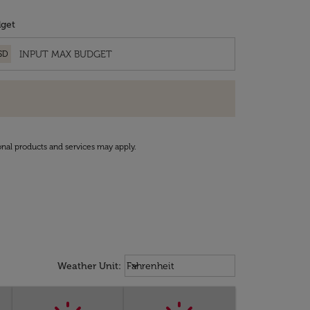
get
SD
onal products and services may apply.
Weather unit option Fahrenheit Sel
keyboard_arrow_down
Weather Unit
:
Fahrenheit