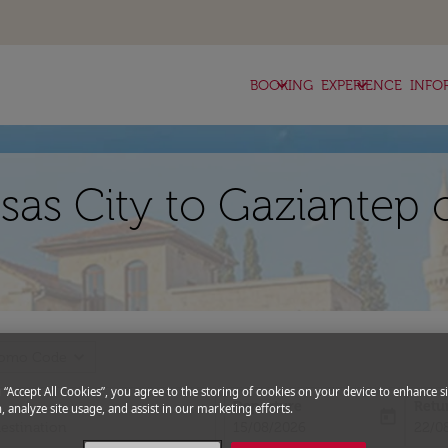
keyboard_arrow_down
keyboard_arrow_down
BOOKING
EXPERIENCE
INFO
sas City to Gaziantep 
expand_more
romo Code
g “Accept All Cookies”, you agree to the storing of cookies on your device to enhance si
Departure
Retu
, analyze site usage, and assist in our marketing efforts.
today
fc-booking-departure-date-aria-l
fc-bo
15/08/2026
22/0