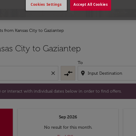
Cookies Settings
Accept All Cookies
hts from Kansas City to Gaziantep
tion) or interact with individual dates below in order to fin
sas City to Gaziantep
To
compare_arrows
close
location_on
or interact with individual dates below in order to find offers.
Sep 2026
No result for this month.