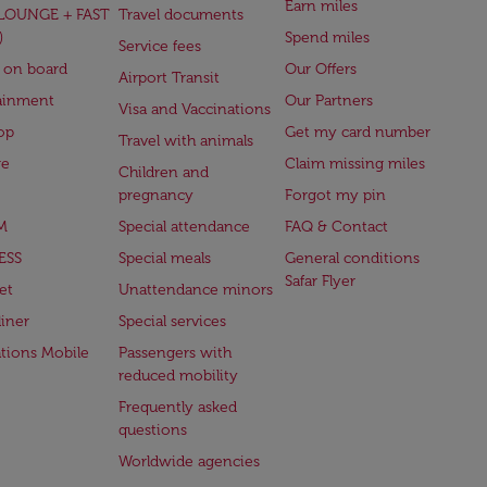
Earn miles
(LOUNGE + FAST
Travel documents
)
Spend miles
Service fees
 on board
Our Offers
Airport Transit
ainment
Our Partners
Visa and Vaccinations
op
Get my card number
Travel with animals
ge
Claim missing miles
Children and
pregnancy
Forgot my pin
M
Special attendance
FAQ & Contact
ESS
Special meals
General conditions
Safar Flyer
et
Unattendance minors
iner
Special services
ations Mobile
Passengers with
reduced mobility
Frequently asked
questions
Worldwide agencies