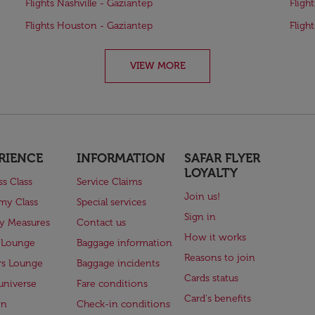
Flights Nashville - Gaziantep
Fligh
Flights Houston - Gaziantep
Fligh
VIEW MORE
RIENCE
INFORMATION
SAFAR FLYER
LOYALTY
ss Class
Service Claims
Join us!
my Class
Special services
Sign in
ry Measures
Contact us
How it works
 Lounge
Baggage information
Reasons to join
rs Lounge
Baggage incidents
Cards status
universe
Fare conditions
Card's benefits
en
Check-in conditions