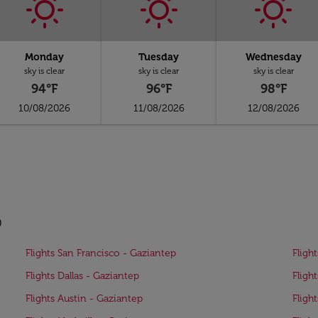
Monday
Tuesday
Wednesday
sky is clear
sky is clear
sky is clear
94°F
96°F
98°F
10/08/2026
11/08/2026
12/08/2026
p
Flights San Francisco - Gaziantep
Fligh
Flights Dallas - Gaziantep
Fligh
Flights Austin - Gaziantep
Fligh