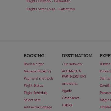
Flights Orlando - Gaziantep
Flights Saint Louis - Gaziantep
BOOKING
DESTINATION
EXPE
Book a flight
Our network
Busine
Manage Booking
ALLIANCE &
Econo
PARTNERSHIPS
Payment methods
Sanita
oneworld
Flight Status
Zenith
Agadir
Flight Schedule
Partne
Casablanca
Select seat
Magic 
Dakhla
Add extra luggage
Childr