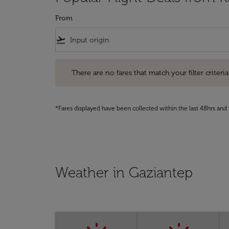
From
flight_takeoff
There are no fares that match your filter criteria. Pleas
There are no fares that match your filter criteria.
*Fares displayed have been collected within the last 48hrs and 
Weather in Gaziantep