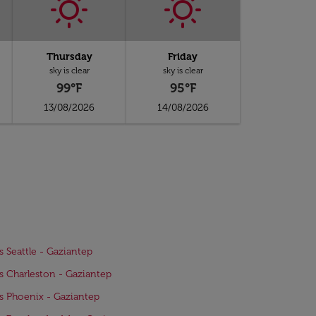
Thursday
Friday
sky is clear
sky is clear
99°F
95°F
13/08/2026
14/08/2026
ts Seattle - Gaziantep
ts Charleston - Gaziantep
ts Phoenix - Gaziantep