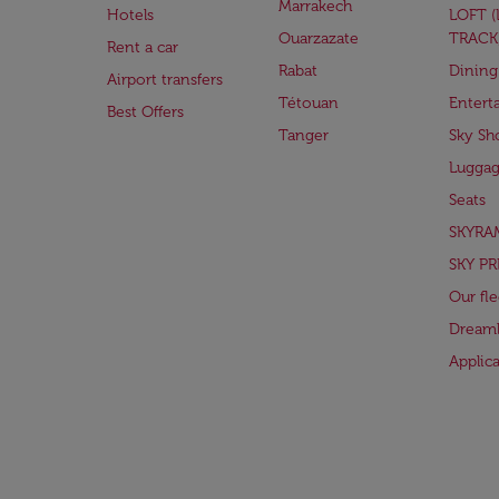
Marrakech
Hotels
LOFT 
Ouarzazate
TRACK
Rent a car
Rabat
Dining
Airport transfers
Tétouan
Entert
Best Offers
Tanger
Sky Sh
Lugga
Seats
SKYRA
SKY PR
Our fle
Dreaml
Applic