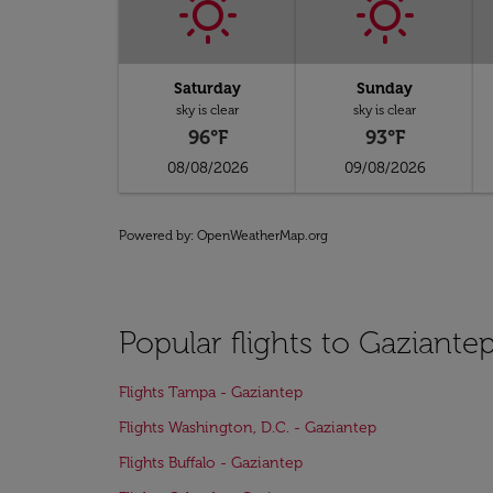
Saturday
Sunday
sky is clear
sky is clear
96°F
93°F
08/08/2026
09/08/2026
Powered by
: OpenWeatherMap.org
Popular flights to Gaziante
Flights Tampa - Gaziantep
Flights Washington, D.C. - Gaziantep
Flights Buffalo - Gaziantep