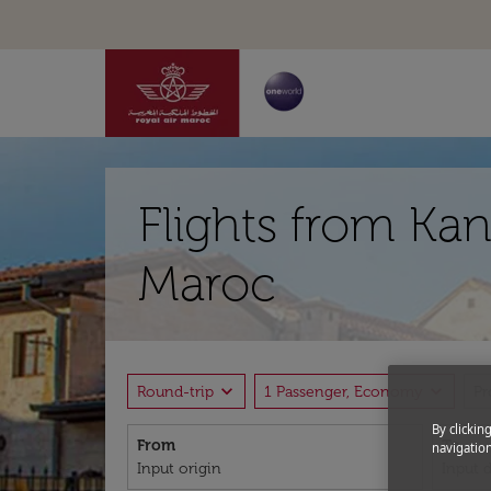
Flights from Kan
Maroc
expand_more
expand_more
Round-trip
1 Passenger, Economy
P
By clickin
From
To
navigation