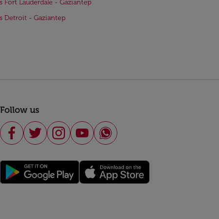
ts Fort Lauderdale - Gaziantep
ts Detroit - Gaziantep
Follow us