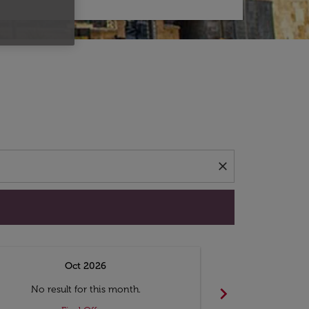
d offers.
close
Oct 2026
N
chevron_right
No result for this month.
No resul