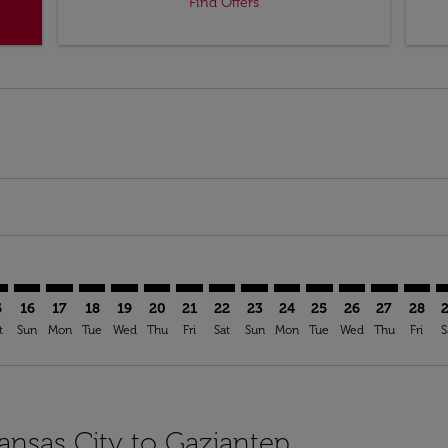
Find Offers
mer. Find Offers
sclaimer. Find Offers
s-disclaimer. Find Offers
ffers-disclaimer. Find Offers
ew-offers-disclaimer. Find Offers
mp-view-offers-disclaimer. Find Offers
T: cmp-view-offers-disclaimer. Find Offers
I–GZT: cmp-view-offers-disclaimer. Find Offers
MCI–GZT: cmp-view-offers-disclaimer. Find Offers
MCI–GZT: cmp-view-offers-disclaimer. Find Offers
MCI–GZT: cmp-view-offers-disclaimer. Find Offers
MCI–GZT: cmp-view-offers-disclaimer. Find O
MCI–GZT: cmp-view-offers-disclaimer. Fi
MCI–GZT: cmp-view-offers-disclaimer
MCI–GZT: cmp-view-offers-discla
MCI–GZT: cmp-view-offers-d
MCI–GZT: cmp-view-offe
MCI–GZT: cmp-view-
MCI–GZT: cmp-v
MCI–GZT: c
MCI–G
M
5
16
17
18
19
20
21
22
23
24
25
26
27
28
t
Sun
Mon
Tue
Wed
Thu
Fri
Sat
Sun
Mon
Tue
Wed
Thu
Fri
S
Kansas City to Gaziantep