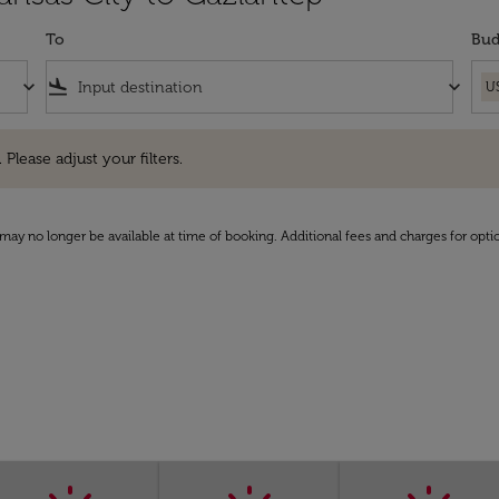
To
Bud
keyboard_arrow_down
flight_land
keyboard_arrow_down
U
e adjust your filters.
 Please adjust your filters.
may no longer be available at time of booking. Additional fees and charges for opti