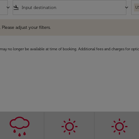
keyboard_arrow_down
flight_land
keyboard_arrow_down
U
e adjust your filters.
 Please adjust your filters.
may no longer be available at time of booking. Additional fees and charges for opti