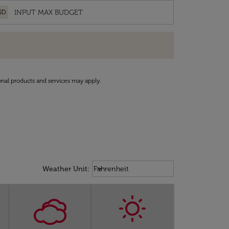
SD
onal products and services may apply.
Weather unit option Fahrenheit Sel
keyboard_arrow_down
Weather Unit
:
Fahrenheit