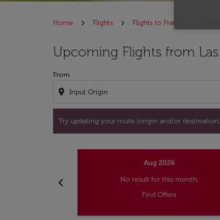
Home
Flights
Flights to France
Flig
Try updating your route (origin and/or destina
Upcoming Flights from Las
From
location_on
Try updating your route (origin and/or destination) 
Aug 2026
chevron_left
No result for this month.
Find Offers