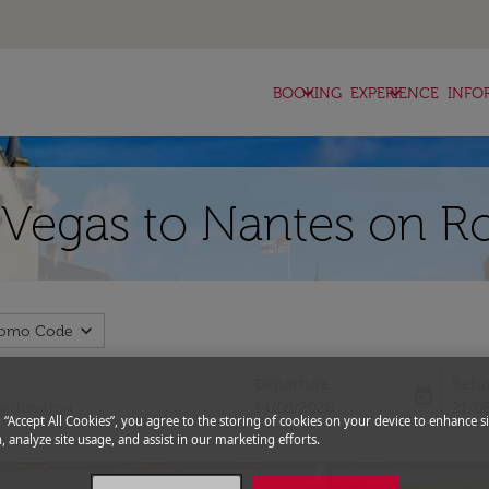
keyboard_arrow_down
keyboard_arrow_down
BOOKING
EXPERIENCE
INFO
s Vegas to Nantes on R
expand_more
romo Code
Departure
Retu
today
fc-booking-departure-date-aria-l
fc-bo
14/08/2026
21/0
g “Accept All Cookies”, you agree to the storing of cookies on your device to enhance si
, analyze site usage, and assist in our marketing efforts.