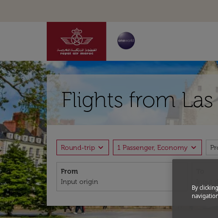
Flights from La
expand_more
expand_more
Round-trip
1 Passenger, Economy
P
From
To
By clickin
navigation