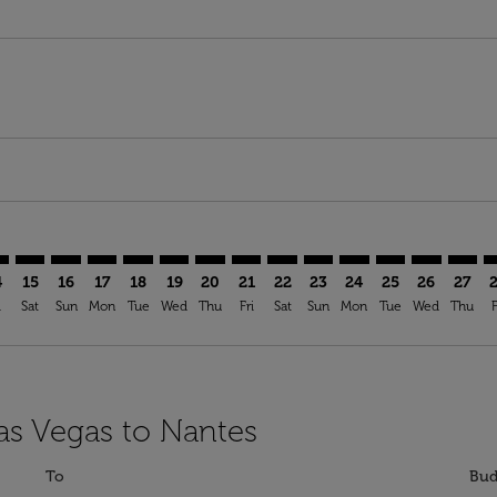
mer. Find Offers
claimer. Find Offers
s-disclaimer. Find Offers
ffers-disclaimer. Find Offers
ew-offers-disclaimer. Find Offers
p-view-offers-disclaimer. Find Offers
E: cmp-view-offers-disclaimer. Find Offers
S–NTE: cmp-view-offers-disclaimer. Find Offers
LAS–NTE: cmp-view-offers-disclaimer. Find Offers
LAS–NTE: cmp-view-offers-disclaimer. Find Offers
LAS–NTE: cmp-view-offers-disclaimer. Find Offers
LAS–NTE: cmp-view-offers-disclaimer. Find Of
LAS–NTE: cmp-view-offers-disclaimer. Fi
LAS–NTE: cmp-view-offers-disclaimer
LAS–NTE: cmp-view-offers-discla
LAS–NTE: cmp-view-offers-di
LAS–NTE: cmp-view-offe
LAS–NTE: cmp-view-
LAS–NTE: cmp-v
LAS–NTE: c
LAS–N
L
4
15
16
17
18
19
20
21
22
23
24
25
26
27
i
Sat
Sun
Mon
Tue
Wed
Thu
Fri
Sat
Sun
Mon
Tue
Wed
Thu
F
Las Vegas to Nantes
To
Bud