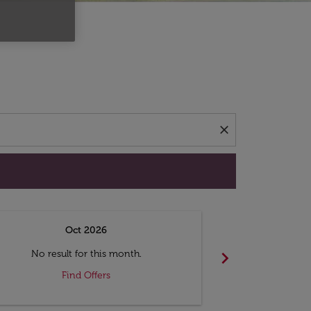
d offers.
close
Oct 2026
N
chevron_right
No result for this month.
No resul
Find Offers
F