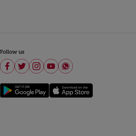
Follow us