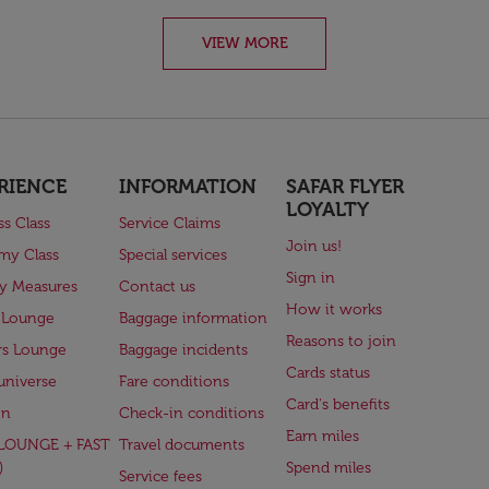
VIEW MORE
RIENCE
INFORMATION
SAFAR FLYER
LOYALTY
ss Class
Service Claims
Join us!
my Class
Special services
Sign in
ry Measures
Contact us
How it works
 Lounge
Baggage information
Reasons to join
rs Lounge
Baggage incidents
Cards status
universe
Fare conditions
Card's benefits
en
Check-in conditions
Earn miles
(LOUNGE + FAST
Travel documents
)
Spend miles
Service fees