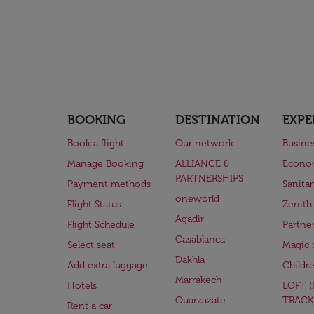
BOOKING
DESTINATION
EXPE
Book a flight
Our network
Busine
Manage Booking
ALLIANCE &
Econo
PARTNERSHIPS
Payment methods
Sanita
oneworld
Flight Status
Zenith
Agadir
Flight Schedule
Partne
Casablanca
Select seat
Magic 
Dakhla
Add extra luggage
Childr
Marrakech
Hotels
LOFT 
Ouarzazate
TRACK
Rent a car