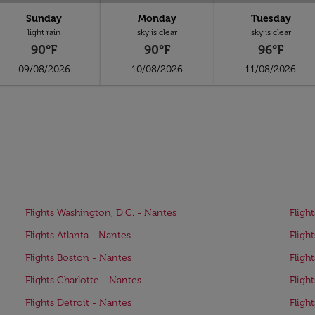
Sunday
Monday
Tuesday
light rain
sky is clear
sky is clear
90°F
90°F
96°F
09/08/2026
10/08/2026
11/08/2026
Flights Washington, D.C. - Nantes
Fligh
Flights Atlanta - Nantes
Fligh
Flights Boston - Nantes
Fligh
Flights Charlotte - Nantes
Fligh
Flights Detroit - Nantes
Fligh