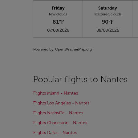
Friday
Saturday
few clouds
scattered clouds
81°F
90°F
07/08/2026
08/08/2026
Powered by
: OpenWeatherMap.org
Popular flights to Nantes
Flights Miami - Nantes
Flights Los Angeles - Nantes
Flights Nashville - Nantes
Flights Charleston - Nantes
Flights Dallas - Nantes