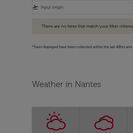
flight_takeoff
There are no fares that match your filter criteria. Pleas
There are no fares that match your filter criteria.
*Fares displayed have been collected within the last 48hrs and 
Weather in Nantes