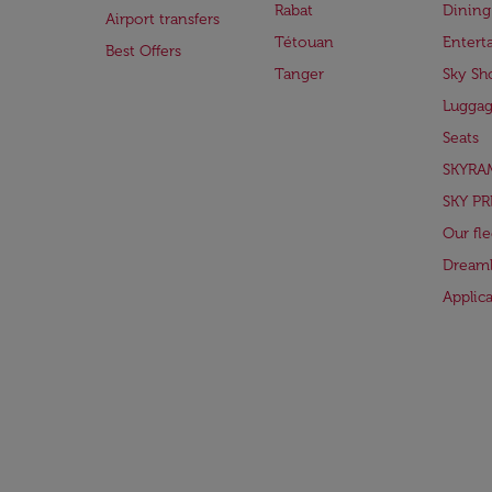
Rabat
Dining
Airport transfers
Tétouan
Entert
Best Offers
Tanger
Sky Sh
Lugga
Seats
SKYRA
SKY PR
Our fle
Dreaml
Applic