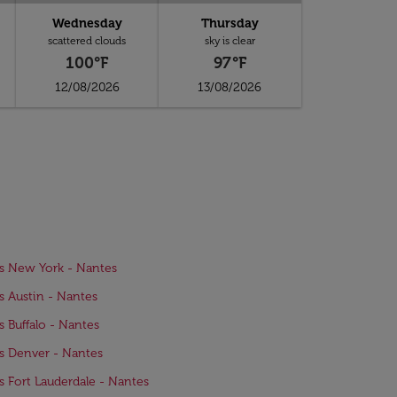
Wednesday
Thursday
scattered clouds
sky is clear
100°F
97°F
12/08/2026
13/08/2026
ts New York - Nantes
ts Austin - Nantes
ts Buffalo - Nantes
ts Denver - Nantes
ts Fort Lauderdale - Nantes