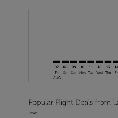
Displaying fares for August-2026
LAS–NTE: cmp-view-offers-disclai
LAS–NTE: cmp-view-offers-dis
LAS–NTE: cmp-view-offer
LAS–NTE: cmp-view-o
LAS–NTE: cmp-vi
LAS–NTE: cm
LAS–NT
LA
07
08
09
10
11
12
13
1
Fri
Sat
Sun
Mon
Tue
Wed
Thu
Fr
AUG
Popular Flight Deals from 
From