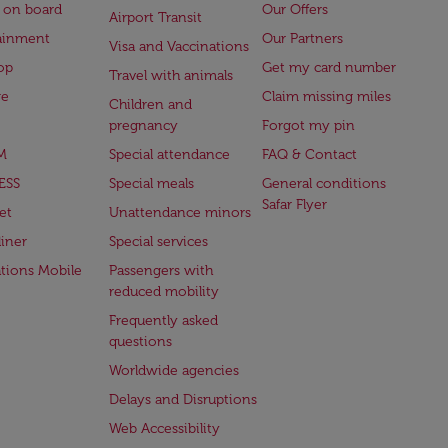
 on board
Our Offers
Airport Transit
ainment
Our Partners
Visa and Vaccinations
op
Get my card number
Travel with animals
ge
Claim missing miles
Children and
pregnancy
Forgot my pin
M
Special attendance
FAQ & Contact
ESS
Special meals
General conditions
Safar Flyer
et
Unattendance minors
iner
Special services
ations Mobile
Passengers with
reduced mobility
Frequently asked
questions
Worldwide agencies
Delays and Disruptions
Web Accessibility