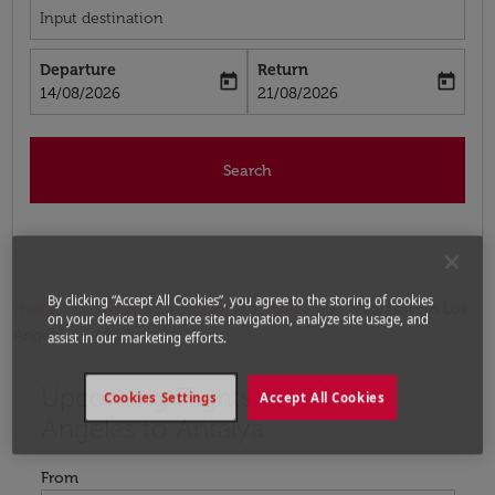
Input destination
Departure
Return
today
today
fc-booking-departure-date-aria-label
fc-booking-return-date-aria-label
14/08/2026
21/08/2026
Search
By clicking “Accept All Cookies”, you agree to the storing of cookies
Home
Flights
Flights to Turkey
Flights from Los
on your device to enhance site navigation, analyze site usage, and
Angeles to Antalya
assist in our marketing efforts.
Upcoming Flights from Los
Try updating your route (origin and/or destination) or i
Cookies Settings
Accept All Cookies
Angeles to Antalya
From