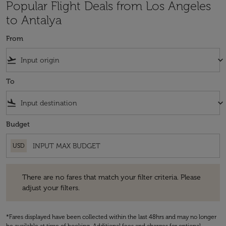
Popular Flight Deals from Los Angeles
to Antalya
From
flight_takeoff
keyboard_arrow_down
To
flight_land
keyboard_arrow_down
Budget
USD
There are no fares that match your filter criteria. Please adjust your fi
There are no fares that match your filter criteria. Please
adjust your filters.
*Fares displayed have been collected within the last 48hrs and may no longer