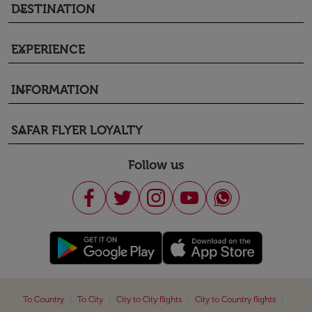
DESTINATION
keyboard_arrow_down
EXPERIENCE
keyboard_arrow_down
INFORMATION
keyboard_arrow_down
SAFAR FLYER LOYALTY
keyboard_arrow_down
Follow us
|
|
|
|
To Country
To City
City to City flights
City to Country flights