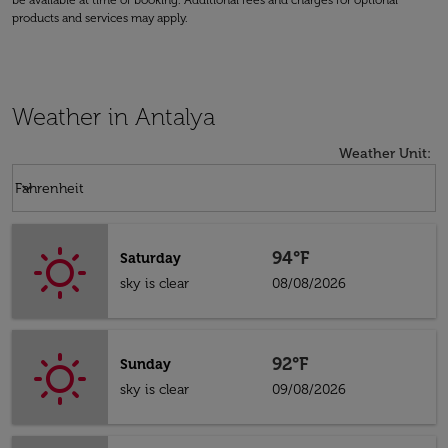
be available at time of booking. Additional fees and charges for optional
products and services may apply.
Weather in Antalya
Weather Unit
:
Weather unit option Fahrenheit Selected
keyboard_arrow_down
Fahrenheit
94°F
Saturday
sky is clear
08/08/2026
92°F
Sunday
sky is clear
09/08/2026