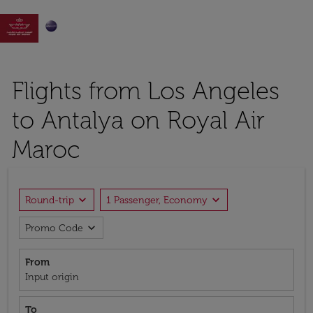

Flights from Los Angeles
to Antalya on Royal Air
Maroc
expand_more
expand_more
Round-trip
1 Passenger, Economy
expand_more
Promo Code
From
Input origin
To