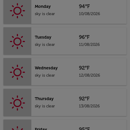
94°F
Monday
sky is clear
10/08/2026
96°F
Tuesday
sky is clear
11/08/2026
92°F
Wednesday
sky is clear
12/08/2026
92°F
Thursday
sky is clear
13/08/2026
95°F
Friday