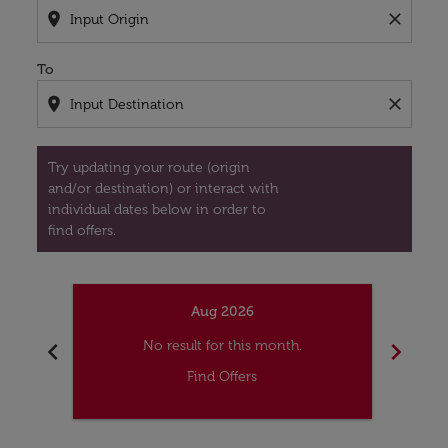
location_on
close
To
location_on
close
Try updating your route (origin
and/or destination) or interact with
individual dates below in order to
find offers.
Aug 2026
chevron_left
chevron_right
No result for this month.
Find Offers