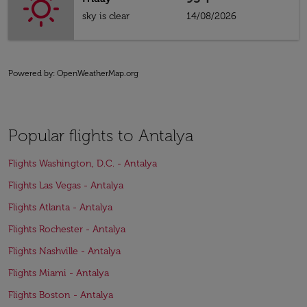
sky is clear
14/08/2026
Powered by
: OpenWeatherMap.org
Popular flights to Antalya
Flights Washington, D.C. - Antalya
Flights Las Vegas - Antalya
Flights Atlanta - Antalya
Flights Rochester - Antalya
Flights Nashville - Antalya
Flights Miami - Antalya
Flights Boston - Antalya