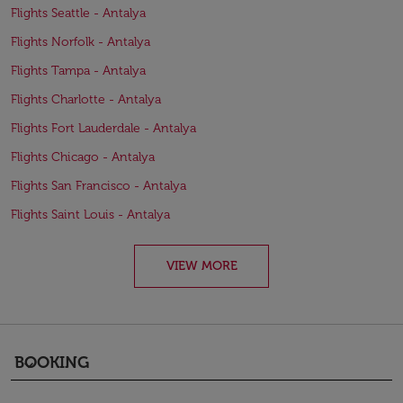
Flights Seattle - Antalya
Flights Norfolk - Antalya
Flights Tampa - Antalya
Flights Charlotte - Antalya
Flights Fort Lauderdale - Antalya
Flights Chicago - Antalya
Flights San Francisco - Antalya
Flights Saint Louis - Antalya
VIEW MORE
BOOKING
keyboard_arrow_down