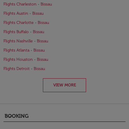
Flights Charleston - Bissau
Flights Austin - Bissau
Flights Charlotte - Bissau
Flights Buffalo - Bissau
Flights Nashville - Bissau
Flights Atlanta - Bissau
Flights Houston - Bissau
Flights Detroit - Bissau
VIEW MORE
BOOKING
keyboard_arrow_down