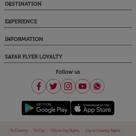
DESTINATION
keyboard_arrow_down
EXPERIENCE
keyboard_arrow_down
INFORMATION
keyboard_arrow_down
SAFAR FLYER LOYALTY
keyboard_arrow_down
Follow us
|
|
|
|
To Country
To City
City to City flights
City to Country flights