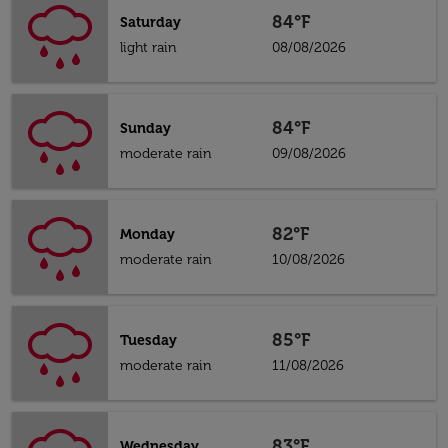
84°F
Saturday
light rain
08/08/2026
84°F
Sunday
moderate rain
09/08/2026
82°F
Monday
moderate rain
10/08/2026
85°F
Tuesday
moderate rain
11/08/2026
83°F
Wednesday