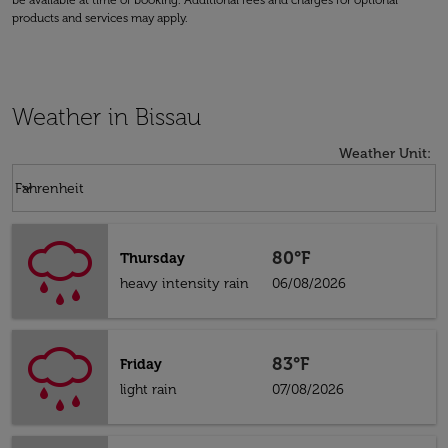
be available at time of booking. Additional fees and charges for optional
products and services may apply.
Weather in Bissau
Weather Unit
:
Weather unit option Fahrenheit Selected
keyboard_arrow_down
Fahrenheit
80°F
Thursday
heavy intensity rain
06/08/2026
83°F
Friday
light rain
07/08/2026