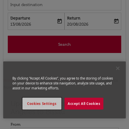
Input destination
Departure
Return
today
today
fc-booking-departure-date-aria-label
fc-booking-return-date-aria-label
13/08/2026
20/08/2026
Search
By clicking “Accept All Cookies”, you agree to the storing of cookies
Home
Flights
Flights to Guinea-Bissau
Flights
on your device to enhance site navigation, analyze site usage, and
from Los Angeles to Bissau
assist in our marketing efforts.
Upcoming Flights from Los
Try updating your route (origin and/or destination) or i
Cookies Settings
Accept All Cookies
Angeles to Bissau
From