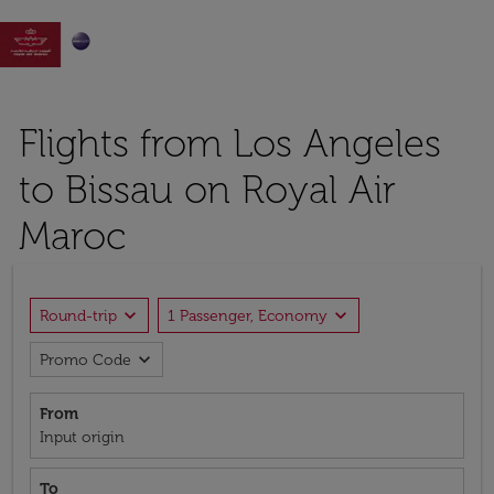

Flights from Los Angeles
to Bissau on Royal Air
Maroc
expand_more
expand_more
Round-trip
1 Passenger, Economy
expand_more
Promo Code
From
Input origin
To