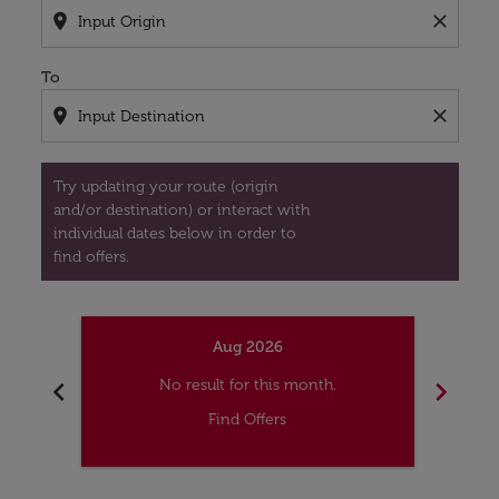
location_on
close
To
location_on
close
Try updating your route (origin
and/or destination) or interact with
individual dates below in order to
find offers.
Aug 2026
chevron_left
chevron_right
No result for this month.
Find Offers