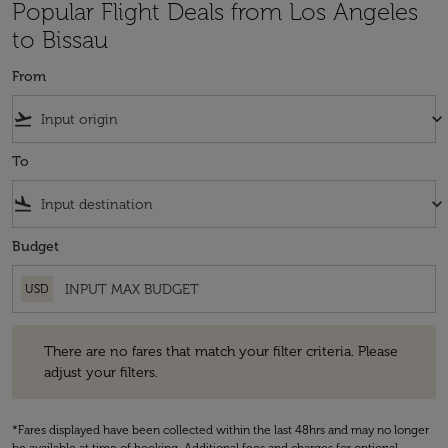
Popular Flight Deals from Los Angeles
to Bissau
From
flight_takeoff
keyboard_arrow_down
To
flight_land
keyboard_arrow_down
Budget
USD
There are no fares that match your filter criteria. Please adjust your fi
There are no fares that match your filter criteria. Please
adjust your filters.
*Fares displayed have been collected within the last 48hrs and may no longer