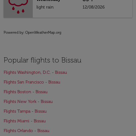
light rain
12/08/2026
Powered by
: OpenWeatherMap.org
Popular flights to Bissau
Flights Washington, D.C. - Bissau
Flights San Francisco - Bissau
Flights Boston - Bissau
Flights New York - Bissau
Flights Tampa - Bissau
Flights Miami - Bissau
Flights Orlando - Bissau