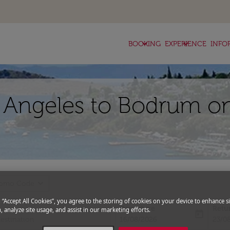
keyboard_arrow_down
keyboard_arrow_down
BOOKING
EXPERIENCE
INFO
s Angeles to Bodrum on
expand_more
romo Code
g “Accept All Cookies”, you agree to the storing of cookies on your device to enhance si
Departure
Retu
, analyze site usage, and assist in our marketing efforts.
today
fc-booking-departure-date-aria-l
fc-bo
16/08/2026
23/0