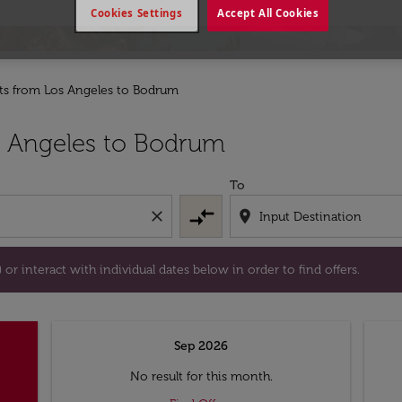
Cookies Settings
Accept All Cookies
hts from Los Angeles to Bodrum
tion) or interact with individual dates below in order to fin
s Angeles to Bodrum
To
compare_arrows
close
location_on
or interact with individual dates below in order to find offers.
Sep 2026
No result for this month.