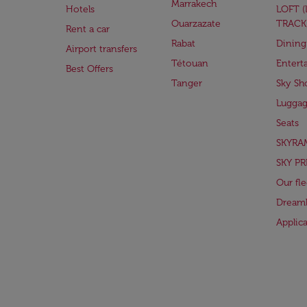
Marrakech
Hotels
LOFT 
Ouarzazate
TRACK
Rent a car
Rabat
Dining
Airport transfers
Tétouan
Entert
Best Offers
Tanger
Sky Sh
Lugga
Seats
SKYRA
SKY PR
Our fle
Dreaml
Applic