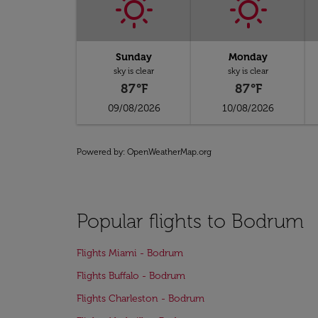
Sunday
Monday
sky is clear
sky is clear
87°F
87°F
09/08/2026
10/08/2026
Powered by
: OpenWeatherMap.org
Popular flights to Bodrum
Flights Miami - Bodrum
Flights Buffalo - Bodrum
Flights Charleston - Bodrum