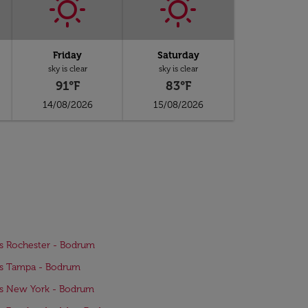
Friday
Saturday
sky is clear
sky is clear
91°F
83°F
14/08/2026
15/08/2026
ts Rochester - Bodrum
ts Tampa - Bodrum
ts New York - Bodrum