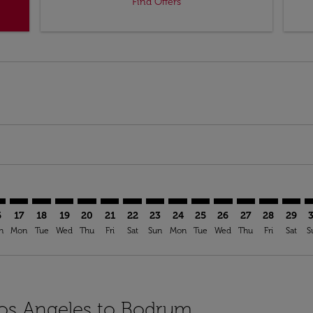
Find Offers
mer. Find Offers
claimer. Find Offers
-disclaimer. Find Offers
ffers-disclaimer. Find Offers
ew-offers-disclaimer. Find Offers
p-view-offers-disclaimer. Find Offers
V: cmp-view-offers-disclaimer. Find Offers
X–BJV: cmp-view-offers-disclaimer. Find Offers
LAX–BJV: cmp-view-offers-disclaimer. Find Offers
LAX–BJV: cmp-view-offers-disclaimer. Find Offers
LAX–BJV: cmp-view-offers-disclaimer. Find Offers
LAX–BJV: cmp-view-offers-disclaimer. Find Of
LAX–BJV: cmp-view-offers-disclaimer. Fin
LAX–BJV: cmp-view-offers-disclaimer.
LAX–BJV: cmp-view-offers-discla
LAX–BJV: cmp-view-offers-di
LAX–BJV: cmp-view-offer
LAX–BJV: cmp-view-
LAX–BJV: cmp-v
LAX–BJV: c
LAX–BJ
L
6
17
18
19
20
21
22
23
24
25
26
27
28
29
n
Mon
Tue
Wed
Thu
Fri
Sat
Sun
Mon
Tue
Wed
Thu
Fri
Sat
S
 Los Angeles to Bodrum