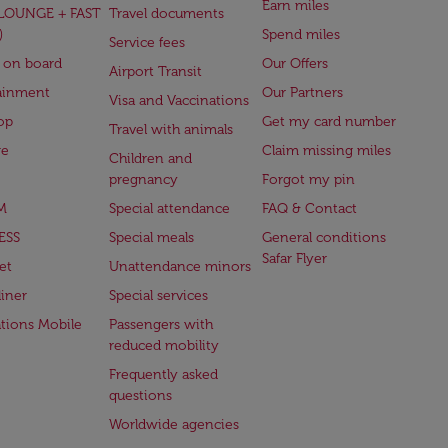
Earn miles
(LOUNGE + FAST
Travel documents
)
Spend miles
Service fees
 on board
Our Offers
Airport Transit
ainment
Our Partners
Visa and Vaccinations
op
Get my card number
Travel with animals
ge
Claim missing miles
Children and
pregnancy
Forgot my pin
M
Special attendance
FAQ & Contact
ESS
Special meals
General conditions
Safar Flyer
et
Unattendance minors
iner
Special services
ations Mobile
Passengers with
reduced mobility
Frequently asked
questions
Worldwide agencies