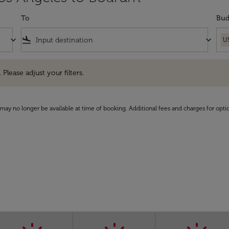
To
Bud
keyboard_arrow_down
flight_land
keyboard_arrow_down
U
e adjust your filters.
 Please adjust your filters.
may no longer be available at time of booking. Additional fees and charges for opti