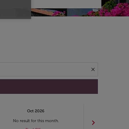
d offers.
close
Oct 2026
N
chevron_right
No result for this month.
No resul