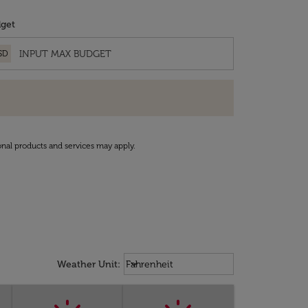
get
SD
onal products and services may apply.
Weather unit option Fahrenheit Sel
keyboard_arrow_down
Weather Unit
:
Fahrenheit