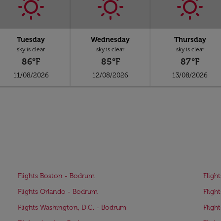
Tuesday
Wednesday
Thursday
sky is clear
sky is clear
sky is clear
86°F
85°F
87°F
11/08/2026
12/08/2026
13/08/2026
Flights Boston - Bodrum
Fligh
Flights Orlando - Bodrum
Fligh
Flights Washington, D.C. - Bodrum
Fligh