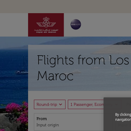
Flights from Lo
Maroc
expand_more
expand_more
Round-trip
1 Passenger, Economy
P
By clickin
From
To
navigation