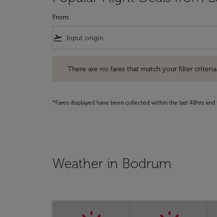
From
flight_takeoff
There are no fares that match your filter criteria. Pleas
There are no fares that match your filter criteria.
*Fares displayed have been collected within the last 48hrs and 
Weather in Bodrum