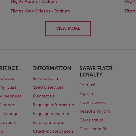
Flights Austin - Bodrum
Fligh
Flights New Orleans - Bodrum
Fligh
VIEW MORE
RIENCE
INFORMATION
SAFAR FLYER
LOYALTY
ss Class
Service Claims
Join us!
my Class
Special services
Sign in
ry Measures
Contact us
How it works
 Lounge
Baggage information
Reasons to join
rs Lounge
Baggage incidents
Cards status
universe
Fare conditions
Card's benefits
en
Check-in conditions