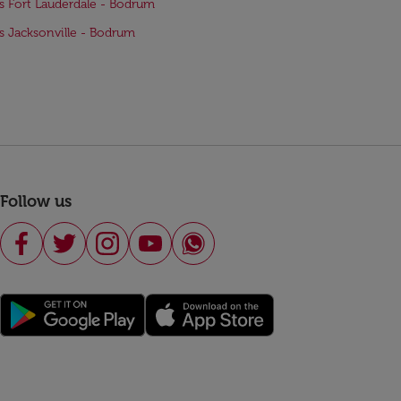
ts Fort Lauderdale - Bodrum
ts Jacksonville - Bodrum
Follow us