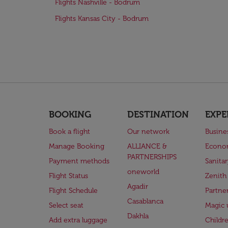
Flights Nashville - Bodrum
Flights Kansas City - Bodrum
BOOKING
DESTINATION
EXPE
Book a flight
Our network
Busine
Manage Booking
ALLIANCE &
Econo
PARTNERSHIPS
Payment methods
Sanita
oneworld
Flight Status
Zenith
Agadir
Flight Schedule
Partne
Casablanca
Select seat
Magic 
Dakhla
Add extra luggage
Childr