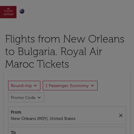

Flights from New Orleans
to Bulgaria. Royal Air
Maroc Tickets
expand_more
expand_more
Round-trip
1 Passenger, Economy
expand_more
Promo Code
From
close
New Orleans (MSY), United States
To