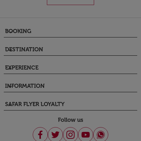
BOOKING
keyboard_arrow_down
DESTINATION
keyboard_arrow_down
EXPERIENCE
keyboard_arrow_down
INFORMATION
keyboard_arrow_down
SAFAR FLYER LOYALTY
keyboard_arrow_down
Follow us