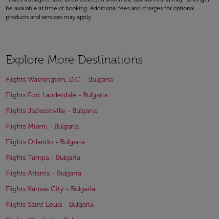
be available at time of booking. Additional fees and charges for optional
products and services may apply.
Explore More Destinations
Flights Washington, D.C. - Bulgaria
Flights Fort Lauderdale - Bulgaria
Flights Jacksonville - Bulgaria
Flights Miami - Bulgaria
Flights Orlando - Bulgaria
Flights Tampa - Bulgaria
Flights Atlanta - Bulgaria
Flights Kansas City - Bulgaria
Flights Saint Louis - Bulgaria