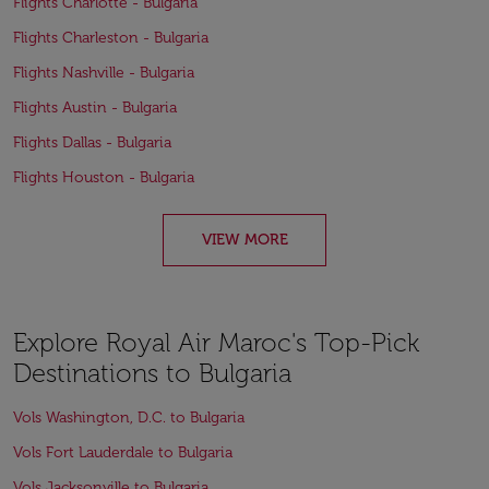
Flights Charlotte - Bulgaria
Flights Charleston - Bulgaria
Flights Nashville - Bulgaria
Flights Austin - Bulgaria
Flights Dallas - Bulgaria
Flights Houston - Bulgaria
VIEW MORE
Explore Royal Air Maroc's Top-Pick
Destinations to Bulgaria
Vols Washington, D.C. to Bulgaria
Vols Fort Lauderdale to Bulgaria
Vols Jacksonville to Bulgaria