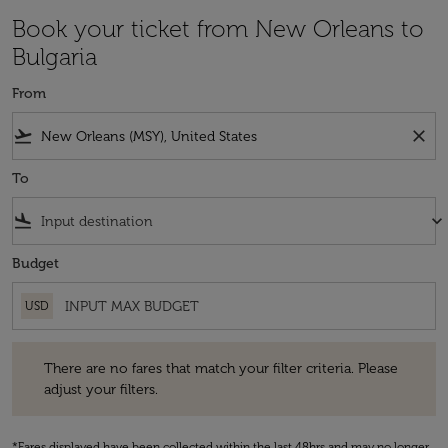
Book your ticket from New Orleans to
Bulgaria
From
flight_takeoff
close
To
flight_land
keyboard_arrow_down
Budget
USD
There are no fares that match your filter criteria. Please adjust your fi
There are no fares that match your filter criteria. Please
adjust your filters.
*Fares displayed have been collected within the last 48hrs and may no longer