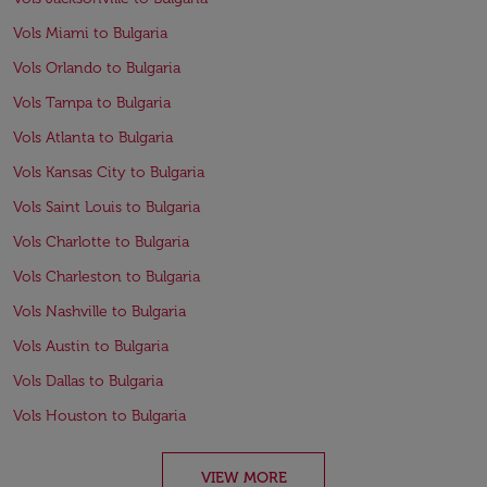
Vols Miami to Bulgaria
Vols Orlando to Bulgaria
Vols Tampa to Bulgaria
Vols Atlanta to Bulgaria
Vols Kansas City to Bulgaria
Vols Saint Louis to Bulgaria
Vols Charlotte to Bulgaria
Vols Charleston to Bulgaria
Vols Nashville to Bulgaria
Vols Austin to Bulgaria
Vols Dallas to Bulgaria
Vols Houston to Bulgaria
VIEW MORE