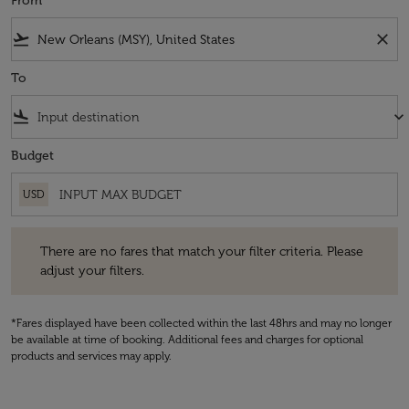
From
flight_takeoff
close
To
flight_land
keyboard_arrow_down
Budget
USD
There are no fares that match your filter criteria. Please adjust your fi
There are no fares that match your filter criteria. Please
adjust your filters.
*Fares displayed have been collected within the last 48hrs and may no longer
be available at time of booking. Additional fees and charges for optional
products and services may apply.