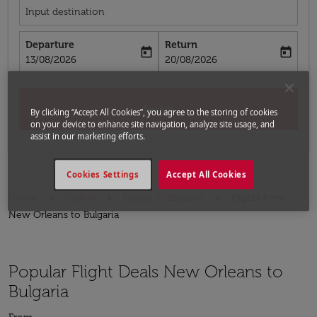
Input destination
Departure
Return
today
today
fc-booking-departure-date-aria-label
fc-booking-return-date-aria-label
13/08/2026
20/08/2026
Search
By clicking “Accept All Cookies”, you agree to the storing of cookies
on your device to enhance site navigation, analyze site usage, and
assist in our marketing efforts.
Cookies Settings
Accept All Cookies
Home
Flights
Flights to Bulgaria
Flights from
New Orleans to Bulgaria
Popular Flight Deals New Orleans to
Bulgaria