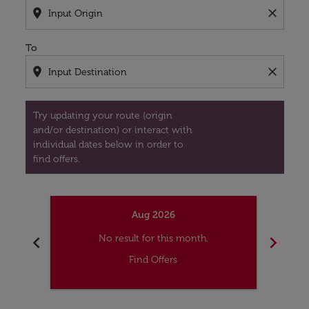
location_on
close
To
location_on
close
Try updating your route (origin
and/or destination) or interact with
individual dates below in order to
find offers.
Aug 2026
chevron_left
chevron_right
No result for this month.
Find Offers