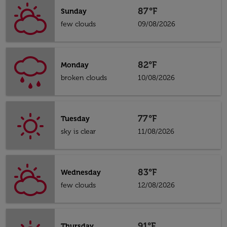
87°F
Sunday
few clouds
09/08/2026
82°F
Monday
broken clouds
10/08/2026
77°F
Tuesday
sky is clear
11/08/2026
83°F
Wednesday
few clouds
12/08/2026
91°F
Thursday