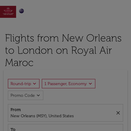

Flights from New Orleans
to London on Royal Air
Maroc
expand_more
expand_more
Round-trip
1 Passenger, Economy
expand_more
Promo Code
From
close
New Orleans (MSY), United States
To