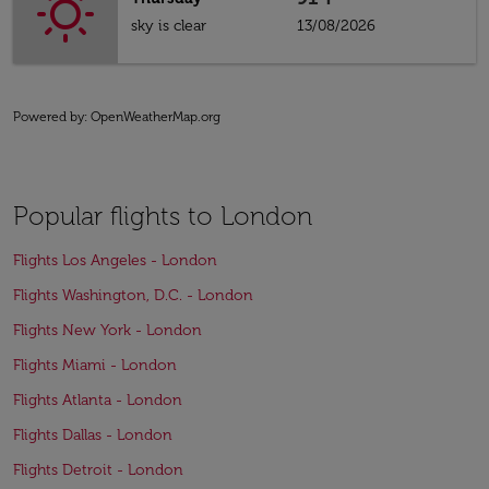
sky is clear
13/08/2026
Powered by
: OpenWeatherMap.org
Popular flights to London
Flights Los Angeles - London
Flights Washington, D.C. - London
Flights New York - London
Flights Miami - London
Flights Atlanta - London
Flights Dallas - London
Flights Detroit - London