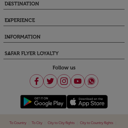
DESTINATION
keyboard_arrow_down
EXPERIENCE
keyboard_arrow_down
INFORMATION
keyboard_arrow_down
SAFAR FLYER LOYALTY
keyboard_arrow_down
Follow us
|
|
|
|
To Country
To City
City to City flights
City to Country flights