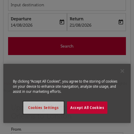
Input destination
Departure
Return
today
today
fc-booking-departure-date-aria-label
fc-booking-return-date-aria-label
14/08/2026
21/08/2026
Search
By clicking “Accept All Cookies”, you agree to the storing of cookies
Home
Flights
Flights to United Kingdom
Flights
on your device to enhance site navigation, analyze site usage, and
from New Orleans to London
assist in our marketing efforts.
Upcoming Flights from New
Try updating your route (origin and/or destination) or i
Cookies Settings
Accept All Cookies
Orleans to London
From