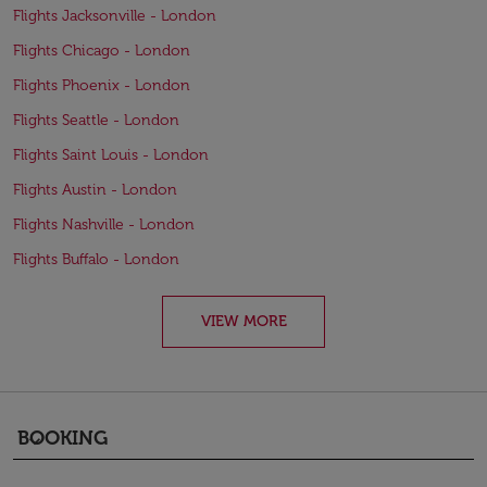
Flights Jacksonville - London
Flights Chicago - London
Flights Phoenix - London
Flights Seattle - London
Flights Saint Louis - London
Flights Austin - London
Flights Nashville - London
Flights Buffalo - London
VIEW MORE
BOOKING
keyboard_arrow_down