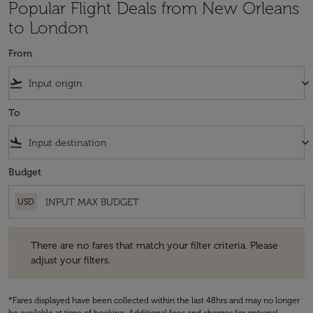
Popular Flight Deals from New Orleans
to London
From
flight_takeoff
keyboard_arrow_down
To
flight_land
keyboard_arrow_down
Budget
USD
There are no fares that match your filter criteria. Please adjust your fi
There are no fares that match your filter criteria. Please
adjust your filters.
*Fares displayed have been collected within the last 48hrs and may no longer