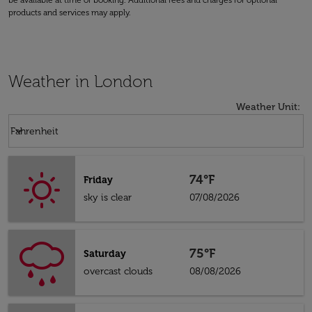
be available at time of booking. Additional fees and charges for optional
products and services may apply.
Weather in London
Weather Unit
:
Weather unit option Fahrenheit Selected
keyboard_arrow_down
Fahrenheit
74°F
Friday
sky is clear
07/08/2026
75°F
Saturday
overcast clouds
08/08/2026