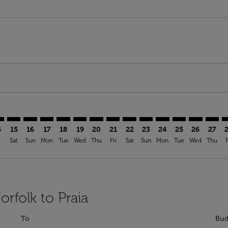
mer. Find Offers
claimer. Find Offers
s-disclaimer. Find Offers
ffers-disclaimer. Find Offers
ew-offers-disclaimer. Find Offers
p-view-offers-disclaimer. Find Offers
I: cmp-view-offers-disclaimer. Find Offers
F–RAI: cmp-view-offers-disclaimer. Find Offers
ORF–RAI: cmp-view-offers-disclaimer. Find Offers
ORF–RAI: cmp-view-offers-disclaimer. Find Offers
ORF–RAI: cmp-view-offers-disclaimer. Find Offers
ORF–RAI: cmp-view-offers-disclaimer. Find Of
ORF–RAI: cmp-view-offers-disclaimer. Fin
ORF–RAI: cmp-view-offers-disclaimer
ORF–RAI: cmp-view-offers-discla
ORF–RAI: cmp-view-offers-di
ORF–RAI: cmp-view-offe
ORF–RAI: cmp-view-
ORF–RAI: cmp-v
ORF–RAI: c
ORF–R
O
4
15
16
17
18
19
20
21
22
23
24
25
26
27
i
Sat
Sun
Mon
Tue
Wed
Thu
Fri
Sat
Sun
Mon
Tue
Wed
Thu
F
orfolk to Praia
To
Bud