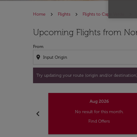
Home
Flights
Flights to Cape Verde
Try updating your route (origin and/or destina
Upcoming Flights from Norf
From
location_on
Try updating your route (origin and/or destination) 
Aug 2026
chevron_left
No result for this month.
Find Offers