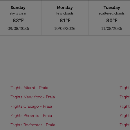
Sunday
Monday
Tuesday
sky is clear
few clouds
scattered clouds
82°F
81°F
80°F
09/08/2026
10/08/2026
11/08/2026
Flights Miami - Praia
Fligh
Flights New York - Praia
Fligh
Flights Chicago - Praia
Fligh
Flights Phoenix - Praia
Fligh
Flights Rochester - Praia
Flight