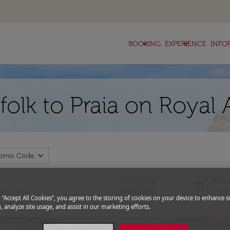
keyboard_arrow_down
keyboard_arrow_down
BOOKING
EXPERIENCE
INFO
folk to Praia on Royal 
expand_more
romo Code
Departure
Retu
today
fc-booking-departure-date-aria-l
fc-bo
14/08/2026
21/0
g “Accept All Cookies”, you agree to the storing of cookies on your device to enhance si
, analyze site usage, and assist in our marketing efforts.