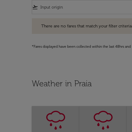
flight_takeoff
There are no fares that match your filter criteria. Pleas
There are no fares that match your filter criteria.
*Fares displayed have been collected within the last 48hrs and 
Weather in Praia