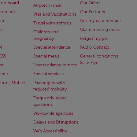
 on board
Our Offers
Airport Transit
ainment
Our Partners
Visa and Vaccinations
op
Get my card number
Travel with animals
ge
Claim missing miles
Children and
pregnancy
Forgot my pin
M
Special attendance
FAQ & Contact
ESS
Special meals
General conditions
Safar Flyer
et
Unattendance minors
iner
Special services
ations Mobile
Passengers with
reduced mobility
Frequently asked
questions
Worldwide agencies
Delays and Disruptions
Web Accessibility