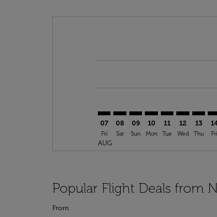
Displaying fares for August-2026
ORF–RAI: cmp-view-offers-disclai
ORF–RAI: cmp-view-offers-dis
ORF–RAI: cmp-view-offer
ORF–RAI: cmp-view-o
ORF–RAI: cmp-vi
ORF–RAI: cm
ORF–RA
OR
07
08
09
10
11
12
13
1
Fri
Sat
Sun
Mon
Tue
Wed
Thu
Fr
AUG
Popular Flight Deals from N
From