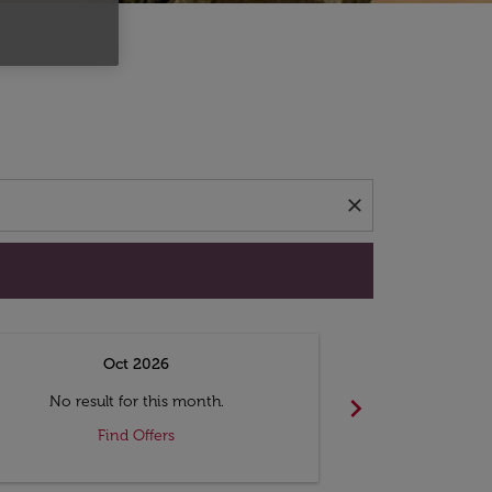
d offers.
close
Oct 2026
N
chevron_right
No result for this month.
No resul
Find Offers
F