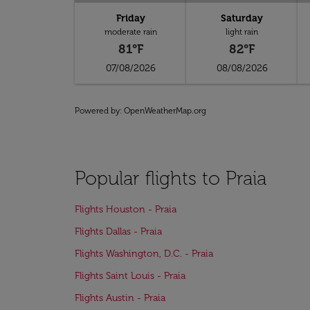
Friday
Saturday
moderate rain
light rain
81°F
82°F
07/08/2026
08/08/2026
Powered by
: OpenWeatherMap.org
Popular flights to Praia
Flights Houston - Praia
Flights Dallas - Praia
Flights Washington, D.C. - Praia
Flights Saint Louis - Praia
Flights Austin - Praia