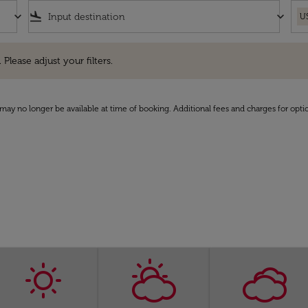
keyboard_arrow_down
flight_land
keyboard_arrow_down
U
e adjust your filters.
 Please adjust your filters.
may no longer be available at time of booking. Additional fees and charges for opti