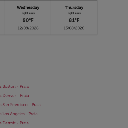
Wednesday
Thursday
light rain
light rain
80°F
81°F
12/08/2026
13/08/2026
ts Boston - Praia
ts Denver - Praia
ts San Francisco - Praia
ts Los Angeles - Praia
s Detroit - Praia