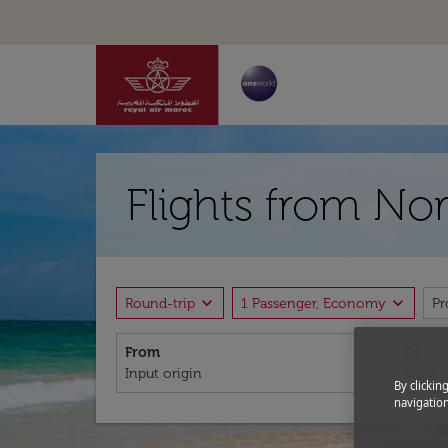
Flights from Nor
expand_more
expand_more
Round-trip
1 Passenger, Economy
P
From
To
By clickin
navigation