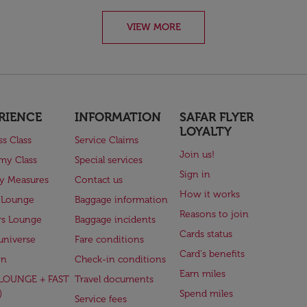
VIEW MORE
RIENCE
INFORMATION
SAFAR FLYER
LOYALTY
ss Class
Service Claims
Join us!
my Class
Special services
Sign in
ry Measures
Contact us
How it works
 Lounge
Baggage information
Reasons to join
rs Lounge
Baggage incidents
Cards status
universe
Fare conditions
Card's benefits
en
Check-in conditions
Earn miles
(LOUNGE + FAST
Travel documents
)
Spend miles
Service fees