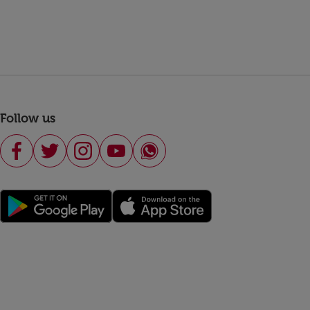
Follow us