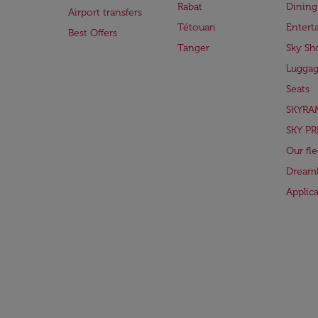
Rabat
Dining
Airport transfers
Tétouan
Entert
Best Offers
Tanger
Sky Sh
Lugga
Seats
SKYRA
SKY PR
Our fle
Dreaml
Applic