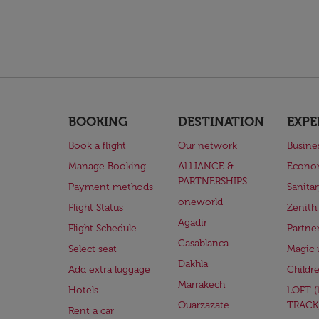
BOOKING
DESTINATION
EXPE
Book a flight
Our network
Busine
Manage Booking
ALLIANCE &
Econo
PARTNERSHIPS
Payment methods
Sanita
oneworld
Flight Status
Zenith
Agadir
Flight Schedule
Partne
Casablanca
Select seat
Magic 
Dakhla
Add extra luggage
Childr
Marrakech
Hotels
LOFT 
Ouarzazate
TRACK
Rent a car