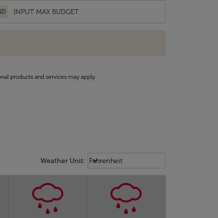
SD
onal products and services may apply.
Weather unit option Fahrenheit Sel
keyboard_arrow_down
Weather Unit
:
Fahrenheit