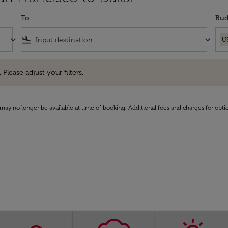
To
Bud
keyboard_arrow_down
flight_land
keyboard_arrow_down
U
e adjust your filters.
 Please adjust your filters.
may no longer be available at time of booking. Additional fees and charges for opti