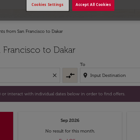
Cookies Settings
Accept All Cookies
ghts from San Francisco to Dakar
tion) or interact with individual dates below in order to fin
 Francisco to Dakar
To
compare_arrows
close
location_on
or interact with individual dates below in order to find offers.
Sep 2026
No result for this month.