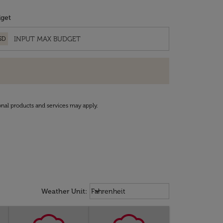
get
SD
onal products and services may apply.
Weather unit option Fahrenheit Sel
keyboard_arrow_down
Weather Unit
:
Fahrenheit