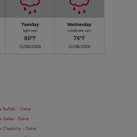
Tuesday
Wednesday
light rain
moderate rain
80°F
76°F
11/08/2026
12/08/2026
s Buffalo - Dakar
s Dallas - Dakar
ts Charlotte - Dakar