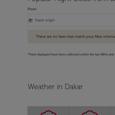
From
flight_takeoff
There are no fares that match your filter criteria. Pleas
There are no fares that match your filter criteria.
*Fares displayed have been collected within the last 48hrs and 
Weather in Dakar