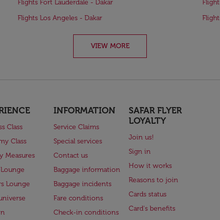
Flights Fort Lauderdale - Dakar
Fligh
Flights Los Angeles - Dakar
Fligh
VIEW MORE
RIENCE
INFORMATION
SAFAR FLYER
LOYALTY
ss Class
Service Claims
Join us!
my Class
Special services
Sign in
ry Measures
Contact us
How it works
 Lounge
Baggage information
Reasons to join
rs Lounge
Baggage incidents
Cards status
universe
Fare conditions
Card's benefits
en
Check-in conditions