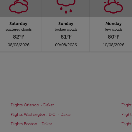
Saturday
Sunday
Monday
scattered clouds
broken clouds
few clouds
82°F
81°F
80°F
08/08/2026
09/08/2026
10/08/2026
Flights Orlando - Dakar
Flight
Flights Washington, D.C. - Dakar
Flight
Flights Boston - Dakar
Fligh