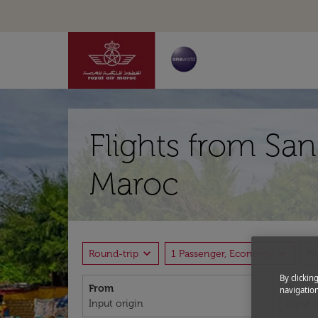
Flights from San
Maroc
expand_more
expand_more
Round-trip
1 Passenger, Economy
P
By clickin
From
To
navigation