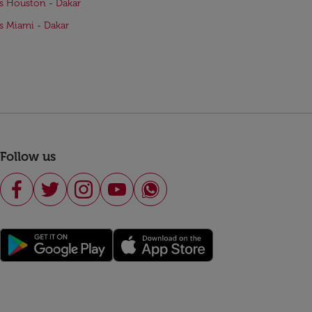
ts Houston - Dakar
ts Miami - Dakar
Follow us