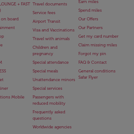
Earn miles
(LOUNGE + FAST
Travel documents
)
Spend miles
Service fees
 on board
Our Offers
Airport Transit
ainment
Our Partners
Visa and Vaccinations
op
Get my card number
Travel with animals
ge
Claim missing miles
Children and
pregnancy
Forgot my pin
M
Special attendance
FAQ & Contact
ESS
Special meals
General conditions
Safar Flyer
et
Unattendance minors
iner
Special services
ations Mobile
Passengers with
reduced mobility
Frequently asked
questions
Worldwide agencies