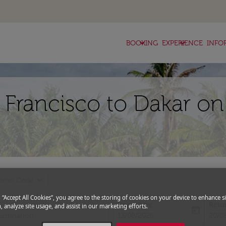
keyboard_arrow_down
keyboard_arrow_down
BOOKING
EXPERIENCE
INFO
 Francisco to Dakar on
expand_more
romo Code
g “Accept All Cookies”, you agree to the storing of cookies on your device to enhance si
Departure
Retu
, analyze site usage, and assist in our marketing efforts.
today
fc-booking-departure-date-aria-l
fc-bo
13/08/2026
20/0