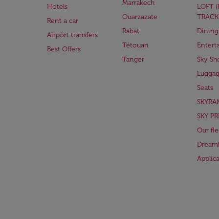
Marrakech
Hotels
LOFT 
Ouarzazate
TRACK
Rent a car
Rabat
Dining
Airport transfers
Tétouan
Entert
Best Offers
Tanger
Sky Sh
Lugga
Seats
SKYRA
SKY PR
Our fle
Dreaml
Applic