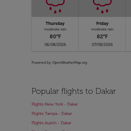
Thursday
Friday
moderate rain
moderate rain
80°F
82°F
06/08/2026
07/08/2026
Powered by
: OpenWeatherMap.org
Popular flights to Dakar
Flights New York - Dakar
Flights Tampa - Dakar
Flights Austin - Dakar