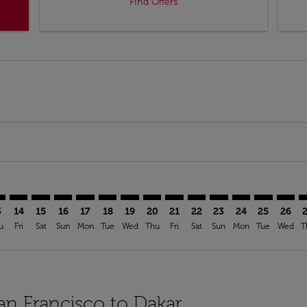
Find Offers
mer. Find Offers
sclaimer. Find Offers
s-disclaimer. Find Offers
ffers-disclaimer. Find Offers
ew-offers-disclaimer. Find Offers
mp-view-offers-disclaimer. Find Offers
S: cmp-view-offers-disclaimer. Find Offers
O–DSS: cmp-view-offers-disclaimer. Find Offers
SFO–DSS: cmp-view-offers-disclaimer. Find Offers
SFO–DSS: cmp-view-offers-disclaimer. Find Offers
SFO–DSS: cmp-view-offers-disclaimer. Find Offers
SFO–DSS: cmp-view-offers-disclaimer. Find O
SFO–DSS: cmp-view-offers-disclaimer. Fi
SFO–DSS: cmp-view-offers-disclaimer
SFO–DSS: cmp-view-offers-discla
SFO–DSS: cmp-view-offers-d
SFO–DSS: cmp-view-offe
SFO–DSS: cmp-view-
SFO–DSS: cmp-v
SFO–DSS: c
SFO–D
S
3
14
15
16
17
18
19
20
21
22
23
24
25
26
u
Fri
Sat
Sun
Mon
Tue
Wed
Thu
Fri
Sat
Sun
Mon
Tue
Wed
T
San Francisco to Dakar