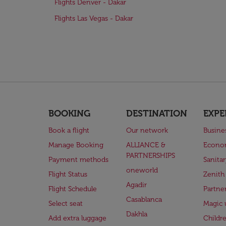
Flights Denver - Dakar
Flights Las Vegas - Dakar
BOOKING
DESTINATION
EXPE
Book a flight
Our network
Busine
Manage Booking
ALLIANCE &
Econo
PARTNERSHIPS
Payment methods
Sanita
oneworld
Flight Status
Zenith
Agadir
Flight Schedule
Partne
Casablanca
Select seat
Magic 
Dakhla
Add extra luggage
Childr