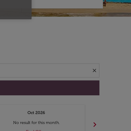
d offers.
close
Oct 2026
N
chevron_right
No result for this month.
No resul