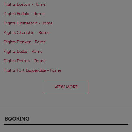
Flights Boston - Rome
Flights Buffalo - Rome
Flights Charleston - Rome
Flights Charlotte - Rome
Flights Denver - Rome
Flights Dallas - Rome
Flights Detroit - Rome
Flights Fort Lauderdale - Rome
VIEW MORE
BOOKING
keyboard_arrow_down