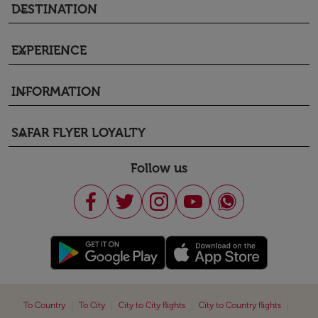
DESTINATION
keyboard_arrow_down
EXPERIENCE
keyboard_arrow_down
INFORMATION
keyboard_arrow_down
SAFAR FLYER LOYALTY
keyboard_arrow_down
Follow us
|
|
|
|
To Country
To City
City to City flights
City to Country flights