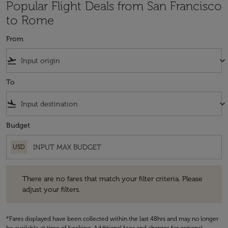
Popular Flight Deals from San Francisco
to Rome
From
flight_takeoff
keyboard_arrow_down
To
flight_land
keyboard_arrow_down
Budget
USD
There are no fares that match your filter criteria. Please adjust your fi
There are no fares that match your filter criteria. Please
adjust your filters.
*Fares displayed have been collected within the last 48hrs and may no longer