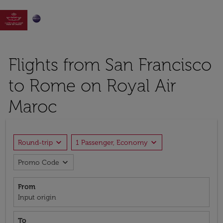

Flights from San Francisco
to Rome on Royal Air
Maroc
expand_more
expand_more
Round-trip
1 Passenger, Economy
expand_more
Promo Code
From
Input origin
To