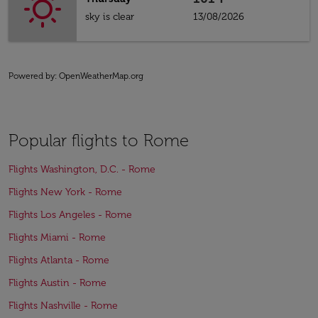
sky is clear
13/08/2026
Powered by
: OpenWeatherMap.org
Popular flights to Rome
Flights Washington, D.C. - Rome
Flights New York - Rome
Flights Los Angeles - Rome
Flights Miami - Rome
Flights Atlanta - Rome
Flights Austin - Rome
Flights Nashville - Rome