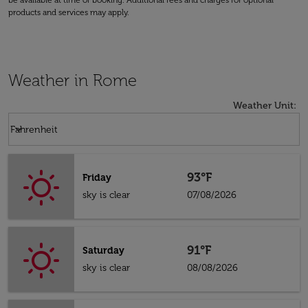
be available at time of booking. Additional fees and charges for optional
products and services may apply.
Weather in Rome
Weather Unit
:
Weather unit option Fahrenheit Selected
keyboard_arrow_down
Fahrenheit
93°F
Friday
sky is clear
07/08/2026
91°F
Saturday
sky is clear
08/08/2026