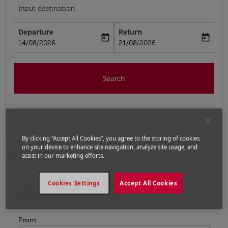
Input destination
Departure
Return
today
today
fc-booking-departure-date-aria-label
fc-booking-return-date-aria-label
14/08/2026
21/08/2026
Search
By clicking “Accept All Cookies”, you agree to the storing of cookies
Home
Flights
Flights to Italy
Flights from San
on your device to enhance site navigation, analyze site usage, and
Francisco to Rome
assist in our marketing efforts.
Upcoming Flights from San
Try updating your route (origin and/or destination) or i
Cookies Settings
Accept All Cookies
Francisco to Rome
From