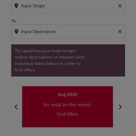
location_on
close
To
location_on
close
Try updating your route (origin
and/or destination) or interact with
individual dates below in order to
find offers.
Aug 2026
chevron_left
chevron_right
No result for this month.
Find Offers