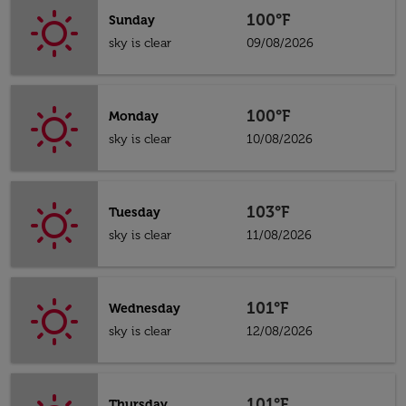
100°F
Sunday
sky is clear
09/08/2026
100°F
Monday
sky is clear
10/08/2026
103°F
Tuesday
sky is clear
11/08/2026
101°F
Wednesday
sky is clear
12/08/2026
101°F
Thursday