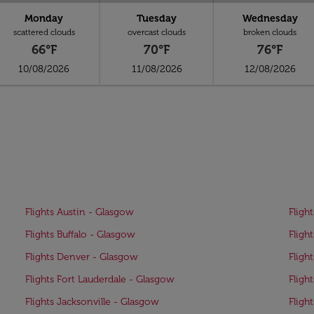
Monday
Tuesday
Wednesday
scattered clouds
overcast clouds
broken clouds
66°F
70°F
76°F
10/08/2026
11/08/2026
12/08/2026
Flights Austin - Glasgow
Fligh
Flights Buffalo - Glasgow
Fligh
Flights Denver - Glasgow
Fligh
Flights Fort Lauderdale - Glasgow
Fligh
Flights Jacksonville - Glasgow
Fligh