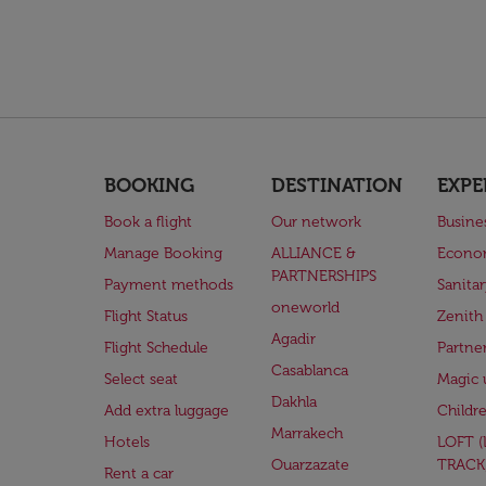
BOOKING
DESTINATION
EXPE
Book a flight
Our network
Busine
Manage Booking
ALLIANCE &
Econo
PARTNERSHIPS
Payment methods
Sanita
oneworld
Flight Status
Zenith
Agadir
Flight Schedule
Partne
Casablanca
Select seat
Magic 
Dakhla
Add extra luggage
Childr
Marrakech
Hotels
LOFT 
Ouarzazate
TRACK
Rent a car