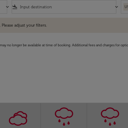
keyboard_arrow_down
flight_land
keyboard_arrow_down
U
e adjust your filters.
 Please adjust your filters.
may no longer be available at time of booking. Additional fees and charges for opti