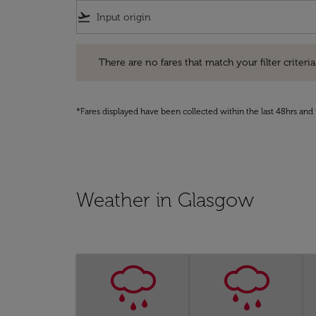
flight_takeoff
There are no fares that match your filter criteria. Pleas
There are no fares that match your filter criteria.
*Fares displayed have been collected within the last 48hrs and 
Weather in Glasgow