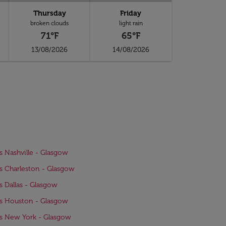
Thursday
Friday
broken clouds
light rain
71°F
65°F
13/08/2026
14/08/2026
ts Nashville - Glasgow
ts Charleston - Glasgow
ts Dallas - Glasgow
ts Houston - Glasgow
ts New York - Glasgow