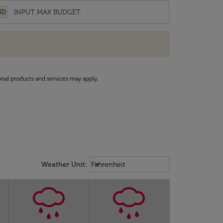
SD
onal products and services may apply.
Weather unit option Fahrenheit Sel
keyboard_arrow_down
Weather Unit
:
Fahrenheit