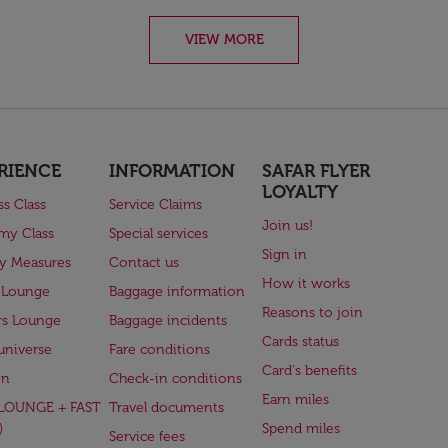
VIEW MORE
RIENCE
INFORMATION
SAFAR FLYER
LOYALTY
ss Class
Service Claims
Join us!
my Class
Special services
Sign in
ry Measures
Contact us
How it works
 Lounge
Baggage information
Reasons to join
rs Lounge
Baggage incidents
Cards status
universe
Fare conditions
Card's benefits
en
Check-in conditions
Earn miles
(LOUNGE + FAST
Travel documents
)
Spend miles
Service fees