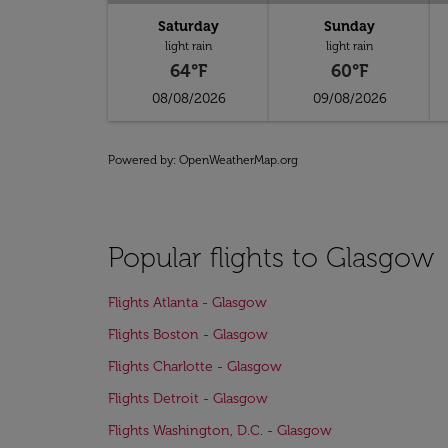
Saturday
Sunday
light rain
light rain
64°F
60°F
08/08/2026
09/08/2026
Powered by
: OpenWeatherMap.org
Popular flights to Glasgow
Flights Atlanta - Glasgow
Flights Boston - Glasgow
Flights Charlotte - Glasgow
Flights Detroit - Glasgow
Flights Washington, D.C. - Glasgow