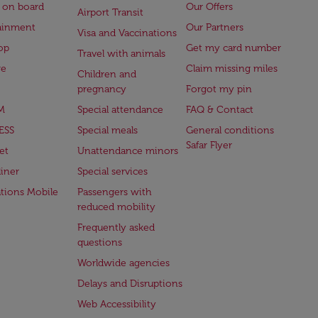
 on board
Our Offers
Airport Transit
ainment
Our Partners
Visa and Vaccinations
op
Get my card number
Travel with animals
ge
Claim missing miles
Children and
pregnancy
Forgot my pin
M
Special attendance
FAQ & Contact
ESS
Special meals
General conditions
Safar Flyer
et
Unattendance minors
iner
Special services
ations Mobile
Passengers with
reduced mobility
Frequently asked
questions
Worldwide agencies
Delays and Disruptions
Web Accessibility