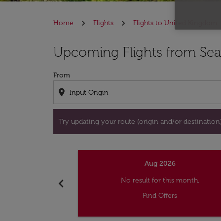
Home
Flights
Flights to United Kingdom
Try updating your route (origin and/or destina
Upcoming Flights from Sea
From
location_on
Try updating your route (origin and/or destination) 
Aug 2026
chevron_left
No result for this month.
Find Offers