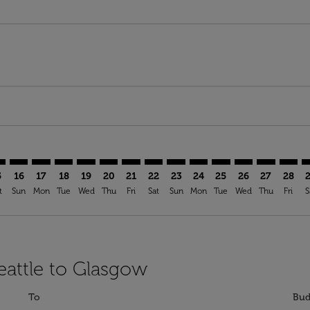
mer. Find Offers
sclaimer. Find Offers
s-disclaimer. Find Offers
ffers-disclaimer. Find Offers
ew-offers-disclaimer. Find Offers
p-view-offers-disclaimer. Find Offers
A: cmp-view-offers-disclaimer. Find Offers
A–GLA: cmp-view-offers-disclaimer. Find Offers
SEA–GLA: cmp-view-offers-disclaimer. Find Offers
SEA–GLA: cmp-view-offers-disclaimer. Find Offers
SEA–GLA: cmp-view-offers-disclaimer. Find Offers
SEA–GLA: cmp-view-offers-disclaimer. Find Of
SEA–GLA: cmp-view-offers-disclaimer. Fi
SEA–GLA: cmp-view-offers-disclaimer
SEA–GLA: cmp-view-offers-discla
SEA–GLA: cmp-view-offers-di
SEA–GLA: cmp-view-offe
SEA–GLA: cmp-view-
SEA–GLA: cmp-v
SEA–GLA: c
SEA–G
S
5
16
17
18
19
20
21
22
23
24
25
26
27
28
t
Sun
Mon
Tue
Wed
Thu
Fri
Sat
Sun
Mon
Tue
Wed
Thu
Fri
S
eattle to Glasgow
To
Bud