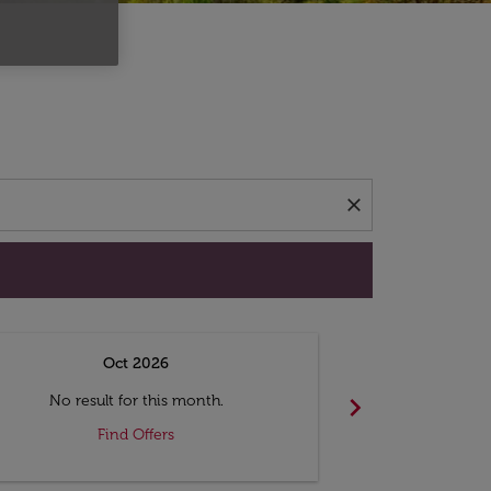
d offers.
close
Oct 2026
N
chevron_right
No result for this month.
No resul
Find Offers
F