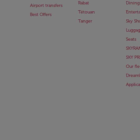
Rabat
Dining
Airport transfers
Tétouan
Entert
Best Offers
Tanger
Sky Sh
Lugga
Seats
SKYRA
SKY PR
Our fle
Dreaml
Applic