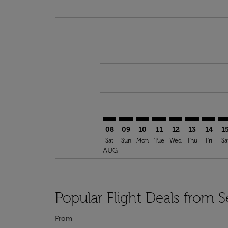
Displaying fares for August-2026
SEA–GLA: cmp-view-offers-disclai
SEA–GLA: cmp-view-offers-di
SEA–GLA: cmp-view-offer
SEA–GLA: cmp-view-o
SEA–GLA: cmp-vi
SEA–GLA: cm
SEA–GL
SE
08
09
10
11
12
13
14
1
Sat
Sun
Mon
Tue
Wed
Thu
Fri
Sa
AUG
Popular Flight Deals from S
From