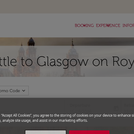
keyboard_arrow_down
keyboard_arrow_down
BOOKING
EXPERIENCE
INFO
attle to Glasgow on Roy
expand_more
romo Code
Departure
Retu
today
fc-booking-departure-date-aria-l
fc-bo
15/08/2026
22/0
g “Accept All Cookies”, you agree to the storing of cookies on your device to enhance si
, analyze site usage, and assist in our marketing efforts.