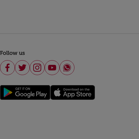
Follow us