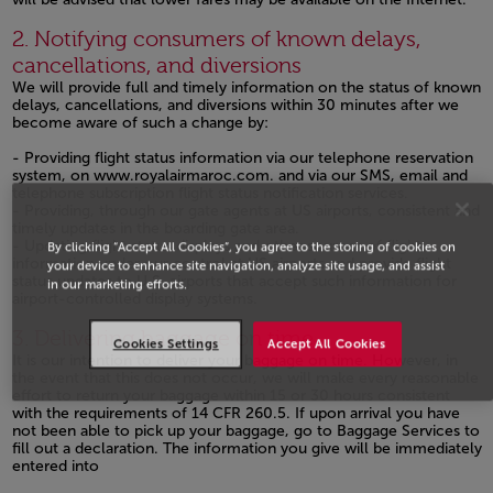
Open in a new window
2. Notifying consumers of known delays,
cancellations, and diversions
We will provide full and timely information on the status of known
delays, cancellations, and diversions within 30 minutes after we
become aware of such a change by:
- Providing flight status information via our telephone reservation
system, on
www.royalairmaroc.com.
and via our SMS, email and
telephone subscription flight status notification services.
- Providing, through our gate agents at US airports, consistent and
timely updates in the boarding gate area.
- Updating flight status displays and other sources of flight
By clicking “Accept All Cookies”, you agree to the storing of cookies on
information under our control at US airports and provide flight
your device to enhance site navigation, analyze site usage, and assist
status updates to U.S. airports that accept such information for
in our marketing efforts.
airport-controlled display systems.
Open in a new window
3. Delivering baggage on time
Cookies Settings
Accept All Cookies
It is our intention to deliver your baggage on time. However, in
the event that this does not occur, we will make every reasonable
effort to return your baggage within 15 or 30 hours consistent
with the requirements of 14 CFR 260.5. If upon arrival you have
not been able to pick up your baggage, go to Baggage Services to
fill out a declaration. The information you give will be immediately
entered into