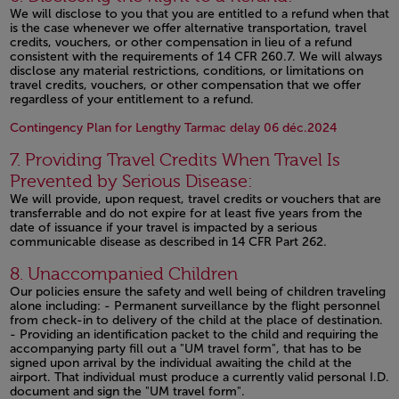
We will disclose to you that you are entitled to a refund when that
is the case whenever we offer alternative transportation, travel
credits, vouchers, or other compensation in lieu of a refund
consistent with the requirements of 14 CFR 260.7. We will always
disclose any material restrictions, conditions, or limitations on
travel credits, vouchers, or other compensation that we offer
regardless of your entitlement to a refund.
Open in a
Contingency Plan for Lengthy Tarmac delay 06 déc.2024
7. Providing Travel Credits When Travel Is
Prevented by Serious Disease:
We will provide, upon request, travel credits or vouchers that are
transferrable and do not expire for at least five years from the
date of issuance if your travel is impacted by a serious
communicable disease as described in 14 CFR Part 262.
Open in a new window
8. Unaccompanied Children
Our policies ensure the safety and well being of children traveling
alone including: - Permanent surveillance by the flight personnel
from check-in to delivery of the child at the place of destination.
- Providing an identification packet to the child and requiring the
accompanying party fill out a "UM travel form", that has to be
signed upon arrival by the individual awaiting the child at the
airport. That individual must produce a currently valid personal I.D.
document and sign the "UM travel form".