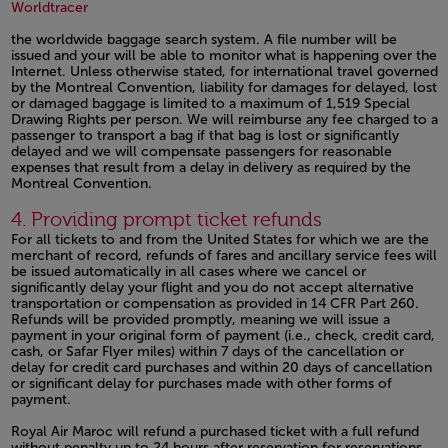
Open in a new window
Open in a new window
Worldtracer
the worldwide baggage search system. A file number will be
issued and your will be able to monitor what is happening over the
Internet. Unless otherwise stated, for international travel governed
by the Montreal Convention, liability for damages for delayed, lost
or damaged baggage is limited to a maximum of 1,519 Special
Drawing Rights per person. We will reimburse any fee charged to a
passenger to transport a bag if that bag is lost or significantly
delayed and we will compensate passengers for reasonable
expenses that result from a delay in delivery as required by the
Montreal Convention.
Open in a new window
4. Providing prompt ticket refunds
For all tickets to and from the United States for which we are the
merchant of record, refunds of fares and ancillary service fees will
be issued automatically in all cases where we cancel or
significantly delay your flight and you do not accept alternative
transportation or compensation as provided in 14 CFR Part 260.
Refunds will be provided promptly, meaning we will issue a
payment in your original form of payment (i.e., check, credit card,
cash, or Safar Flyer miles) within 7 days of the cancellation or
delay for credit card purchases and within 20 days of cancellation
or significant delay for purchases made with other forms of
payment.
Royal Air Maroc will refund a purchased ticket with a full refund
without penalty up to 24 hours after reservation for reservations