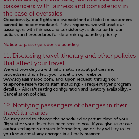
passengers with fairness and consistency in
the case of oversales.
Occasionally, our flights are oversold and all ticketed customers
cannot be accommodated. If that happens, we will treat our
passengers with fairness and consistency as described in our
policies and procedures for determining boarding priority :
Open in a new window
Notice to passengers denied boarding
11. Disclosing travel itinerary and other policies
that affect your travel
We will provide you with information about policies and
procedures that affect your travel on our website,
www.royalairmaroc.com, and, upon request, through our
telephone reservations staff, including: - Frequent flyer program
details. - Aircraft seating configuration and lavatory availability. -
Cancellation policies.
Open in a new window
12. Notifying passengers of changes in their
travel itineraries
We may need to change the scheduled departure time of your
flight after your ticket has been sent to you. If you give us or our
authorized agents contact information, we or they will try to let
you know about any changes in a timely manner