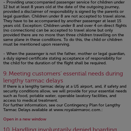
- Providing unaccompanied passenger service for children under
12 but at least 8 years old at the date of the outgoing journey,
provided a disclaimer of responsibility is signed by the parents or
legal guardian. Children under 8 are not accepted to travel alone.
They have to be accompanied by another passenger at least 15
years old. Exception: Children under 8 and over 4 on direct flights
(no connections) can be accepted to travel alone but only
provided there are no more than three children travelling on the
same plane in these conditions. To do this, the child or children
must be mentioned upon reserving.
- When the passenger is not the father, mother or legal guardian,
a duly signed certificate stating acceptance of responsibility for
the child for the duration of the flight shall be required.
Open in a new window
9. Meeting customers’ essential needs during
lengthy tarmac delays
If there is a lengthy tarmac delay at a US airport, and, if safety and
security conditions allow, we will provide for your essential needs
such as food, potable water, operable lavatory facilities, and
access to medical treatment.
For further information, see our Contingency Plan for Lengthy
Tarmac Delays available at www.royalairmaroc.com.:
Open in a new window
Open in a new window
10. Handling involuntarily denied boarding