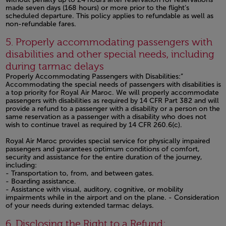
made seven days (168 hours) or more prior to the flight’s
scheduled departure. This policy applies to refundable as well as
non-refundable fares.
Open in a new window
5. Properly accommodating passengers with
disabilities and other special needs, including
during tarmac delays
Properly Accommodating Passengers with Disabilities:”
Accommodating the special needs of passengers with disabilities is
a top priority for Royal Air Maroc. We will properly accommodate
passengers with disabilities as required by 14 CFR Part 382 and will
provide a refund to a passenger with a disability or a person on the
same reservation as a passenger with a disability who does not
wish to continue travel as required by 14 CFR 260.6(c).
Royal Air Maroc provides special service for physically impaired
passengers and guarantees optimum conditions of comfort,
security and assistance for the entire duration of the journey,
including:
- Transportation to, from, and between gates.
- Boarding assistance.
- Assistance with visual, auditory, cognitive, or mobility
impairments while in the airport and on the plane. - Consideration
of your needs during extended tarmac delays.
Open in a new window
6. Disclosing the Right to a Refund: