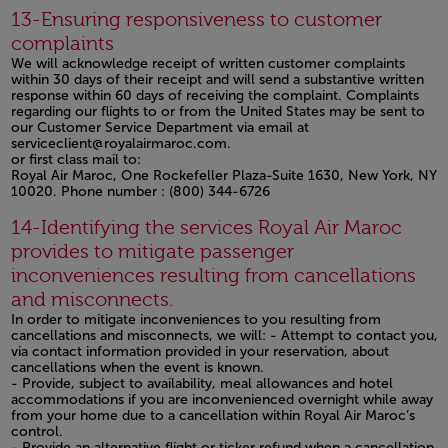
Open in a new window
13-Ensuring responsiveness to customer
complaints
We will acknowledge receipt of written customer complaints
within 30 days of their receipt and will send a substantive written
response within 60 days of receiving the complaint. Complaints
regarding our flights to or from the United States may be sent to
our Customer Service Department via email at
serviceclient@royalairmaroc.com.
or first class mail to:
Royal Air Maroc, One Rockefeller Plaza-Suite 1630, New York, NY
10020. Phone number : (800) 344-6726
Open in a new window
14-Identifying the services Royal Air Maroc
provides to mitigate passenger
inconveniences resulting from cancellations
and misconnects.
In order to mitigate inconveniences to you resulting from
cancellations and misconnects, we will: - Attempt to contact you,
via contact information provided in your reservation, about
cancellations when the event is known.
- Provide, subject to availability, meal allowances and hotel
accommodations if you are inconvenienced overnight while away
from your home due to a cancellation within Royal Air Maroc’s
control.
- Provide an alternative flight or ticker refund when a cancellation