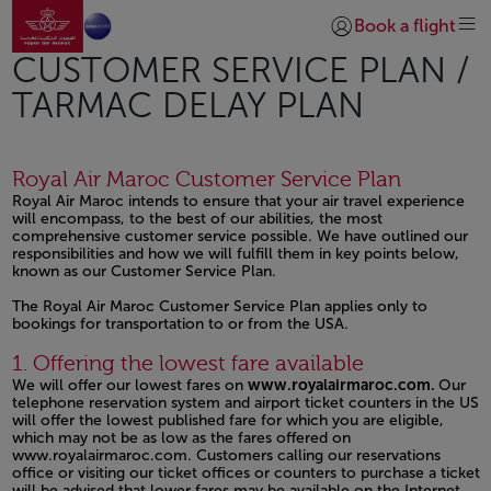
Ir a la página de inicio
Saltar al contenido principal
Book a flight
Iniciar sesión | Unirs
CUSTOMER SERVICE PLAN /
TARMAC DELAY PLAN
Royal Air Maroc Customer Service Plan
Royal Air Maroc intends to ensure that your air travel experience
will encompass, to the best of our abilities, the most
comprehensive customer service possible. We have outlined our
responsibilities and how we will fulfill them in key points below,
known as our Customer Service Plan.
The Royal Air Maroc Customer Service Plan applies only to
bookings for transportation to or from the USA.
Open in a new window
Open in a new window
Open in a new window
1. Offering the lowest fare available
We will offer our lowest fares on
www.royalairmaroc.com.
Our
telephone reservation system and airport ticket counters in the US
will offer the lowest published fare for which you are eligible,
which may not be as low as the fares offered on
www.royalairmaroc.com.
Customers calling our reservations
office or visiting our ticket offices or counters to purchase a ticket
will be advised that lower fares may be available on the Internet.