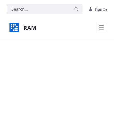
Skip to Main Content
Sign In
RAM