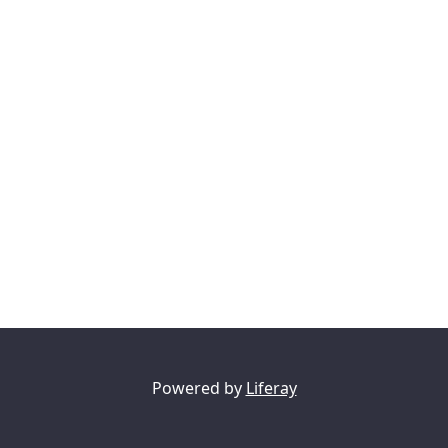
Powered by
Liferay