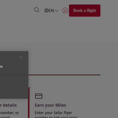
EN
Book a flight
Login | Join)
te
 details
Earn your Miles
 number, or
Enter your Safar Flyer
ccount.
number to link your trips.