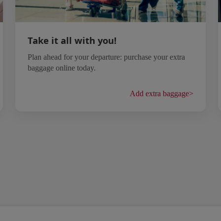
Take it all with you!
Plan ahead for your departure: purchase your extra
baggage online today.
Add extra baggage
>