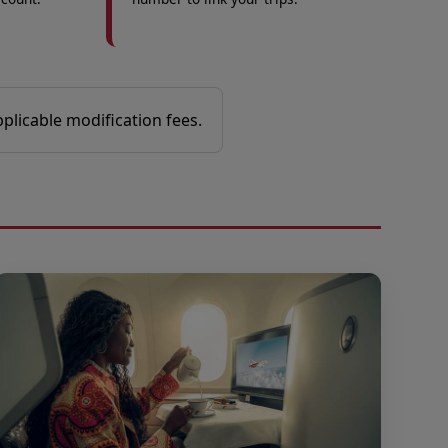
pplicable modification fees.