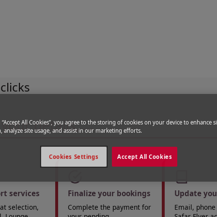
clicks
your details, …
g “Accept All Cookies”, you agree to the storing of cookies on your device to enhance si
, analyze site usage, and assist in our marketing efforts.
Cookies Settings
Accept All Cookies
rt services
Finalize your bookings
Update your
t selection,
Complete the payment for
Email, phone
, Lounge, ...
your pending
Safar Flyer a