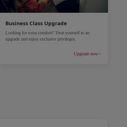
Business Class Upgrade
Looking for extra comfort? Treat yourself to an
upgrade and enjoy exclusive privileges.
Upgrade now
>