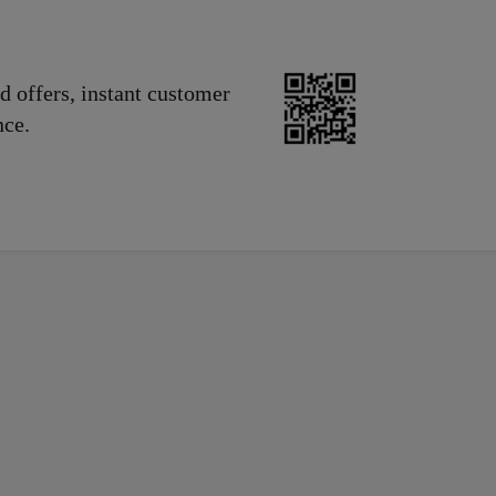
d offers, instant customer
nce.