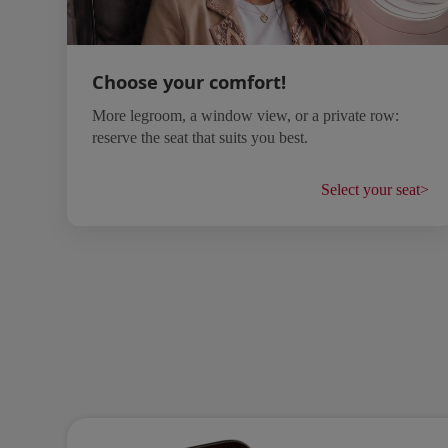
Choose your comfort!
More legroom, a window view, or a private row:
reserve the seat that suits you best.
Select your seat
>
Open in a new window
Open in a new window