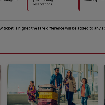
reservations.
ew ticket is higher, the fare difference will be added to any a