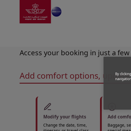
Go to home page
Skip to Main Content
Booking
|
Highlights
|
Manage My booking
Manage your trip
Access your booking in just a few 
Add comfort options, update 
By clickin
navigation
Modify your flights
Add comfo
Change the date, time,
Baggage, sea
itinerary, or travel class.
special meal