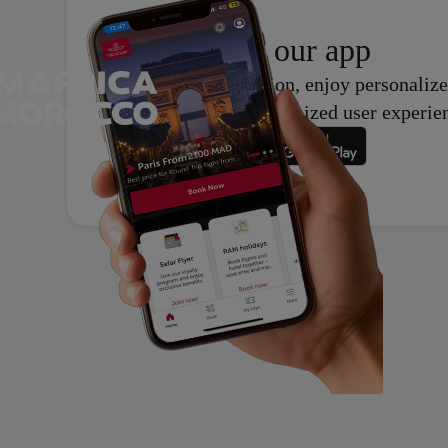
Download
our app
With our application, enjoy personalize
support, and an optimized user experie