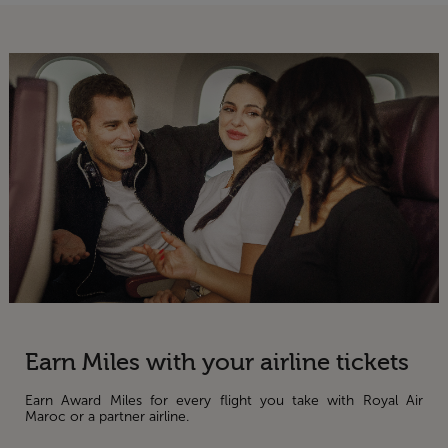
Earn Miles with your airline tickets
Earn Award Miles for every flight you take with Royal Air
Maroc or a partner airline.