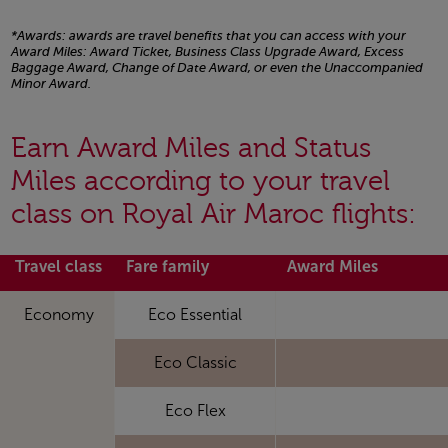
*Awards: awards are travel benefits that you can access with your
Award Miles: Award Ticket, Business Class Upgrade Award, Excess
Baggage Award, Change of Date Award, or even the Unaccompanied
Minor Award.
Open in a new window
Earn Award Miles and Status
Miles according to your travel
class on Royal Air Maroc flights:
Travel class
Fare family
Award Miles
Economy
Eco Essential
Eco Classic
Eco Flex