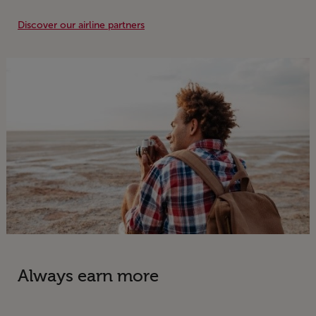
Discover our airline partners
Information
Always earn more