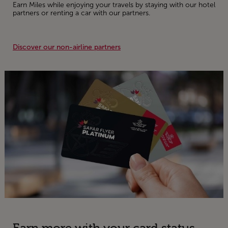
Earn Miles while enjoying your travels by staying with our hotel
partners or renting a car with our partners.
Discover our non-airline partners