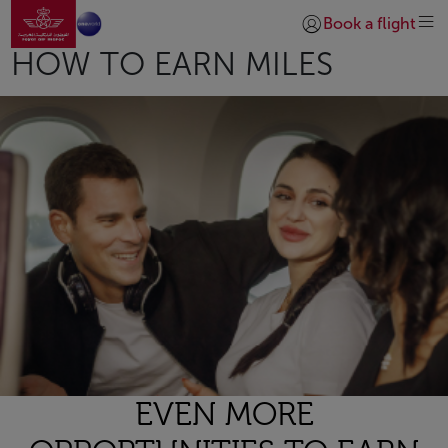
Go to home page
Skip to Main Content
Book a flight
Login | Join)
HOW TO EARN MILES
EVEN MORE