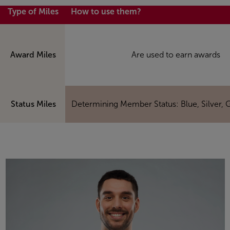
Type of Miles
How to use them?
Award Miles
Are used to earn awards
Status Miles
Determining Member Status: Blue, Silver, 