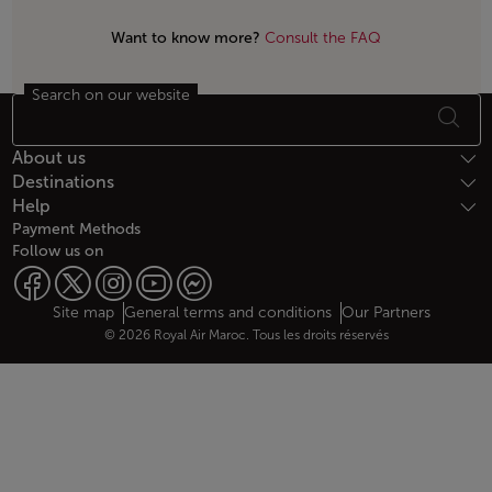
Want to know more?
Consult the FAQ
Search on our website
Footer Sitemap
About us
Destinations
Help
Payment Methods
Follow us on
Web map links
$Title.getData()
Site map
General terms and conditions
Our Partners
© 2026 Royal Air Maroc. Tous les droits réservés