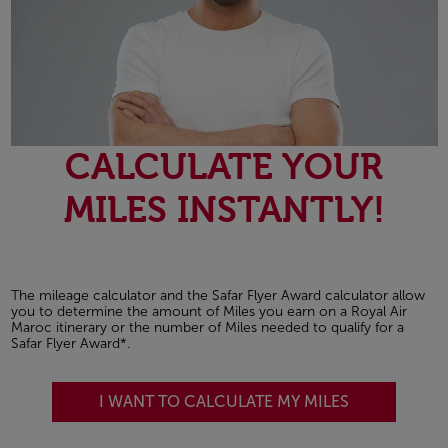
CALCULATE YOUR
MILES INSTANTLY!
The mileage calculator and the Safar Flyer Award calculator allow
you to determine the amount of Miles you earn on a Royal Air
Maroc itinerary or the number of Miles needed to qualify for a
Safar Flyer Award*.
I WANT TO CALCULATE MY MILES