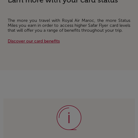
Earn more with your card status
The more you travel with Royal Air Maroc, the more Status
Miles you earn in order to access higher Safar Flyer card levels
that will offer you a range of benefits throughout your trip.
Discover our card benefits