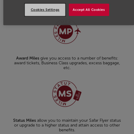
Cookies Settings
Accept All Cookies
Award Miles
give you access to a number of benefits:
award tickets, Business Class upgrades, excess baggage,
etc.
Status Miles
allow you to maintain your Safar Flyer status
or upgrade to a higher status and attain access to other
benefits.