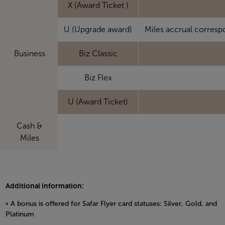
X (Award Ticket )
U (Upgrade award)
Miles accrual corresp
Business
Biz Classic
Biz Flex
U (Award Ticket)
Cash &
Miles
Additional information:
A bonus is offered for Safar Flyer card statuses: Silver, Gold, and
Platinum
Open in a new window