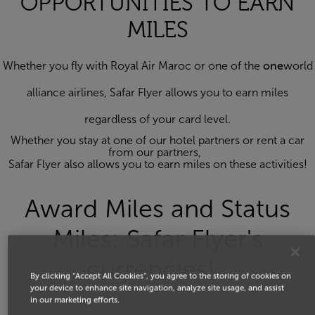
OPPORTUNITIES TO EARN
MILES
Whether you fly with Royal Air Maroc or one of the
one
world
alliance airlines, Safar Flyer allows you to earn miles
regardless of your card level.
Whether you stay at one of our hotel partners or rent a car
from our partners,
Safar Flyer also allows you to earn miles on these activities!
Award Miles and Status
Miles: Safar Flyer's
currencies!
By clicking “Accept All Cookies”, you agree to the storing of cookies on
your device to enhance site navigation, analyze site usage, and assist
in our marketing efforts.