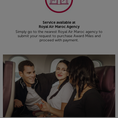
Service available at
Royal Air Maroc Agency
Simply go to the nearest Royal Air Maroc agency to
submit your request to purchase Award Miles and
proceed with payment.