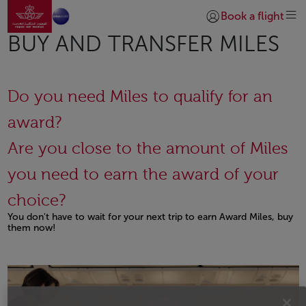
Go to home page
Skip to Main Content
Book a flight
Login | Join)
BUY AND TRANSFER MILES
Do you need Miles to qualify for an
award?
Are you close to the amount of Miles
you need to earn the award of your
choice?
You don't have to wait for your next trip to earn Award Miles, buy
them now!
Open in a new window
Open in a new window