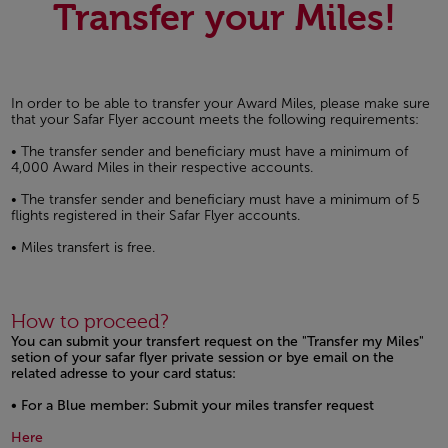
Transfer your Miles!
In order to be able to transfer your Award Miles, please make sure
that your Safar Flyer account meets the following requirements:
• The transfer sender and beneficiary must have a minimum of
4,000 Award Miles in their respective accounts.
• The transfer sender and beneficiary must have a minimum of 5
flights registered in their Safar Flyer accounts.
• Miles transfert is free.
How to proceed?
You can submit your transfert request on the "Transfer my Miles"
setion of your safar flyer private session or bye email on the
related adresse to your card status:
• For a Blue member: Submit your miles transfer request
Open in a new window
Here