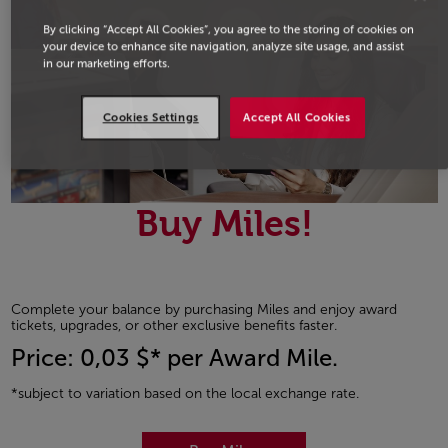
By clicking “Accept All Cookies”, you agree to the storing of cookies on
your device to enhance site navigation, analyze site usage, and assist
in our marketing efforts.
Cookies Settings
Accept All Cookies
Buy Miles!
Complete your balance by purchasing Miles and enjoy award
tickets, upgrades, or other exclusive benefits faster.
Price: 0,03 $* per Award Mile.
*subject to variation based on the local exchange rate.