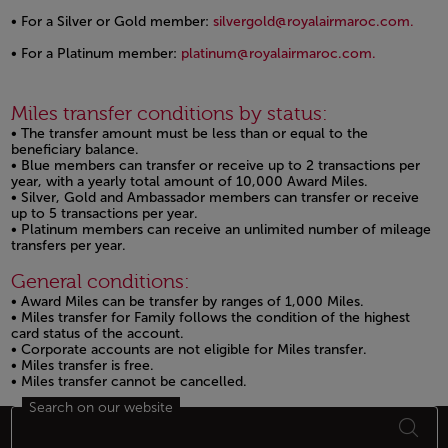
• For a Silver or Gold member:
silvergold@royalairmaroc.com.
Open in a new window
• For a Platinum member:
platinum@royalairmaroc.com.
Open in a new window
Miles transfer conditions by status:
• The transfer amount must be less than or equal to the
beneficiary balance.
• Blue members can transfer or receive up to 2 transactions per
year, with a yearly total amount of 10,000 Award Miles.
• Silver, Gold and Ambassador members can transfer or receive
up to 5 transactions per year.
• Platinum members can receive an unlimited number of mileage
transfers per year.
General conditions:
• Award Miles can be transfer by ranges of 1,000 Miles.
• Miles transfer for Family follows the condition of the highest
card status of the account.
• Corporate accounts are not eligible for Miles transfer.
• Miles transfer is free.
• Miles transfer cannot be cancelled.
Search on our website
Footer Sitemap