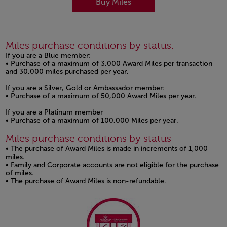
Buy Miles
Miles purchase conditions by status:
If you are a Blue member:
• Purchase of a maximum of 3,000 Award Miles per transaction
and 30,000 miles purchased per year.
If you are a Silver, Gold or Ambassador member:
• Purchase of a maximum of 50,000 Award Miles per year.
If you are a Platinum member
• Purchase of a maximum of 100,000 Miles per year.
Miles purchase conditions by status
• The purchase of Award Miles is made in increments of 1,000
miles.
• Family and Corporate accounts are not eligible for the purchase
of miles.
• The purchase of Award Miles is non-refundable.