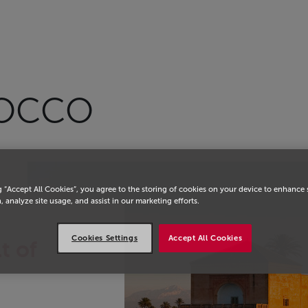
ROCCO
g “Accept All Cookies”, you agree to the storing of cookies on your device to enhance 
, analyze site usage, and assist in our marketing efforts.
Cookies Settings
Accept All Cookies
t of