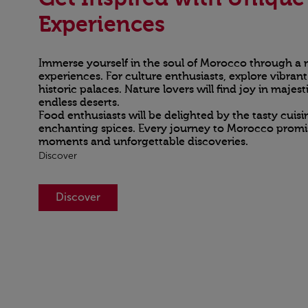
Experiences
Immerse yourself in the soul of Morocco through a m
experiences. For culture enthusiasts, explore vibran
historic palaces. Nature lovers will find joy in maje
endless deserts.
Food enthusiasts will be delighted by the tasty cuis
enchanting spices. Every journey to Morocco promis
moments and unforgettable discoveries.
Discover
Discover