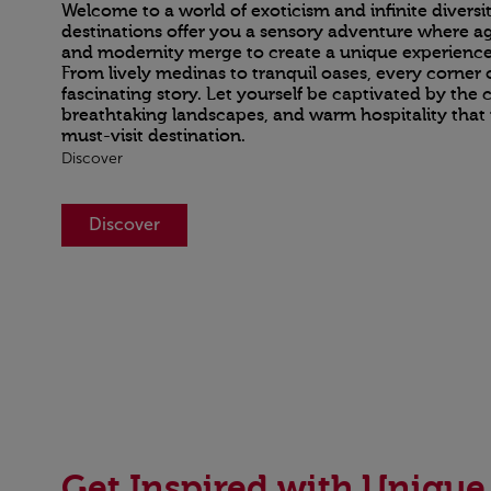
Welcome to a world of exoticism and infinite divers
destinations offer you a sensory adventure where ag
and modernity merge to create a unique experience
From lively medinas to tranquil oases, every corner 
fascinating story. Let yourself be captivated by the c
breathtaking landscapes, and warm hospitality tha
must-visit destination.
Discover
Discover
Get Inspired with Unique