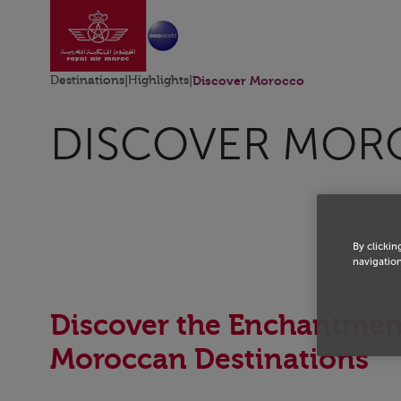
Go to home page
Skip to Main Content
Destinations
|
Highlights
|
Discover Morocco
DISCOVER MO
By clickin
navigation
Discover the Enchantmen
Moroccan Destinations