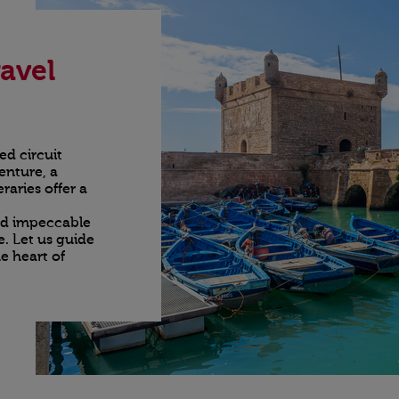
avel
ed circuit
enture, a
raries offer a
nd impeccable
e. Let us guide
e heart of