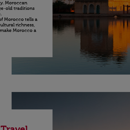
ity. Moroccan
e-old traditions
.
of Morocco tells a
ultural richness,
t make Morocco a
 Travel