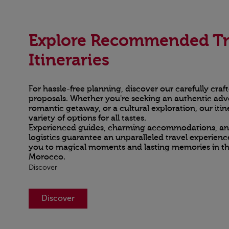
Explore Recommended Tr
Itineraries
For hassle-free planning, discover our carefully craft
proposals. Whether you're seeking an authentic adv
romantic getaway, or a cultural exploration, our itine
variety of options for all tastes.
Experienced guides, charming accommodations, a
logistics guarantee an unparalleled travel experienc
you to magical moments and lasting memories in th
Morocco.
Discover
Discover