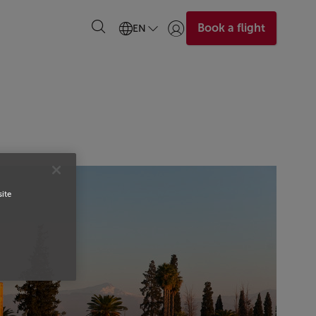
Book a flight
EN
Login | Join)
site