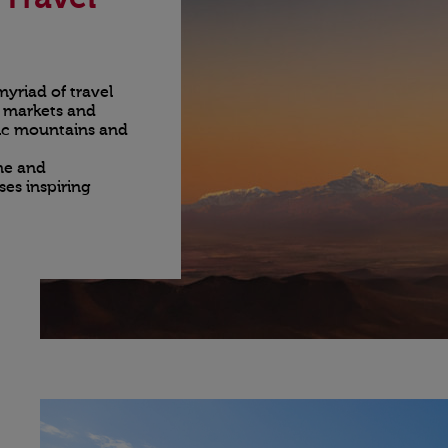
yriad of travel
t markets and
stic mountains and
ine and
es inspiring