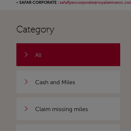
SAFAR CORPORATE :
safaflyercorporate@royalairmaroc.c
Open in a new window
Category
All
Cash and Miles
Claim missing miles