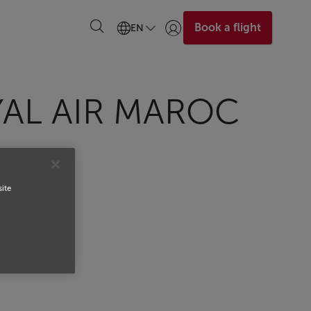
Book a flight
EN
Login | Join)
YAL AIR MAROC
site