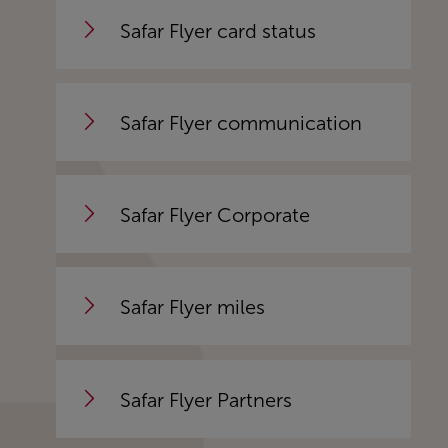
Safar Flyer card status
Safar Flyer communication
Safar Flyer Corporate
Safar Flyer miles
Safar Flyer Partners