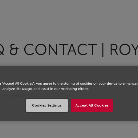
Q & CONTACT | RO
g “Accept All Cookies”, you agree to the storing of cookies on your device to enhance 
dedicated Safar Flyer Customer Service Representative.
, analyze site usage, and assist in our marketing efforts.
orm available
here
.
Cookies Settings
Accept All Cookies
om