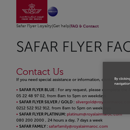
Go to home page
Skip to Main Content
Safar Flyer Loyalty
|
Get help
|
FAQ & Contact
SAFAR FLYER FA
Contact Us
By clickin
If you need special assistance or information, contact your 
navigation
SAFAR FLYER BLUE :
For any request, please complete the f
05 22 48 97 02, from 8am to 5pm on weekdays
SAFAR FLYER SILVER / GOLD :
silvergold@royalairmaroc.c
0212 522 912 912, from 8am to 5pm on weekdays
SAFAR FLYER PLATINUM:
platinum@royalairmaroc.com
080 200 2000 , 24 hours a day, 7 days a week
SAFAR FAMILY :
safarfamily@royalairmaroc.com