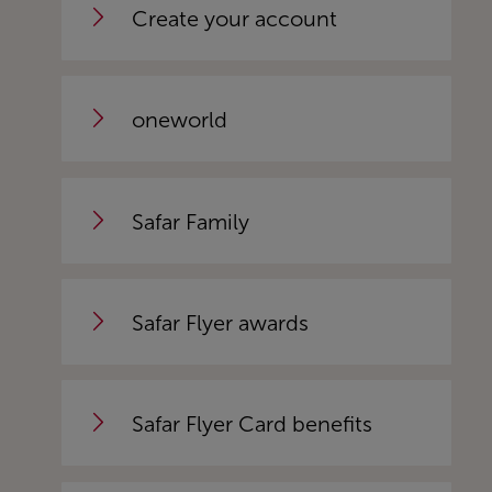
Create your account
oneworld
Safar Family
Safar Flyer awards
Safar Flyer Card benefits