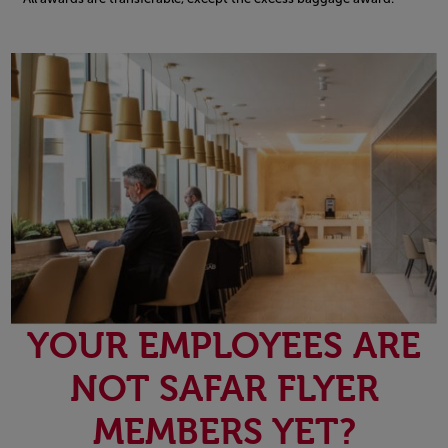
Open in a new window
YOUR EMPLOYEES ARE
NOT SAFAR FLYER
MEMBERS YET?