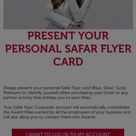
PRESENT YOUR
PERSONAL SAFAR FLYER
CARD
Always present your personal Safar Flyer card (Blue, Silver, Gold,
Platinum) to identify yourself when purchasing your ticket or any
partner activity that entitles you to earn Miles.
Your Safar Flyer Corporate account will automatically consolidate
the Award Miles earned by all the employees of your business and
will also allow you to convert them into Awards.
I WANT TO LOG IN TO MY ACCOUNT