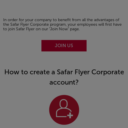
In order for your company to benefit from all the advantages of
the Safar Flyer Corporate program, your employees will first have
to join Safar Flyer on our "Join Now" page.
JOIN US
How to create a Safar Flyer Corporate
account?
Open in a new window