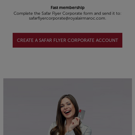
Fast membership
Complete the Safar Flyer Corporate form and send it to:
safarflyercorporate@royalairmaroc.com.
CREATE A SAFAR FLYER CORPORATE ACCOUNT