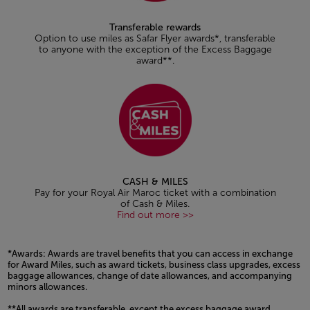
Transferable rewards
Option to use miles as Safar Flyer awards*, transferable
to anyone with the exception of the Excess Baggage
award**.
CASH & MILES
Pay for your Royal Air Maroc ticket with a combination
of Cash & Miles.
Find out more >>
*Awards: Awards are travel benefits that you can access in exchange
for Award Miles, such as award tickets, business class upgrades, excess
baggage allowances, change of date allowances, and accompanying
minors allowances.
**All awards are transferable, except the excess baggage award.