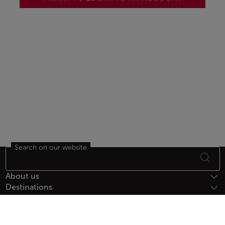
Search on our website
Footer Sitemap
About us
Destinations
Help
Payment Methods
Follow us on