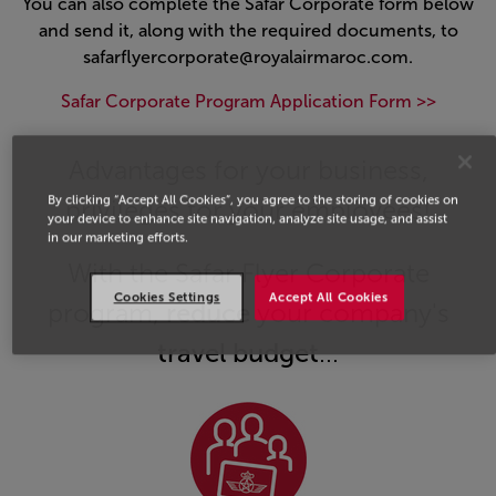
You can also complete the Safar Corporate form below
and send it, along with the required documents, to
safarflyercorporate@royalairmaroc.com.
Safar Corporate Program Application Form >>
Open in a new window
Advantages for your business,
By clicking “Accept All Cookies”, you agree to the storing of cookies on
privileges for your employees!
your device to enhance site navigation, analyze site usage, and assist
in our marketing efforts.
With the Safar Flyer Corporate
Cookies Settings
Accept All Cookies
program,
reduce
your company's
travel budget
...