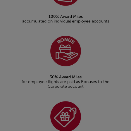
100% Award Miles
accumulated on individual employee accounts
30% Award Miles
for employee flights are paid as Bonuses to the
Corporate account