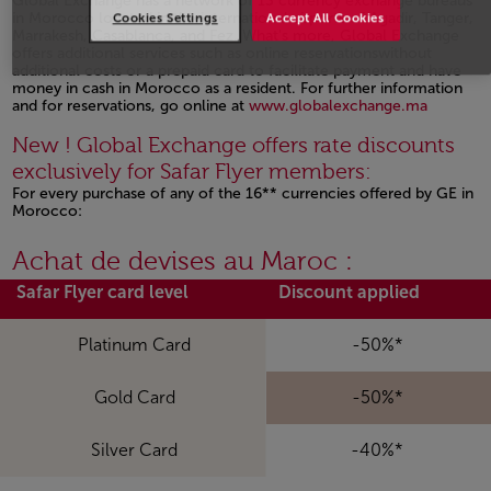
Global Exchange has a network of 13 currency exchange bureaus
in Morocco located in the international airports of Agadir, Tanger,
Cookies Settings
Accept All Cookies
Marrakesh, Casablanca, and Fez. What's more, Global Exchange
offers additional services such as online reservationswithout
additional costs or a prepaid card to facilitate payment and have
money in cash in Morocco as a resident. For further information
and for reservations, go online at
www.globalexchange.ma
Open in a new window
New ! Global Exchange offers rate discounts
exclusively for Safar Flyer members:
For every purchase of any of the 16** currencies offered by GE in
Morocco:
Open in a new window
Achat de devises au Maroc :
Safar Flyer card level
Discount applied
Platinum Card
-50%*
Gold Card
-50%*
Silver Card
-40%*