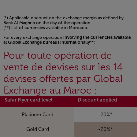
(*) Applicable discount on the exchange margin as defined by
Bank Al Maghrib on the day of the operation.
(**) List of currencies available in Morocco.
For every exchange operation
involving the currencies available
at Global Exchange bureaus internationally**:
Open in a new window
Pour toute opération de
vente de devises sur les 14
devises offertes par Global
Exchange au Maroc :
Safar Flyer card level
Discount applied
Platinum Card
-20%*
Gold Card
-20%*