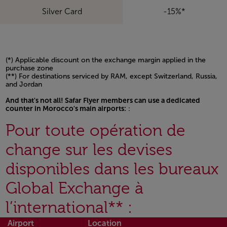
Silver Card
-15%*
(*) Applicable discount on the exchange margin applied in the
purchase zone
(**) For destinations serviced by RAM, except Switzerland, Russia,
and Jordan
And that's not all! Safar Flyer members can use a dedicated
counter in Morocco's main airports:
:
Open in a new window
Pour toute opération de
change sur les devises
disponibles dans les bureaux
Global Exchange à
l’international** :
Airport
Location