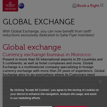
Go to home page
Skip to Main Content
Book a flight
Login | Join)
GLOBAL EXCHANGE
With Global Exchange, you can now benefit from tariff
reductions exclusively dedicated to Safar Flyer members!
Global exchange
Currency exchange bureaus in Morocco:
Present in more than 55 international airports in 20 countries and
5 continents, as well as hotel complexes and more, Global
Exchange is a multinational company specializing in foreign
currency exchange with more than 20 years of experience. Global
Exchange aims to go everywhere where its Customers need
currency exchange services to satisfy their needs in the most
efficient way and in the best conditions possible, all while strictly
observing the law and professional ethics. Every day, more than
13,000 Customer exchange their currencies with Global
By clicking “Accept All Cookies”, you agree to the storing of cookies on
Exchange.
your device to enhance site navigation, analyze site usage, and assist
in our marketing efforts.
Open in a new window
Bureaux de change de devises au Maroc :