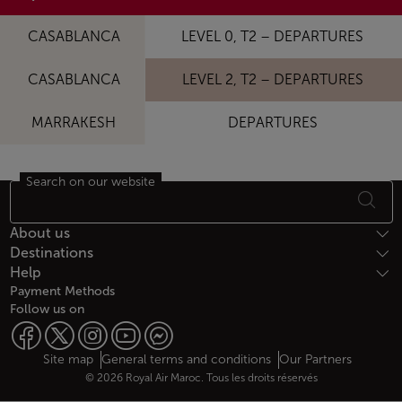
CASABLANCA
LEVEL 0, T2 – DEPARTURES
CASABLANCA
LEVEL 2, T2 – DEPARTURES
MARRAKESH
DEPARTURES
Search on our website
Footer Sitemap
About us
Destinations
Help
Payment Methods
Follow us on
Web map links
$Title.getData()
Site map
General terms and conditions
Our Partners
© 2026 Royal Air Maroc. Tous les droits réservés