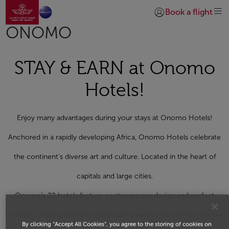
Go to home page
Skip to Main Content
Book a flight
Login | Join)
ONOMO
STAY & EARN at Onomo
Hotels!
Enjoy many advantages during your stays at Onomo Hotels!
Anchored in a rapidly developing Africa, Onomo Hotels celebrate
the continent’s diverse art and culture. Located in the heart of
capitals and large cities.
Onomo’s 22 hotels feature contemporary design and perfect
comfort, offering business and leisure travelers the ultimate African
By clicking “Accept All Cookies”, you agree to the storing of cookies on