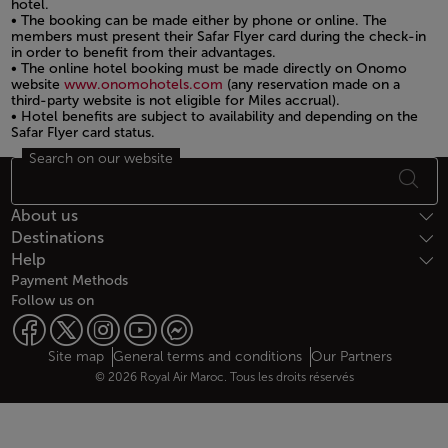
hotel.
• The booking can be made either by phone or online. The
members must present their Safar Flyer card during the check-in
in order to benefit from their advantages.
• The online hotel booking must be made directly on Onomo
website
www.onomohotels.com
(any reservation made on a
third-party website is not eligible for Miles accrual).
• Hotel benefits are subject to availability and depending on the
Safar Flyer card status.
Search on our website
Open in a new window
Footer Sitemap
About us
Destinations
Help
Payment Methods
Follow us on
Web map links
$Title.getData()
Site map
General terms and conditions
Our Partners
© 2026 Royal Air Maroc. Tous les droits réservés