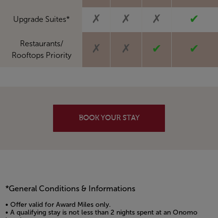
✗
✗
✗
✔
Upgrade Suites*
Restaurants/
✗
✗
✔
✔
Rooftops Priority
BOOK YOUR STAY
*General Conditions & Informations
• Offer valid for Award Miles only.
• A qualifying stay is not less than 2 nights spent at an Onomo