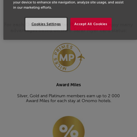
your device to enhance site navigation, analyze site usage, and assist
welcome.
in our marketing efforts.
Cookies Settings
Accept All Cookies
For each Onomo stay, Safar Flyer members enjoy many
advantages based on their Safar Flyer card status:
Open in a new window
Award Miles
Silver, Gold and Platinum members earn up to 2 000
Award Miles for each stay at Onomo hotels.