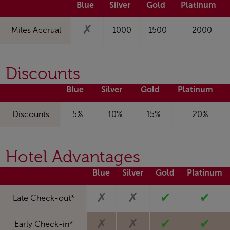
Blue
Silver
Gold
Platinum
✗
Miles Accrual
1000
1500
2000
Discounts
Blue
Silver
Gold
Platinum
Discounts
5%
10%
15%
20%
Hotel Advantages
Blue
Silver
Gold
Platinum
✗
✗
✔
✔
Late Check-out*
✗
✗
✔
✔
Early Check-in*