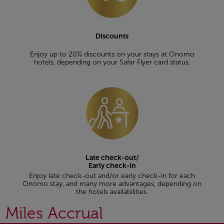
Discounts
Enjoy up to 20% discounts on your stays at Onomo
hotels, depending on your Safar Flyer card status.
Late check-out/
Early check-in
Enjoy late check-out and/or early check-in for each
Onomo stay, and many more advantages, depending on
the hotels availabilities.
Miles Accrual