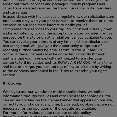
about our travel services and packages, loyalty programs and
other travel-related services like travel insurance, hotel transfers
and car rentals.
In accordance with the applicable regulations, our solicitations are
conducted only with your prior consent to receive them or in the
exercise of our legitimate interest to notify you of
complementary services to your trip. Your consent is freely given
and is activated by ticking the acceptance boxes provided for this
purpose on this site or on other platforms made available to you;
You can revoke your consent at any time, and in particular each
marketing email will give you the opportunity to opt out of
receiving further marketing emails from ROYAL AIR MAROC.
Some of these consents may be collected indirectly through
partners that you have explicitly authorized to transfer your
consents to third parties such as ROYAL AIR MAROC. At any time
and free of charge, you can opt out of any solicitation by writing
to the contacts mentioned in the "How to exercise your rights"
section. .
8- Cookies
When you use our website or mobile applications, we collect
information through cookies and other similar technologies. You
can refuse cookies on the cookie banner that appears on our site,
or rectify your choice at any time; By default, cookies that are not
necessary for the operation of the website are disabled.
For more information, please read our cookie policy
https://www.royalairmaroc.com/ma-fr/cookies