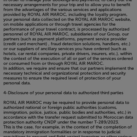
necessary arrangements for your trip and to allow you to benefit
from the advantages of the various services and applications
provided by ROYAL AIR MAROC, including the loyalty program,
your personal data collected on the ROYAL AIR MAROC website,
on mobile applications or through travel agencies for the
performance of your travel contract, is processed by authorized
personnel of ROYAL AIR MAROC, subsidiaries of our Group, our
partners (such as payment platforms, payment service provider
(credit card merchant) , fraud detection solutions, handlers, etc.)
or our suppliers of ancillary services you have ordered (such as
hotels, car rental companies, private drivers, insurers, etc.), within
the context of the execution of all or part of the services ordered
or consumed from or through ROYAL AIR MAROC.
In addition, we require and ensure that our partners implement the
necessary technical and organizational protection and security
measures to ensure the required level of protection of your
personal data.
4-Disclosure of your personal data to authorized third parties
ROYAL AIR MAROC may be required to provide personal data to
authorized national or foreign public authorities (customs,
immigration, police, justice, public bodies and authorities, etc.) in
accordance with the transfer request submitted to Moroccan data
protection authority CNDP under the number T-289/2023.
This is the case, for example, in the context of the completion of
mandatory immigration formalities or in response to judicial
requisitions to prevent and fight against terrorism or other serious