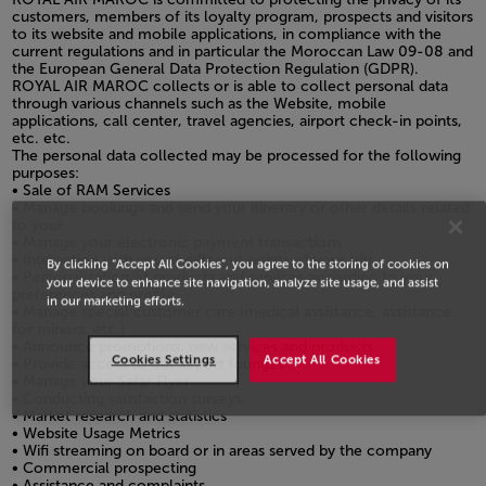
customers, members of its loyalty program, prospects and visitors
to its website and mobile applications, in compliance with the
current regulations and in particular the Moroccan Law 09-08 and
the European General Data Protection Regulation (GDPR).
ROYAL AIR MAROC collects or is able to collect personal data
through various channels such as the Website, mobile
applications, call center, travel agencies, airport check-in points,
etc. etc.
The personal data collected may be processed for the following
purposes:
• Sale of RAM Services
• Manage bookings and send your itinerary or other details related
to your
• Manage your electronic payment transactions
• Interaction with you at different points of your trip
By clicking “Accept All Cookies”, you agree to the storing of cookies on
• Personalization of products and services according to your
your device to enhance site navigation, analyze site usage, and assist
preferences and profile
in our marketing efforts.
• Manage special customer care (medical assistance, assistance
for minors, etc.)
• Announce promotions, new services and products
Cookies Settings
Accept All Cookies
• Provide access to our airport lounges
• Manage your Safar Flyer
• Conducting satisfaction surveys
• Market research and statistics
• Website Usage Metrics
• Wifi streaming on board or in areas served by the company
• Commercial prospecting
• Assistance and complaints