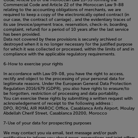
Commercial Code and Article 22 of the Moroccan Law 9-88
relating to the accounting obligations of merchants, we are
required to keep a copy of the electronically opted contract (in
our case, the contract of carriage) , and the evidentiary traces of
its use (invoice/payment trace, reservation, check-in, boarding,
complaint, refund) for a period of 10 years after the last service
has been provided.
Data not covered by these provisions is securely archived or
destroyed when it is no longer necessary for the justified purpose
for which it was collected or processed, within the limits of and in
compliance with the applicable regulatory requirements.
6-How to exercise your rights
In accordance with Law 09-08, you have the right to access,
rectify and object to the processing of your personal data for
legitimate reasons. Under the European General Data Protection
Regulation 2016/679 (GDPR), you also have rights to erasure/to
be forgotten, restriction of processing and data portability.
You can exercise these rights by submitting a written request with
acknowledgement of receipt to the following address :
DPO, ROYAL AIR MAROC Office, Casablanca Anfa Airport, Moulay
Abdellah Cherif Street, Casablanca 20200, Morocco
7-Use of your data for prospecting purposes
We may contact you via email, text message and/or push
notification to inform you about news, promotions and joint offers