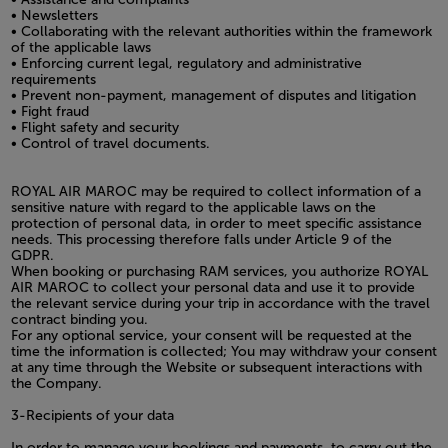
• Newsletters
• Collaborating with the relevant authorities within the framework
of the applicable laws
• Enforcing current legal, regulatory and administrative
requirements
• Prevent non-payment, management of disputes and litigation
• Fight fraud
• Flight safety and security
• Control of travel documents.
ROYAL AIR MAROC may be required to collect information of a
sensitive nature with regard to the applicable laws on the
protection of personal data, in order to meet specific assistance
needs. This processing therefore falls under Article 9 of the
GDPR.
When booking or purchasing RAM services, you authorize ROYAL
AIR MAROC to collect your personal data and use it to provide
the relevant service during your trip in accordance with the travel
contract binding you.
For any optional service, your consent will be requested at the
time the information is collected; You may withdraw your consent
at any time through the Website or subsequent interactions with
the Company.
3-Recipients of your data
In order to manage your bookings and payments, to carry out the