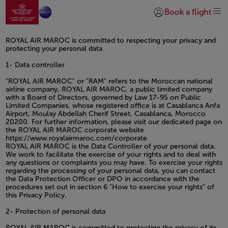
Go to home page
Skip to Main Content
Book a flight
Login | Join)
ROYAL AIR MAROC is committed to respecting your privacy and
protecting your personal data
1- Data controller
"ROYAL AIR MAROC" or "RAM" refers to the Moroccan national
airline company, ROYAL AIR MAROC, a public limited company
with a Board of Directors, governed by Law 17-95 on Public
Limited Companies, whose registered office is at Casablanca Anfa
Airport, Moulay Abdellah Cherif Street, Casablanca, Morocco
20200. For further information, please visit our dedicated page on
the ROYAL AIR MAROC corporate website
https://www.royalairmaroc.com/corporate
ROYAL AIR MAROC is the Data Controller of your personal data.
We work to facilitate the exercise of your rights and to deal with
any questions or complaints you may have. To exercise your rights
regarding the processing of your personal data, you can contact
the Data Protection Officer or DPO in accordance with the
procedures set out in section 6 "How to exercise your rights" of
this Privacy Policy.
2- Protection of personal data
ROYAL AIR MAROC is committed to protecting the privacy of its