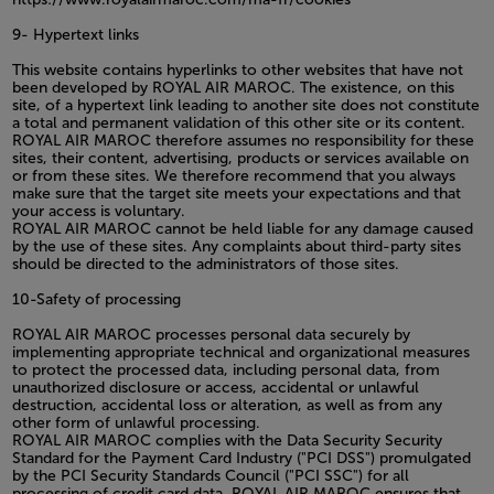
9- Hypertext links
This website contains hyperlinks to other websites that have not
been developed by ROYAL AIR MAROC. The existence, on this
site, of a hypertext link leading to another site does not constitute
a total and permanent validation of this other site or its content.
ROYAL AIR MAROC therefore assumes no responsibility for these
sites, their content, advertising, products or services available on
or from these sites. We therefore recommend that you always
make sure that the target site meets your expectations and that
your access is voluntary.
ROYAL AIR MAROC cannot be held liable for any damage caused
by the use of these sites. Any complaints about third-party sites
should be directed to the administrators of those sites.
10-Safety of processing
ROYAL AIR MAROC processes personal data securely by
implementing appropriate technical and organizational measures
to protect the processed data, including personal data, from
unauthorized disclosure or access, accidental or unlawful
destruction, accidental loss or alteration, as well as from any
other form of unlawful processing.
ROYAL AIR MAROC complies with the Data Security Security
Standard for the Payment Card Industry ("PCI DSS") promulgated
by the PCI Security Standards Council ("PCI SSC") for all
processing of credit card data. ROYAL AIR MAROC ensures that