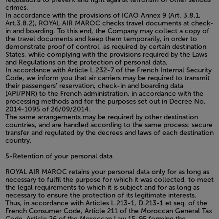
crimes.
In accordance with the provisions of ICAO Annex 9 (Art. 3.8.1,
Art.3.8.2), ROYAL AIR MAROC checks travel documents at check-
in and boarding. To this end, the Company may collect a copy of
the travel documents and keep them temporarily, in order to
demonstrate proof of control, as required by certain destination
States, while complying with the provisions required by the Laws
and Regulations on the protection of personal data.
In accordance with Article L.232-7 of the French Internal Security
Code, we inform you that air carriers may be required to transmit
their passengers' reservation, check-in and boarding data
(API/PNR) to the French administration, in accordance with the
processing methods and for the purposes set out in Decree No.
2014-1095 of 26/09/2014.
The same arrangements may be required by other destination
countries, and are handled according to the same process: secure
transfer and regulated by the decrees and laws of each destination
country.
5-Retention of your personal data
ROYAL AIR MAROC retains your personal data only for as long as
necessary to fulfil the purpose for which it was collected, to meet
the legal requirements to which it is subject and for as long as
necessary to ensure the protection of its legitimate interests.
Thus, in accordance with Articles L.213-1, D.213-1 et seq. of the
French Consumer Code, Article 211 of the Moroccan General Tax
Code, Article 26 of the Moroccan Law 15-95 forming the