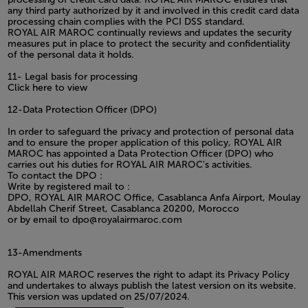
any third party authorized by it and involved in this credit card data
processing chain complies with the PCI DSS standard.
ROYAL AIR MAROC continually reviews and updates the security
measures put in place to protect the security and confidentiality
of the personal data it holds.
11- Legal basis for processing
Click here to view
12-Data Protection Officer (DPO)
In order to safeguard the privacy and protection of personal data
and to ensure the proper application of this policy, ROYAL AIR
MAROC has appointed a Data Protection Officer (DPO) who
carries out his duties for ROYAL AIR MAROC's activities.
To contact the DPO :
Write by registered mail to :
DPO, ROYAL AIR MAROC Office, Casablanca Anfa Airport, Moulay
Abdellah Cherif Street, Casablanca 20200, Morocco
or by email to dpo@royalairmaroc.com
13-Amendments
ROYAL AIR MAROC reserves the right to adapt its Privacy Policy
and undertakes to always publish the latest version on its website.
This version was updated on 25/07/2024.