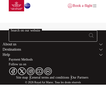
Go to home page
Skip to Main Content
Book a flight
Login | Join)
Buy Miles-error
Search on our website
Footer Sitema
About us
Destinations
Help
Payment Methods
Follow us on
Web map links
$Title.getData()
Site map
General terms and conditions
Our Partners
© 2026 Royal Air Maroc. Tous les droits réservés