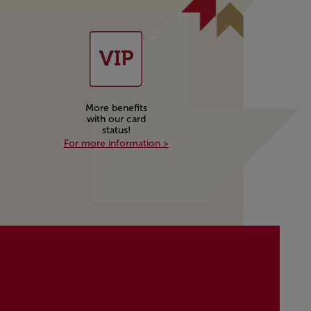
More benefits
with our card
status!
More benefits with our card stat
For more information >
rn and redeem miles with our partners!