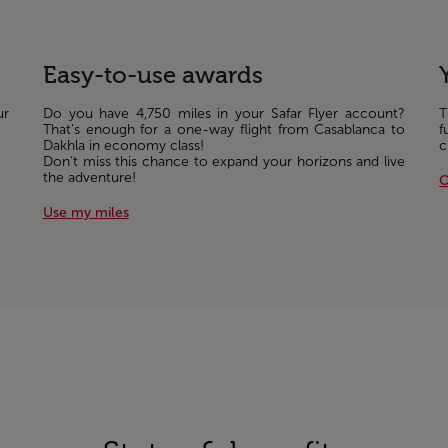
Easy-to-use awards
ur
Do you have 4,750 miles in your Safar Flyer account?
T
That’s enough for a one-way flight from Casablanca to
f
Dakhla in economy class!
c
Don’t miss this chance to expand your horizons and live
the adventure!
O
Use my miles