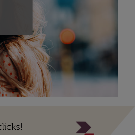
licks!