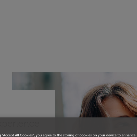
experience
g “Accept All Cookies”, you agree to the storing of cookies on your device to enhance 