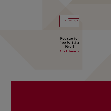
Register for
free to Safar
Flyer!
Register for free to 
Click here >