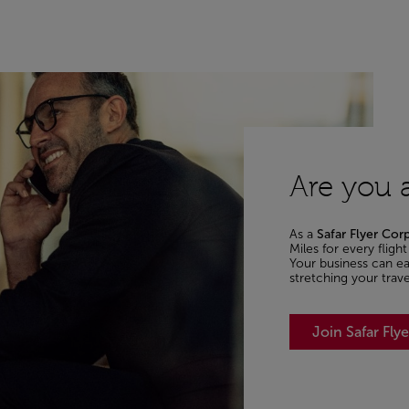
Are you a
As a
Safar Flyer Cor
Miles for every flig
Your business can ear
stretching your trav
Join Safar Fly