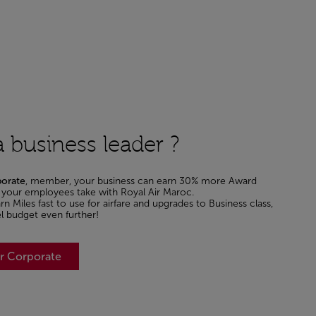
 business leader ?
porate
, member, your business can earn 30% more Award
ht your employees take with Royal Air Maroc.
n Miles fast to use for airfare and upgrades to Business class,
el budget even further!
er Corporate