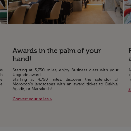
Awards in the palm of your
hand!
ns
Starting at 3,750 miles, enjoy Business class with your
A
th
Upgrade award.
i
re
Starting at 4,750 miles, discover the splendor of
m
ke
Morocco’s landscapes with an award ticket to Dakhla,
Agadir, or Marrakesh!
S
Convert your miles >