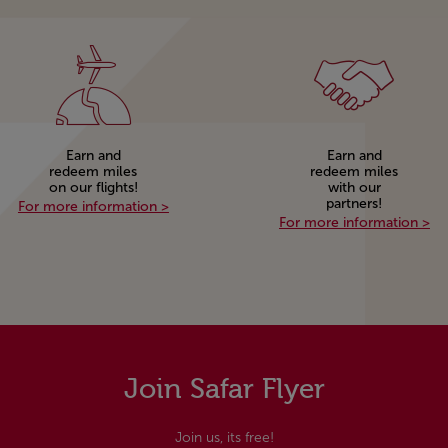
Earn and
Earn and
redeem miles
redeem miles
on our flights!
with our
partners!
Safar Flyer!
Earn and redeem miles on our flights!
For more information >
Ea
For more information >
Join Safar Flyer
Join us, its free!