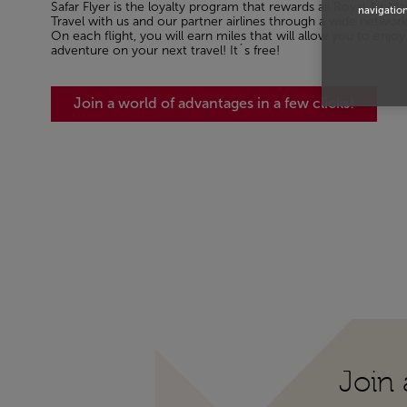
Safar Flyer is the loyalty program that rewards all Royal Air Mar
navigation
Travel with us and our partner airlines through a wide networ
On each flight, you will earn miles that will allow you to en
adventure on your next travel! It´s free!
Join a world of advantages in a few clicks!
Join 