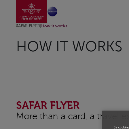
Go to home page
Skip to Main Content
SAFAR FLYER
|
How it works
HOW IT WORKS
SAFAR FLYER
More than a card, a travel 
By clickin