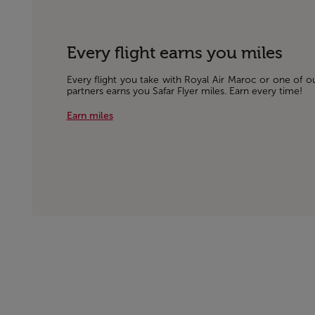
Every flight earns you miles
Every flight you take with Royal Air Maroc or one of o
partners earns you Safar Flyer miles. Earn every time!
Earn miles