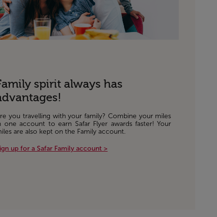
Family spirit always has
advantages!
re you travelling with your family? Combine your miles
n one account to earn Safar Flyer awards faster! Your
iles are also kept on the Family account.
ign up for a Safar Family account >