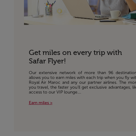
Get miles on every trip with
Safar Flyer!
Our extensive network of more than 96 destinatio
allows you to earn miles with each trip when you fly wi
Royal Air Maroc and any our partner airlines. The mo
you travel, the faster you'll get exclusive advantages, li
access to our VIP lounge....
Earn miles >