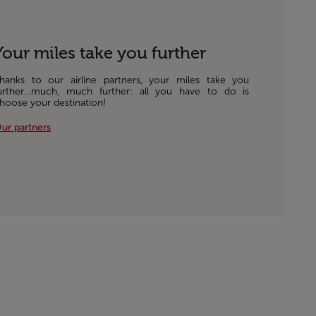
Your miles take you further
hanks to our airline partners, your miles take you
urther…much, much further: all you have to do is
hoose your destination!
ur partners