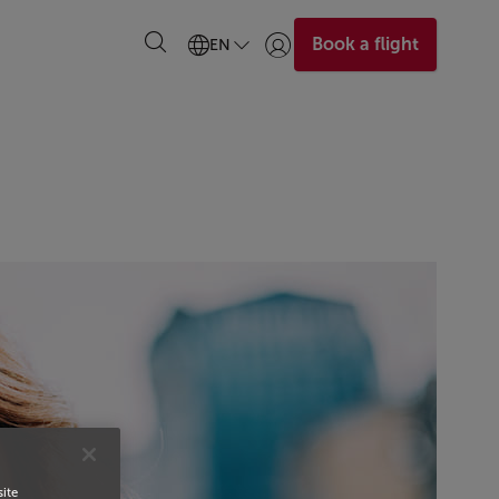
Book a flight
EN
Login | Join)
site