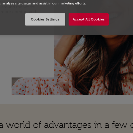
oc’s travellers
, analyze site usage, and assist in our marketing efforts.
k around the world!
joy more comfort and
Cookies Settings
Accept All Cookies
a world of advantages in a few c