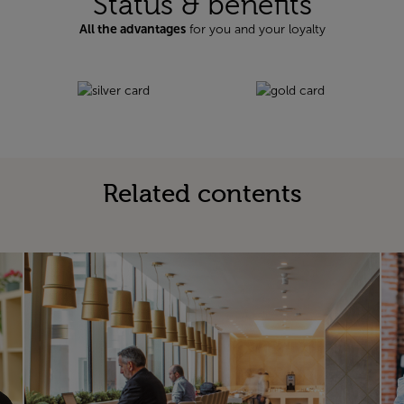
Status & benefits
All the advantages
for you and your loyalty
Related contents