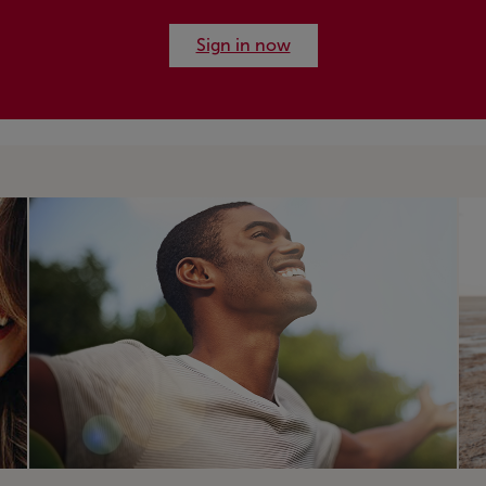
Sign in now