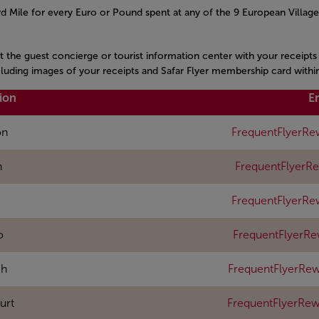
 Mile for every Euro or Pound spent at any of the 9 European Village
it the guest concierge or tourist information center with your receipt
ncluding images of your receipts and Safar Flyer membership card withi
ion
E
on
FrequentFlyerRe
n
FrequentFlyerR
FrequentFlyerRe
o
FrequentFlyerR
ch
FrequentFlyerRew
urt
FrequentFlyerRe