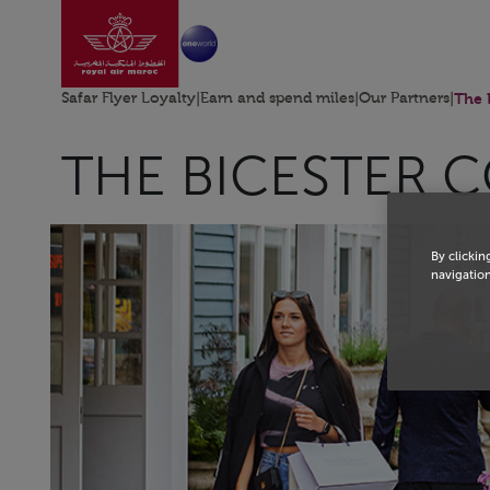
Go to home page
Skip to Main Content
Safar Flyer Loyalty
|
Earn and spend miles
|
Our Partners
|
The 
THE BICESTER 
By clickin
navigation