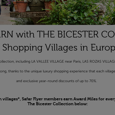
RN with THE BICESTER C
 Shopping Villages in Euro
r Collection, including LA VALLEE VILLAGE near Paris, LAS ROZAS VILL
r long, thanks to the unique luxury shopping experience that each vill
and exclusive year-round discounts of up to 70%.
n villages*, Safar Flyer members earn Award Miles for ever
The Bicester Collection below: