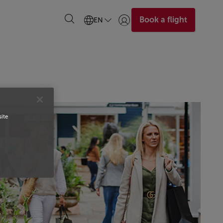
Book a flight
EN
Login | Join)
site