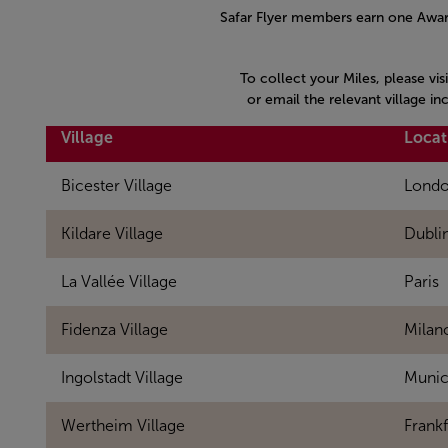
Safar Flyer members earn one Award
To collect your Miles, please vis
or email the relevant village i
Village
Locat
Bicester Village
Lond
Kildare Village
Dubli
La Vallée Village
Paris
Fidenza Village
Milan
Ingolstadt Village
Muni
Wertheim Village
Frankf