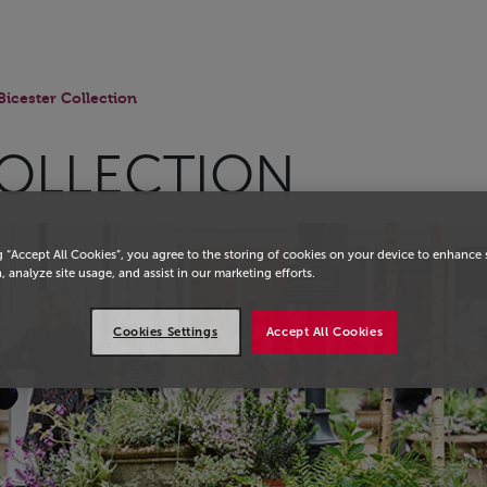
Bicester Collection
COLLECTION
g “Accept All Cookies”, you agree to the storing of cookies on your device to enhance 
, analyze site usage, and assist in our marketing efforts.
Cookies Settings
Accept All Cookies