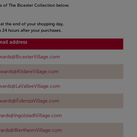
s of The Bicester Collection below.
s at the end of your shopping day,
n 24 hours after your purchases.
mail address
wards@BicesterVillage.com
ewards@KildareVillage.com
wards@LaValleeVillage.com
ewards@FidenzaVillage.com
ards@IngolstadtVillage.com
wards@WertheimVillage.com