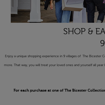
SHOP & EA
9
Enjoy a unique shopping experience in 9 villages of The Biceste
more. That way, you will treat your loved ones and yourself all yea
For each purchase at one of The Bicester Collectio