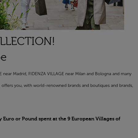
OLLECTION!
pe
AGE near Madrid, FIDENZA VILLAGE near Milan and Bologna and many
age offers you, with world-renowned brands and boutiques and brands,
y Euro or Pound spent at the 9 European Villages of