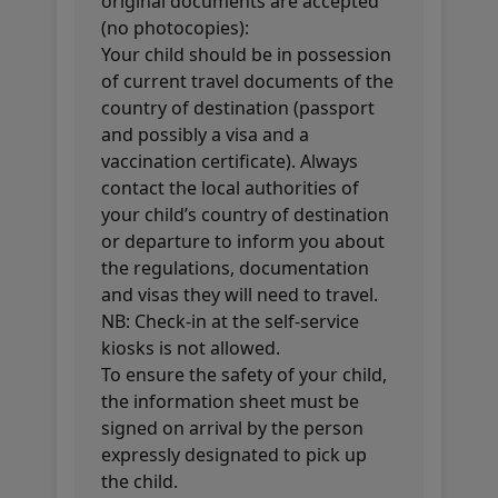
original documents are accepted
(no photocopies):
Your child should be in possession
of current travel documents of the
country of destination (passport
and possibly a visa and a
vaccination certificate). Always
contact the local authorities of
your child’s country of destination
or departure to inform you about
the regulations, documentation
and visas they will need to travel.
NB: Check-in at the self-service
kiosks is not allowed.
To ensure the safety of your child,
the information sheet must be
signed on arrival by the person
expressly designated to pick up
the child.