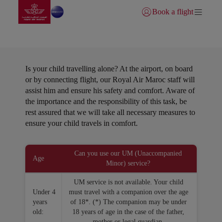
Go to home page
Skip to Main Content
Book a flight
Login | Join)
Unattendance minors
Is your child travelling alone? At the airport, on board
or by connecting flight, our Royal Air Maroc staff will
assist him and ensure his safety and comfort. Aware of
the importance and the responsibility of this task, be
rest assured that we will take all necessary measures to
ensure your child travels in comfort.
Open in a new window
Can you use our UM (Unaccompanied
Age
Minor) service?
UM service is not available. Your child
Under 4
must travel with a companion over the age
years
of 18*. (*) The companion may be under
old:
18 years of age in the case of the father,
mother or legal guardian.