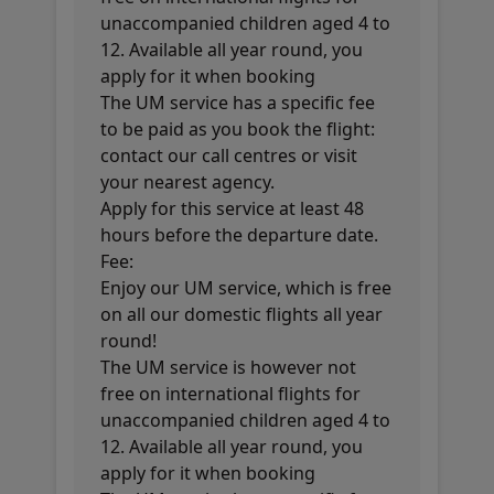
unaccompanied children aged 4 to
12. Available all year round, you
apply for it when booking
The UM service has a specific fee
to be paid as you book the flight:
contact our call centres or visit
your nearest agency.
Apply for this service at least 48
hours before the departure date.
Fee:
Enjoy our UM service, which is free
on all our domestic flights all year
round!
The UM service is however not
free on international flights for
unaccompanied children aged 4 to
12. Available all year round, you
apply for it when booking