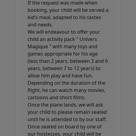
If the request was made when
booking, your child will be served a
kid’s meal, adapted to his tastes
and needs.
We will endeavour to offer your
child an activity pack " Univers
Magique " with many toys and
games appropriate for his age
(less than 2 years, between 3 and 6
years, between 7 to 12 years) to
allow him play and have fun.
Depending on the duration of the
flight, he can watch many movies,
cartoons and short films.
Once the plane lands, we will ask
your child to please remain seated
until he is attended to by our staff.
Once seated on board by one of
our hostesses, your child will be