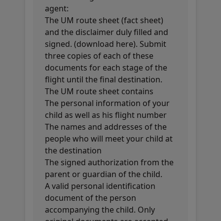
agent:
The UM route sheet (fact sheet)
and the disclaimer duly filled and
signed. (download here). Submit
three copies of each of these
documents for each stage of the
flight until the final destination.
The UM route sheet contains
The personal information of your
child as well as his flight number
The names and addresses of the
people who will meet your child at
the destination
The signed authorization from the
parent or guardian of the child.
A valid personal identification
document of the person
accompanying the child. Only