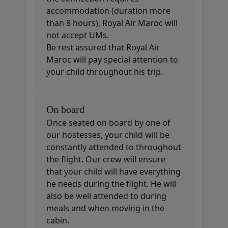
accommodation (duration more
than 8 hours), Royal Air Maroc will
not accept UMs.
Be rest assured that Royal Air
Maroc will pay special attention to
your child throughout his trip.
On board
Once seated on board by one of
our hostesses, your child will be
constantly attended to throughout
the flight. Our crew will ensure
that your child will have everything
he needs during the flight. He will
also be well attended to during
meals and when moving in the
cabin.