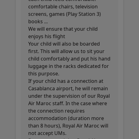
comfortable chairs, television
screens, games (Play Station 3)
books ...
We will ensure that your child
enjoys his flight
Your child will also be boarded
first. This will allow us to sit your
child comfortably and put his hand
luggage in the racks dedicated for
this purpose.
If your child has a connection at
Casablanca airport, he will remain
under the supervision of our Royal
Air Maroc staff. In the case where
the connection requires
accommodation (duration more
than 8 hours), Royal Air Maroc will
not accept UMs.