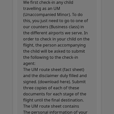
We first check-in any child
travelling as an UM
(Unaccompanied Minor). To do
this, you just need to go to one of
our counters (Business class) in
the different airports we serve. In
order to check in your child on the
flight, the person accompanying
the child will be asked to submit
the following to the check-in
agent:
The UM route sheet (fact sheet)
and the disclaimer duly filled and
signed. (download here). Submit
three copies of each of these
documents for each stage of the
flight until the final destination.
The UM route sheet contains
The personal information of your