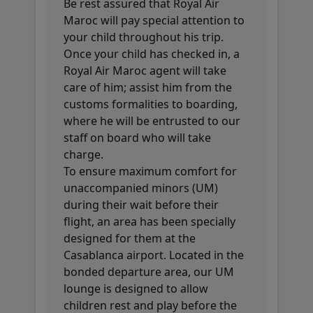
Be rest assured that Royal Air
Maroc will pay special attention to
your child throughout his trip.
Once your child has checked in, a
Royal Air Maroc agent will take
care of him; assist him from the
customs formalities to boarding,
where he will be entrusted to our
staff on board who will take
charge.
To ensure maximum comfort for
unaccompanied minors (UM)
during their wait before their
flight, an area has been specially
designed for them at the
Casablanca airport. Located in the
bonded departure area, our UM
lounge is designed to allow
children rest and play before the