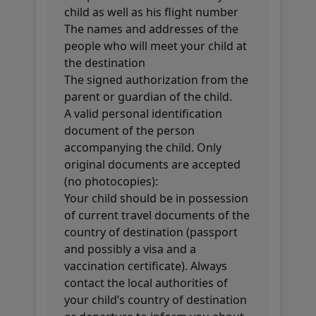
child as well as his flight number
The names and addresses of the
people who will meet your child at
the destination
The signed authorization from the
parent or guardian of the child.
A valid personal identification
document of the person
accompanying the child. Only
original documents are accepted
(no photocopies):
Your child should be in possession
of current travel documents of the
country of destination (passport
and possibly a visa and a
vaccination certificate). Always
contact the local authorities of
your child’s country of destination