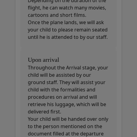
Depending on the duration of the
flight, he can watch many movies,
cartoons and short films.
Once the plane lands, we will ask
your child to please remain seated
until he is attended to by our staff.
Upon arrival
Throughout the Arrival stage, your
child will be assisted by our
ground staff. They will assist your
child with the formalities and
procedures on arrival and will
retrieve his luggage, which will be
delivered first.
Your child will be handed over only
to the person mentioned on the
document filled at the departure