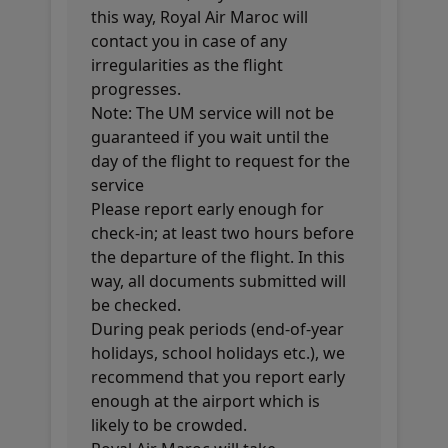
this way, Royal Air Maroc will
contact you in case of any
irregularities as the flight
progresses.
Note: The UM service will not be
guaranteed if you wait until the
day of the flight to request for the
service
Please report early enough for
check-in; at least two hours before
the departure of the flight. In this
way, all documents submitted will
be checked.
During peak periods (end-of-year
holidays, school holidays etc.), we
recommend that you report early
enough at the airport which is
likely to be crowded.