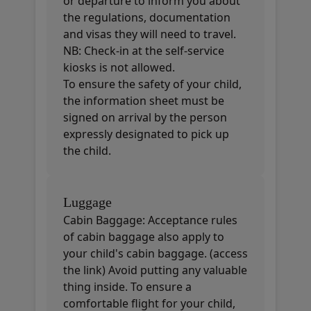
or departure to inform you about
the regulations, documentation
and visas they will need to travel.
NB: Check-in at the self-service
kiosks is not allowed.
To ensure the safety of your child,
the information sheet must be
signed on arrival by the person
expressly designated to pick up
the child.
Luggage
Cabin Baggage: Acceptance rules
of cabin baggage also apply to
your child's cabin baggage. (access
the link) Avoid putting any valuable
thing inside. To ensure a
comfortable flight for your child,