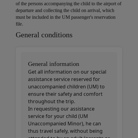
of the persons accompanying the child to the airport of
departure and collecting the child on arrival, which
must be included in the UM passenger's reservation
file.
Open in a new window
Open in a new window
Open in a new window
General conditions
General information
Get all information on our special
assistance service reserved for
unaccompanied children (UM) to
ensure their safety and comfort
throughout the trip.
In requesting our assistance
service for your child (UM
Unaccompanied Minor), he can
thus travel safely, without being