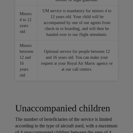
UM service is mandatory for minors 4 to
Minors
12 years old. Your child will be
4 to 12
accompanied by one of our agents from
years
check-in to boarding, and will then be
old:
handed over to our flight attendants.
Minors
between
Optional service for people between 12
12 and
and 16 years old. You can make your
16
request at your Royal Air Maroc agency or
years
at our call centers.
old:
Unaccompanied children
The number of beneficiaries of the service is limited
according to the type of aircraft used, with a maximum
of 4 unaccompanied children between the ages of 4