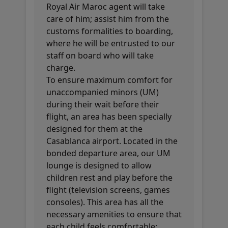
Royal Air Maroc agent will take
care of him; assist him from the
customs formalities to boarding,
where he will be entrusted to our
staff on board who will take
charge.
To ensure maximum comfort for
unaccompanied minors (UM)
during their wait before their
flight, an area has been specially
designed for them at the
Casablanca airport. Located in the
bonded departure area, our UM
lounge is designed to allow
children rest and play before the
flight (television screens, games
consoles). This area has all the
necessary amenities to ensure that
each child feels comfortable: