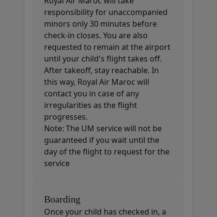
Royal Air Maroc will take
responsibility for unaccompanied
minors only 30 minutes before
check-in closes. You are also
requested to remain at the airport
until your child's flight takes off.
After takeoff, stay reachable. In
this way, Royal Air Maroc will
contact you in case of any
irregularities as the flight
progresses.
Note: The UM service will not be
guaranteed if you wait until the
day of the flight to request for the
service
Boarding
Once your child has checked in, a