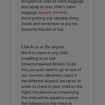
Acceptance rules of cabin baggage
also apply to your child's cabin
baggage. (
access the link
)
Avoid putting any valuable thing
inside and remember to put his
favourite blanket or toy.
Check-in at the airport
We first check-in any child
travelling as an UM
(Unaccompanied Minor). To do
this, you just need to go to one of
our counters (Business class) in
the different airports we serve. In
order to check in your child on the
flight, the person accompanying
the child will be asked to submit
the following to the check-in