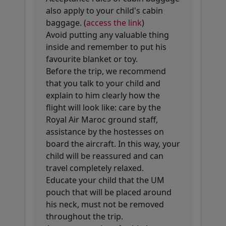
also apply to your child's cabin
baggage. (
access the link
)
Avoid putting any valuable thing
inside and remember to put his
favourite blanket or toy.
Before the trip, we recommend
that you talk to your child and
explain to him clearly how the
flight will look like: care by the
Royal Air Maroc ground staff,
assistance by the hostesses on
board the aircraft. In this way, your
child will be reassured and can
travel completely relaxed.
Educate your child that the UM
pouch that will be placed around
his neck, must not be removed
throughout the trip.