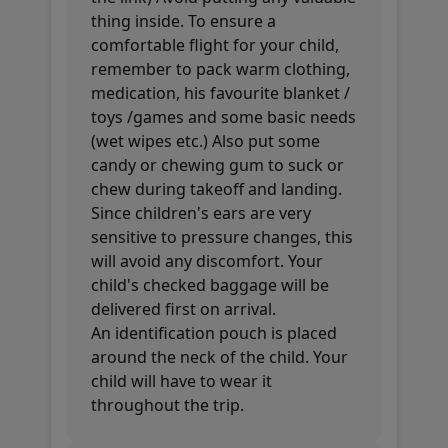
thing inside. To ensure a
comfortable flight for your child,
remember to pack warm clothing,
medication, his favourite blanket /
toys /games and some basic needs
(wet wipes etc.) Also put some
candy or chewing gum to suck or
chew during takeoff and landing.
Since children's ears are very
sensitive to pressure changes, this
will avoid any discomfort. Your
child's checked baggage will be
delivered first on arrival.
An identification pouch is placed
around the neck of the child. Your
child will have to wear it
throughout the trip.