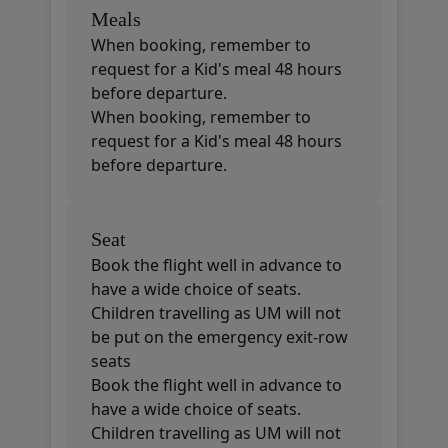
Meals
When booking, remember to
request for a Kid's meal 48 hours
before departure.
When booking, remember to
request for a Kid's meal 48 hours
before departure.
Seat
Book the flight well in advance to
have a wide choice of seats.
Children travelling as UM will not
be put on the emergency exit-row
seats
Book the flight well in advance to
have a wide choice of seats.
Children travelling as UM will not