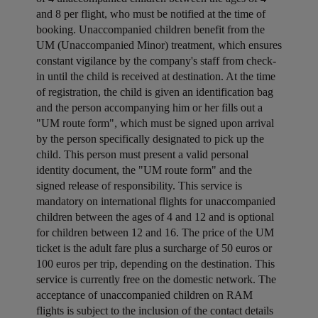
and 8 per flight, who must be notified at the time of
booking. Unaccompanied children benefit from the
UM (Unaccompanied Minor) treatment, which ensures
constant vigilance by the company's staff from check-
in until the child is received at destination. At the time
of registration, the child is given an identification bag
and the person accompanying him or her fills out a
"UM route form", which must be signed upon arrival
by the person specifically designated to pick up the
child. This person must present a valid personal
identity document, the "UM route form" and the
signed release of responsibility. This service is
mandatory on international flights for unaccompanied
children between the ages of 4 and 12 and is optional
for children between 12 and 16. The price of the UM
ticket is the adult fare plus a surcharge of 50 euros or
100 euros per trip, depending on the destination. This
service is currently free on the domestic network. The
acceptance of unaccompanied children on RAM
flights is subject to the inclusion of the contact details