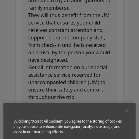
attended to by an adult (parents or
family members).
They will thus benefit from the UM
service that ensures your child
receives constant attention and
support from the company staff,
from check-in until he is received
on arrival by the person you would
have designated.
Get all information on our special
assistance service reserved for
unaccompanied children (UM) to
ensure their safety and comfort
throughout the trip.
In requesting our assistance
service for your child (UM
Unaccompanied Minor), he can
By clicking “Accept All Cookies”, you agree to the storing of cookies
thus travel safely, without being
on your device to enhance site navigation, analyze site usage, and
assist in our marketing efforts.
attended to by an adult (parents or