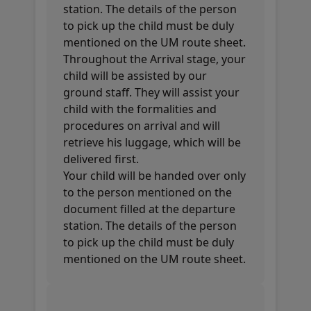
station. The details of the person
to pick up the child must be duly
mentioned on the UM route sheet.
Throughout the Arrival stage, your
child will be assisted by our
ground staff. They will assist your
child with the formalities and
procedures on arrival and will
retrieve his luggage, which will be
delivered first.
Your child will be handed over only
to the person mentioned on the
document filled at the departure
station. The details of the person
to pick up the child must be duly
mentioned on the UM route sheet.