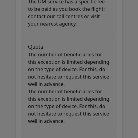
The UM service has a specific fee
to be paid as you book the flight:
contact our call centres or visit
your nearest agency.
Quota
The number of beneficiaries for
this exception is limited depending
on the type of device. For this, do
not hesitate to request this service
well in advance.
The number of beneficiaries for
this exception is limited depending
on the type of device. For this, do
not hesitate to request this service
well in advance.