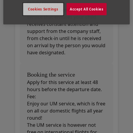
family members).
They will thus benefit from the UM
Cookies Settings
Accept All Cookies
service that ensures your child
receives constant attention and
support from the company staff,
from check-in until he is received
on arrival by the person you would
have designated.
Booking the service
Apply for this service at least 48
hours before the departure date.
Fee:
Enjoy our UM service, which is free
on all our domestic flights all year
round!
The UM service is however not
free on international flights for