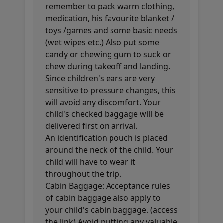
remember to pack warm clothing,
medication, his favourite blanket /
toys /games and some basic needs
(wet wipes etc.) Also put some
candy or chewing gum to suck or
chew during takeoff and landing.
Since children's ears are very
sensitive to pressure changes, this
will avoid any discomfort. Your
child's checked baggage will be
delivered first on arrival.
An identification pouch is placed
around the neck of the child. Your
child will have to wear it
throughout the trip.
Cabin Baggage: Acceptance rules
of cabin baggage also apply to
your child's cabin baggage. (access
the link) Avoid putting any valuable