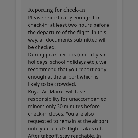
Reporting for check-in
Please report early enough for
check-in; at least two hours before
the departure of the flight. In this
way, all documents submitted will
be checked.
During peak periods (end-of-year
holidays, school holidays etc.), we
recommend that you report early
enough at the airport which is
likely to be crowded.
Royal Air Maroc will take
responsibility for unaccompanied
minors only 30 minutes before
check-in closes. You are also
requested to remain at the airport
until your child's flight takes off.
After takeoff, stay reachable. In