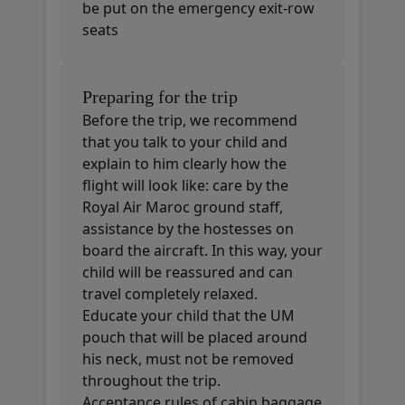
be put on the emergency exit-row
seats
Preparing for the trip
Before the trip, we recommend
that you talk to your child and
explain to him clearly how the
flight will look like: care by the
Royal Air Maroc ground staff,
assistance by the hostesses on
board the aircraft. In this way, your
child will be reassured and can
travel completely relaxed.
Educate your child that the UM
pouch that will be placed around
his neck, must not be removed
throughout the trip.
Acceptance rules of cabin baggage