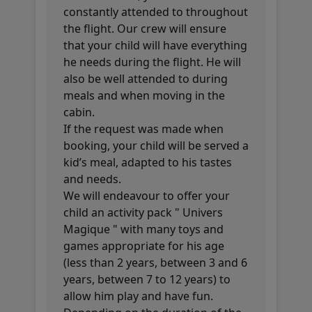
constantly attended to throughout
the flight. Our crew will ensure
that your child will have everything
he needs during the flight. He will
also be well attended to during
meals and when moving in the
cabin.
If the request was made when
booking, your child will be served a
kid’s meal, adapted to his tastes
and needs.
We will endeavour to offer your
child an activity pack " Univers
Magique " with many toys and
games appropriate for his age
(less than 2 years, between 3 and 6
years, between 7 to 12 years) to
allow him play and have fun.