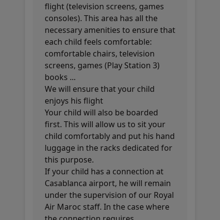
flight (television screens, games
consoles). This area has all the
necessary amenities to ensure that
each child feels comfortable:
comfortable chairs, television
screens, games (Play Station 3)
books ...
We will ensure that your child
enjoys his flight
Your child will also be boarded
first. This will allow us to sit your
child comfortably and put his hand
luggage in the racks dedicated for
this purpose.
If your child has a connection at
Casablanca airport, he will remain
under the supervision of our Royal
Air Maroc staff. In the case where
the connection requires