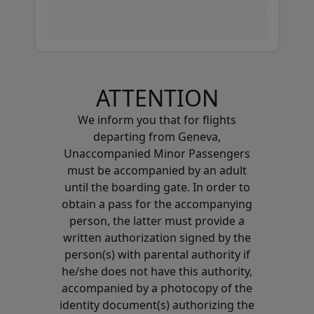
ATTENTION
We inform you that for flights
departing from Geneva,
Unaccompanied Minor Passengers
must be accompanied by an adult
until the boarding gate. In order to
obtain a pass for the accompanying
person, the latter must provide a
written authorization signed by the
person(s) with parental authority if
he/she does not have this authority,
accompanied by a photocopy of the
identity document(s) authorizing the