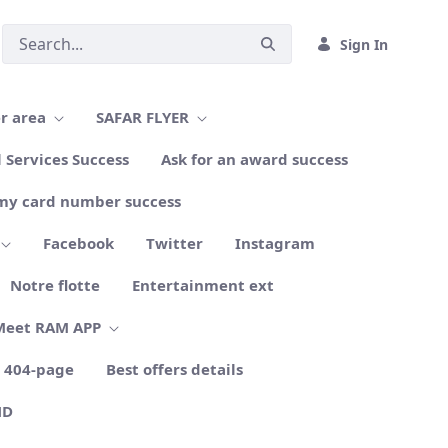
Sign In
r area
SAFAR FLYER
l Services Success
Ask for an award success
my card number success
Facebook
Twitter
Instagram
Notre flotte
Entertainment ext
Meet RAM APP
404-page
Best offers details
ND