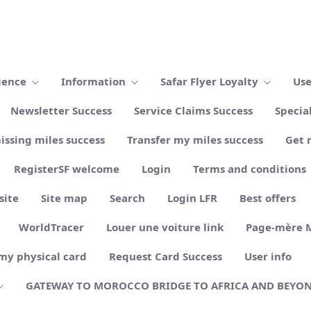
ience
Information
Safar Flyer Loyalty
Use
Newsletter Success
Service Claims Success
Specia
issing miles success
Transfer my miles success
Get 
RegisterSF welcome
Login
Terms and conditions
site
Site map
Search
Login LFR
Best offers
WorldTracer
Louer une voiture link
Page-mère 
my physical card
Request Card Success
User info
GATEWAY TO MOROCCO BRIDGE TO AFRICA AND BEYO