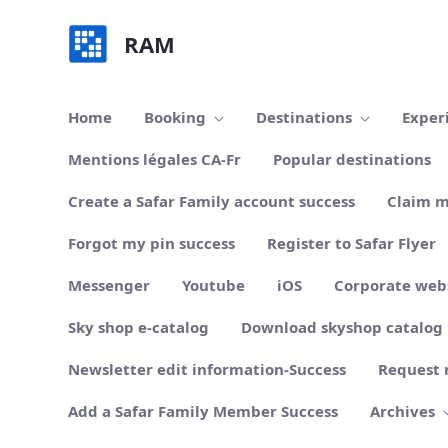
Skip to Main Content
RAM
Home
Booking
Destinations
Exper
Mentions légales CA-Fr
Popular destinations
Create a Safar Family account success
Claim m
Forgot my pin success
Register to Safar Flyer
Messenger
Youtube
iOS
Corporate web
Sky shop e-catalog
Download skyshop catalog
Newsletter edit information-Success
Request 
Add a Safar Family Member Success
Archives