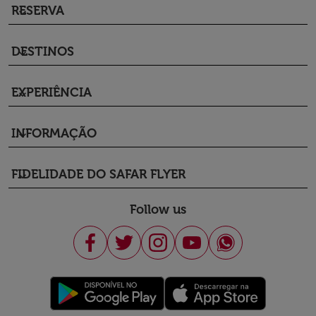
RESERVA
keyboard_arrow_down
DESTINOS
keyboard_arrow_down
EXPERIÊNCIA
keyboard_arrow_down
INFORMAÇÃO
keyboard_arrow_down
FIDELIDADE DO SAFAR FLYER
keyboard_arrow_down
Follow us