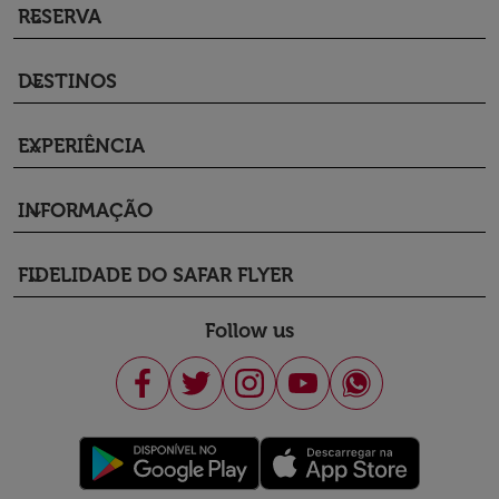
RESERVA
keyboard_arrow_down
DESTINOS
keyboard_arrow_down
EXPERIÊNCIA
keyboard_arrow_down
INFORMAÇÃO
keyboard_arrow_down
FIDELIDADE DO SAFAR FLYER
keyboard_arrow_down
Follow us