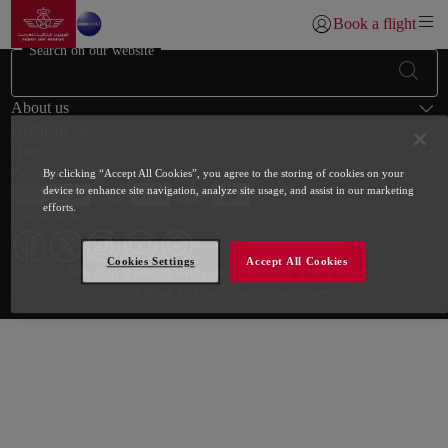
Go to home page
Skip to Main Content
Book a flight
Login | Join)
Search on our website
Footer Sitemap
About us
Destinations
Help
Payment Methods
By clicking “Accept All Cookies”, you agree to the storing of cookies on your
device to enhance site navigation, analyze site usage, and assist in our marketing
efforts.
Follow us on
Cookies Settings
Accept All Cookies
Web map links
$Title.getData()
Site map
General terms and conditions
Our Partners
© 2026 Royal Air Maroc. Tous les droits réservés