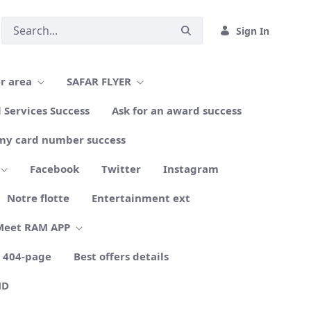
Sign In
r area
SAFAR FLYER
l Services Success
Ask for an award success
my card number success
Facebook
Twitter
Instagram
Notre flotte
Entertainment ext
Meet RAM APP
404-page
Best offers details
ND