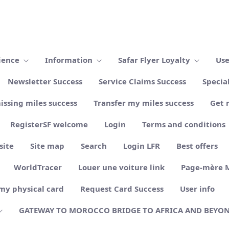
ience
Information
Safar Flyer Loyalty
Use
Newsletter Success
Service Claims Success
Specia
issing miles success
Transfer my miles success
Get 
RegisterSF welcome
Login
Terms and conditions
site
Site map
Search
Login LFR
Best offers
WorldTracer
Louer une voiture link
Page-mère 
my physical card
Request Card Success
User info
GATEWAY TO MOROCCO BRIDGE TO AFRICA AND BEYO