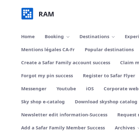
Skip to Main Content
RAM
Home
Booking
Destinations
Exper
Mentions légales CA-Fr
Popular destinations
Create a Safar Family account success
Claim m
Forgot my pin success
Register to Safar Flyer
Messenger
Youtube
iOS
Corporate web
Sky shop e-catalog
Download skyshop catalog
Newsletter edit information-Success
Request 
Add a Safar Family Member Success
Archives