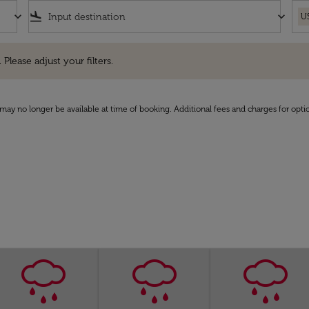
keyboard_arrow_down
flight_land
keyboard_arrow_down
U
e adjust your filters.
 Please adjust your filters.
may no longer be available at time of booking. Additional fees and charges for opti