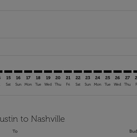
imer. Find Offers
sclaimer. Find Offers
s-disclaimer. Find Offers
ffers-disclaimer. Find Offers
ew-offers-disclaimer. Find Offers
mp-view-offers-disclaimer. Find Offers
A: cmp-view-offers-disclaimer. Find Offers
S–BNA: cmp-view-offers-disclaimer. Find Offers
AUS–BNA: cmp-view-offers-disclaimer. Find Offers
AUS–BNA: cmp-view-offers-disclaimer. Find Offers
AUS–BNA: cmp-view-offers-disclaimer. Find Offer
AUS–BNA: cmp-view-offers-disclaimer. Find O
AUS–BNA: cmp-view-offers-disclaimer. Fi
AUS–BNA: cmp-view-offers-disclaimer
AUS–BNA: cmp-view-offers-discl
AUS–BNA: cmp-view-offers-d
AUS–BNA: cmp-view-offe
AUS–BNA: cmp-view-
AUS–BNA: cmp-v
AUS–BNA: c
AUS–B
A
4
15
16
17
18
19
20
21
22
23
24
25
26
27
i
Sat
Sun
Mon
Tue
Wed
Thu
Fri
Sat
Sun
Mon
Tue
Wed
Thu
F
ustin to Nashville
To
Bud