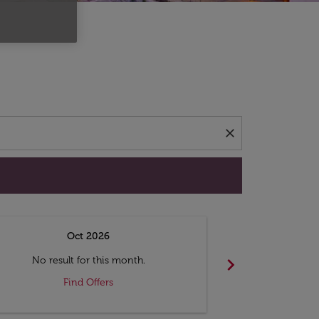
d offers.
close
Oct 2026
N
chevron_right
No result for this month.
No resul
Find Offers
F