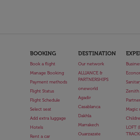
BOOKING
DESTINATION
EXPE
Book a flight
Our network
Busine
Manage Booking
ALLIANCE &
Econo
PARTNERSHIPS
Payment methods
Sanita
oneworld
Flight Status
Zenith
Agadir
Flight Schedule
Partne
Casablanca
Select seat
Magic 
Dakhla
Add extra luggage
Childr
Marrakech
Hotels
LOFT 
Ouarzazate
TRACK
Rent a car