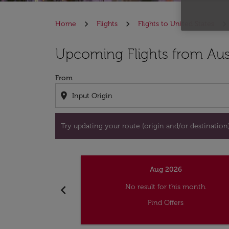
Home
Flights
Flights to United States
Try updating your route (origin and/or destina
Upcoming Flights from Aust
From
location_on
Try updating your route (origin and/or destination) 
Aug 2026
chevron_left
No result for this month.
Find Offers