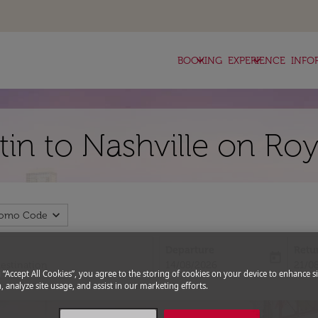
keyboard_arrow_down
keyboard_arrow_down
BOOKING
EXPERIENCE
INFO
tin to Nashville on Ro
expand_more
romo Code
Departure
Retu
today
fc-booking-departure-date-aria-l
fc-bo
14/08/2026
21/0
g “Accept All Cookies”, you agree to the storing of cookies on your device to enhance si
, analyze site usage, and assist in our marketing efforts.