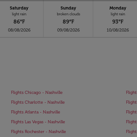
Saturday
Sunday
Monday
light rain
broken clouds
light rain
86°F
89°F
93°F
08/08/2026
09/08/2026
10/08/2026
Flights Chicago - Nashville
Flight
Flights Charlotte - Nashville
Flight
Flights Atlanta - Nashville
Fligh
Flights Las Vegas - Nashville
Fligh
Flights Rochester - Nashville
Fligh