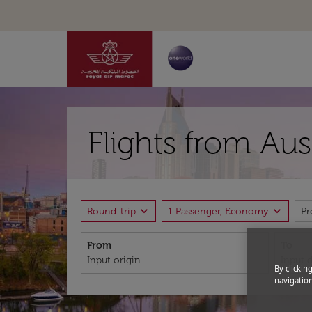
Flights from Aus
expand_more
expand_more
Round-trip
1 Passenger, Economy
P
From
To
By clickin
navigation