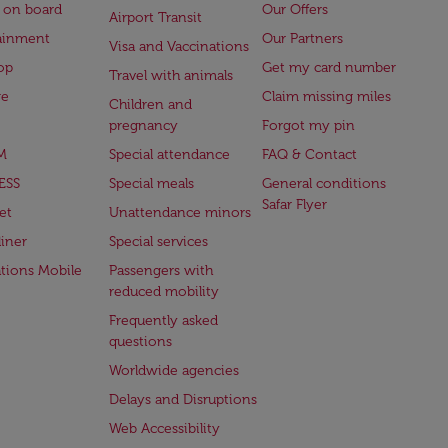
 on board
Our Offers
Airport Transit
ainment
Our Partners
Visa and Vaccinations
op
Get my card number
Travel with animals
ge
Claim missing miles
Children and
pregnancy
Forgot my pin
M
Special attendance
FAQ & Contact
ESS
Special meals
General conditions
Safar Flyer
et
Unattendance minors
iner
Special services
ations Mobile
Passengers with
reduced mobility
Frequently asked
questions
Worldwide agencies
Delays and Disruptions
Web Accessibility