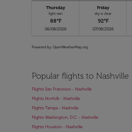
Thursday
Friday
light rain
sky is clear
88°F
92°F
06/08/2026
07/08/2026
Powered by
: OpenWeatherMap.org
Popular flights to Nashville
Flights San Francisco - Nashville
Flights Norfolk - Nashville
Flights Tampa - Nashville
Flights Washington, D.C. - Nashville
Flights Houston - Nashville