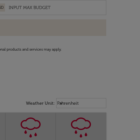
SD
onal products and services may apply.
Weather unit option Fahrenheit Sel
keyboard_arrow_down
Weather Unit
:
Fahrenheit