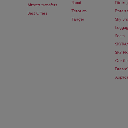
Rabat
Dining
Airport transfers
Tétouan
Entert
Best Offers
Tanger
Sky Sh
Lugga
Seats
SKYRA
SKY PR
Our fle
Dreaml
Applic