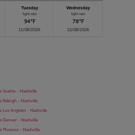
Tuesday
Wednesday
light rain
light rain
94°F
78°F
11/08/2026
12/08/2026
s Seattle - Nashville
s Raleigh - Nashville
ts Los Angeles - Nashville
ts Denver - Nashville
ts Phoenix - Nashville