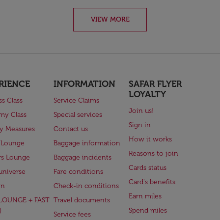
VIEW MORE
RIENCE
INFORMATION
SAFAR FLYER
LOYALTY
ss Class
Service Claims
Join us!
my Class
Special services
Sign in
ry Measures
Contact us
How it works
 Lounge
Baggage information
Reasons to join
rs Lounge
Baggage incidents
Cards status
universe
Fare conditions
Card's benefits
en
Check-in conditions
Earn miles
(LOUNGE + FAST
Travel documents
)
Spend miles
Service fees