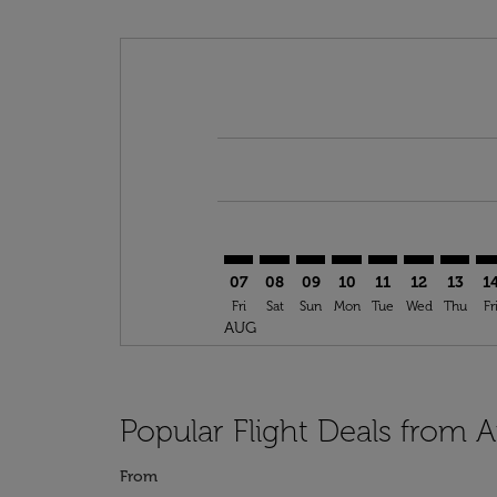
Displaying fares for August-2026
AUS–BNA: cmp-view-offers-discla
AUS–BNA: cmp-view-offers-di
AUS–BNA: cmp-view-offer
AUS–BNA: cmp-view-o
AUS–BNA: cmp-vi
AUS–BNA: c
AUS–BN
AU
07
08
09
10
11
12
13
1
Fri
Sat
Sun
Mon
Tue
Wed
Thu
Fr
AUG
Popular Flight Deals from A
From