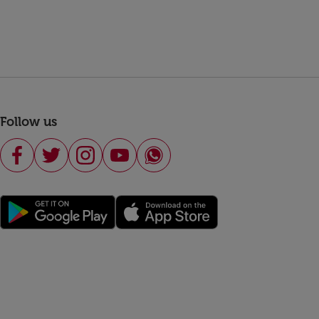
Follow us