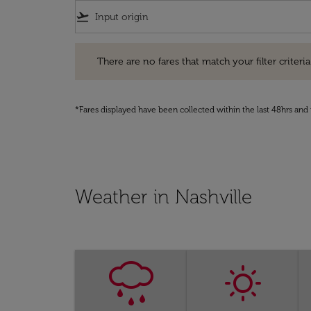
flight_takeoff
There are no fares that match your filter criteria. Pleas
There are no fares that match your filter criteria.
*Fares displayed have been collected within the last 48hrs and 
Weather in Nashville