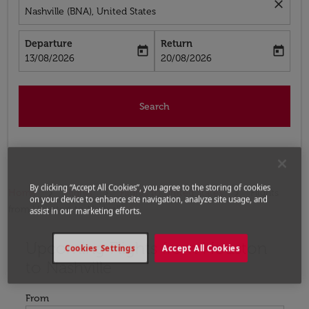
close
Nashville (BNA), United States
Departure
Return
today
today
fc-booking-departure-date-aria-label
fc-booking-return-date-aria-label
13/08/2026
20/08/2026
Search
By clicking “Accept All Cookies”, you agree to the storing of cookies
Home
Flights
Flights to United States
Flights
on your device to enhance site navigation, analyze site usage, and
from Houston to Nashville
assist in our marketing efforts.
Upcoming Flights from Houston
Try updating your route (origin and/or destination) or i
Cookies Settings
Accept All Cookies
to Nashville
From