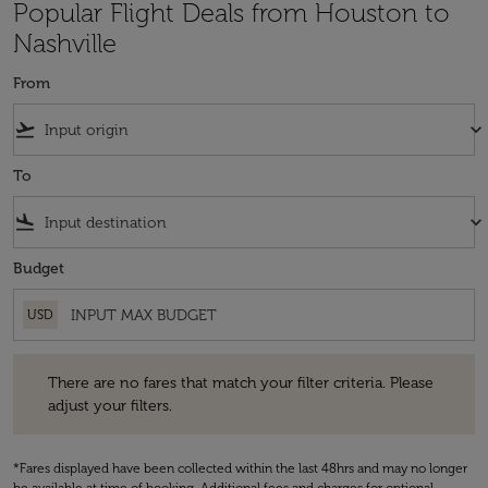
Popular Flight Deals from Houston to
Nashville
From
flight_takeoff
keyboard_arrow_down
To
flight_land
keyboard_arrow_down
Budget
USD
There are no fares that match your filter criteria. Please adjust your fi
There are no fares that match your filter criteria. Please
adjust your filters.
*Fares displayed have been collected within the last 48hrs and may no longer