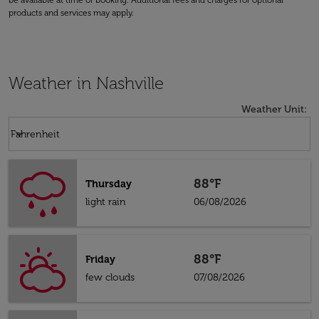
be available at time of booking. Additional fees and charges for optional
products and services may apply.
Weather in Nashville
Weather Unit
:
Weather unit option Fahrenheit Selected
keyboard_arrow_down
Fahrenheit
88°F
Thursday
light rain
06/08/2026
88°F
Friday
few clouds
07/08/2026