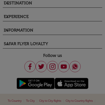
DESTINATION
keyboard_arrow_down
EXPERIENCE
keyboard_arrow_down
INFORMATION
keyboard_arrow_down
SAFAR FLYER LOYALTY
keyboard_arrow_down
Follow us
|
|
|
|
To Country
To City
City to City flights
City to Country flights