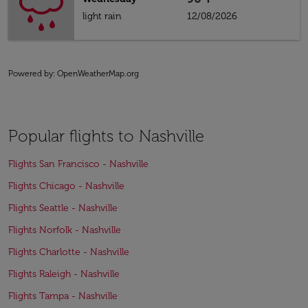
light rain
12/08/2026
Powered by
: OpenWeatherMap.org
Popular flights to Nashville
Flights San Francisco - Nashville
Flights Chicago - Nashville
Flights Seattle - Nashville
Flights Norfolk - Nashville
Flights Charlotte - Nashville
Flights Raleigh - Nashville
Flights Tampa - Nashville