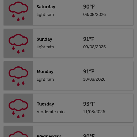
90°F
Saturday
light rain
08/08/2026
91°F
Sunday
light rain
09/08/2026
91°F
Monday
light rain
10/08/2026
95°F
Tuesday
moderate rain
11/08/2026
90°F
Wednesday