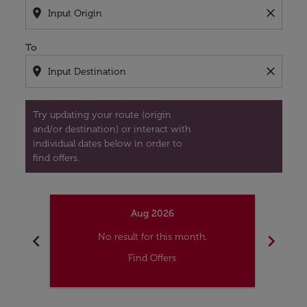
location_on
close
To
location_on
close
Try updating your route (origin
and/or destination) or interact with
individual dates below in order to
find offers.
Aug 2026
chevron_left
chevron_right
No result for this month.
Find Offers