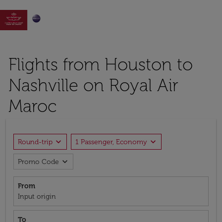

Flights from Houston to
Nashville on Royal Air
Maroc
expand_more
expand_more
Round-trip
1 Passenger, Economy
expand_more
Promo Code
From
Input origin
To