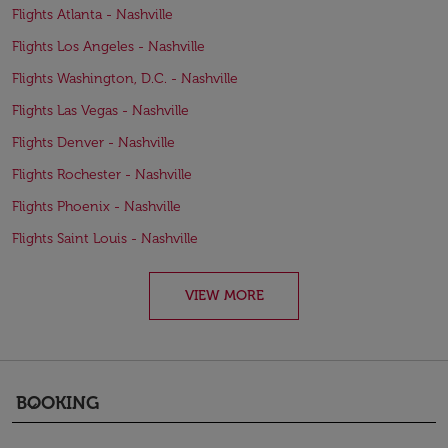
Flights Atlanta - Nashville
Flights Los Angeles - Nashville
Flights Washington, D.C. - Nashville
Flights Las Vegas - Nashville
Flights Denver - Nashville
Flights Rochester - Nashville
Flights Phoenix - Nashville
Flights Saint Louis - Nashville
VIEW MORE
BOOKING
keyboard_arrow_down