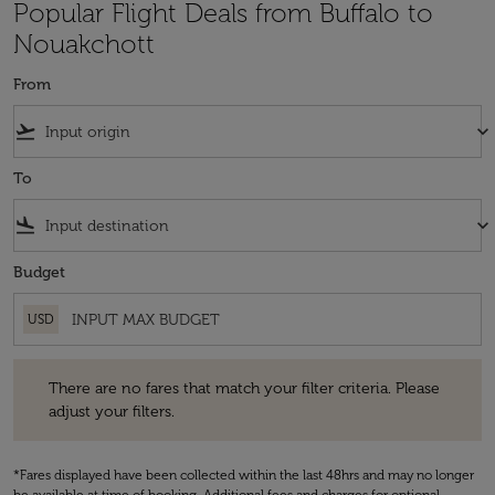
Popular Flight Deals from Buffalo to
Nouakchott
From
flight_takeoff
keyboard_arrow_down
To
flight_land
keyboard_arrow_down
Budget
USD
There are no fares that match your filter criteria. Please adjust your fi
There are no fares that match your filter criteria. Please
adjust your filters.
*Fares displayed have been collected within the last 48hrs and may no longer