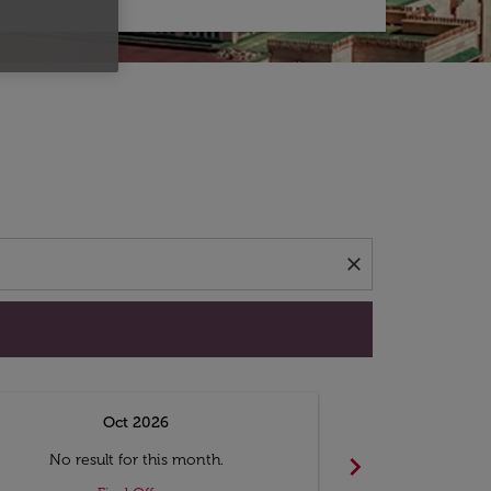
d offers.
close
Oct 2026
N
chevron_right
No result for this month.
No resul