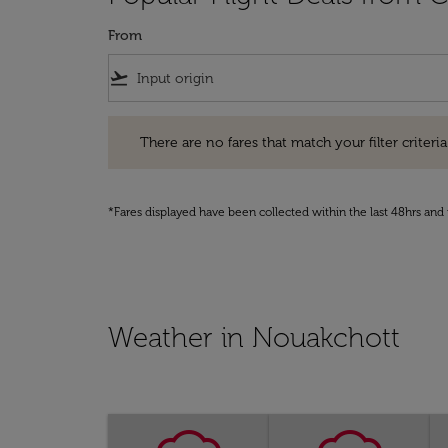
From
flight_takeoff
There are no fares that match your filter criteria. Pleas
There are no fares that match your filter criteria.
*Fares displayed have been collected within the last 48hrs and 
Weather in Nouakchott