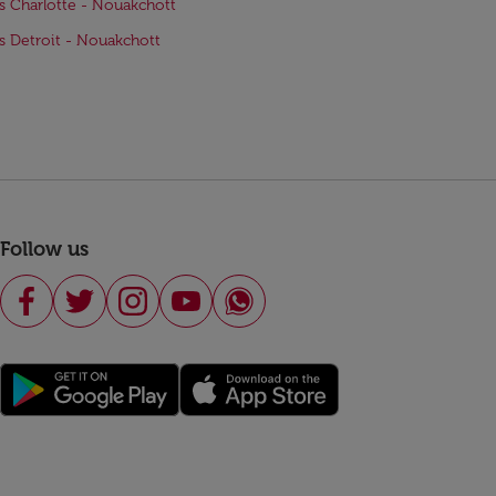
ts Charlotte - Nouakchott
ts Detroit - Nouakchott
Follow us