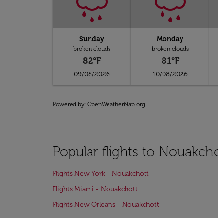
Sunday
Monday
broken clouds
broken clouds
82°F
81°F
09/08/2026
10/08/2026
Powered by
: OpenWeatherMap.org
Popular flights to Nouakch
Flights New York - Nouakchott
Flights Miami - Nouakchott
Flights New Orleans - Nouakchott