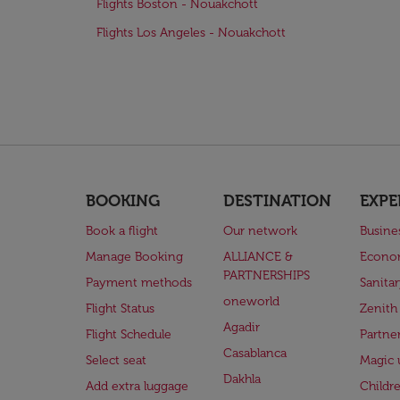
Flights Boston - Nouakchott
Flights Los Angeles - Nouakchott
BOOKING
DESTINATION
EXPE
Book a flight
Our network
Busine
Manage Booking
ALLIANCE &
Econo
PARTNERSHIPS
Payment methods
Sanita
oneworld
Flight Status
Zenith
Agadir
Flight Schedule
Partne
Casablanca
Select seat
Magic 
Dakhla
Add extra luggage
Childr