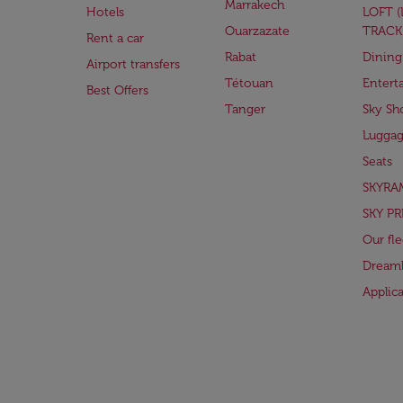
Marrakech
Hotels
LOFT 
Ouarzazate
TRACK
Rent a car
Rabat
Dining
Airport transfers
Tétouan
Entert
Best Offers
Tanger
Sky Sh
Lugga
Seats
SKYRA
SKY PR
Our fle
Dreaml
Applic