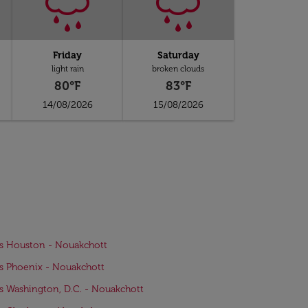
Friday
Saturday
light rain
broken clouds
80°F
83°F
14/08/2026
15/08/2026
ts Houston - Nouakchott
ts Phoenix - Nouakchott
ts Washington, D.C. - Nouakchott