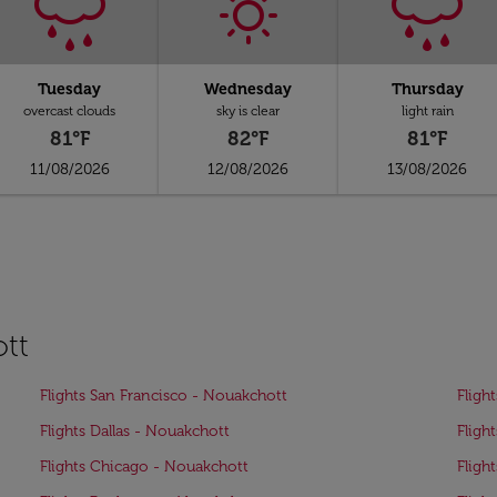
Tuesday
Wednesday
Thursday
overcast clouds
sky is clear
light rain
81°F
82°F
81°F
11/08/2026
12/08/2026
13/08/2026
ott
Flights San Francisco - Nouakchott
Fligh
Flights Dallas - Nouakchott
Fligh
Flights Chicago - Nouakchott
Fligh