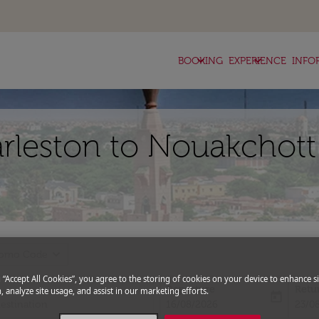
keyboard_arrow_down
keyboard_arrow_down
BOOKING
EXPERIENCE
INFO
arleston to Nouakchott
expand_more
romo Code
g “Accept All Cookies”, you agree to the storing of cookies on your device to enhance si
Departure
Retu
, analyze site usage, and assist in our marketing efforts.
today
fc-booking-departure-date-aria-l
fc-bo
16/08/2026
23/0