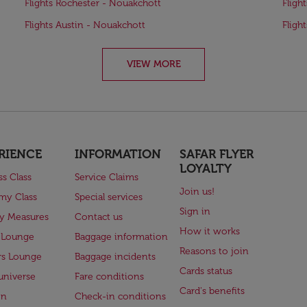
Flights Rochester - Nouakchott
Fligh
Flights Austin - Nouakchott
Fligh
VIEW MORE
RIENCE
INFORMATION
SAFAR FLYER
LOYALTY
ss Class
Service Claims
Join us!
my Class
Special services
Sign in
ry Measures
Contact us
How it works
 Lounge
Baggage information
Reasons to join
rs Lounge
Baggage incidents
Cards status
universe
Fare conditions
Card's benefits
en
Check-in conditions