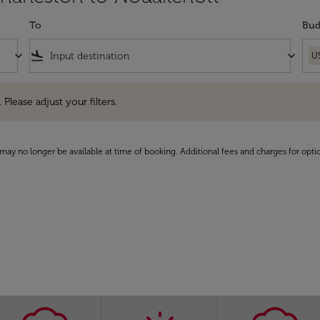
To
Bud
keyboard_arrow_down
flight_land
keyboard_arrow_down
U
e adjust your filters.
 Please adjust your filters.
may no longer be available at time of booking. Additional fees and charges for opti