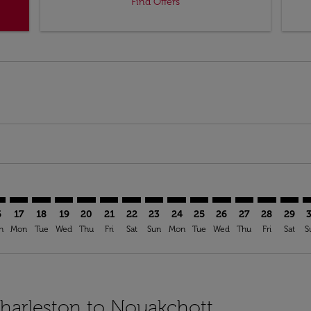
Find Offers
imer. Find Offers
sclaimer. Find Offers
s-disclaimer. Find Offers
ffers-disclaimer. Find Offers
ew-offers-disclaimer. Find Offers
mp-view-offers-disclaimer. Find Offers
C: cmp-view-offers-disclaimer. Find Offers
S–NKC: cmp-view-offers-disclaimer. Find Offers
CHS–NKC: cmp-view-offers-disclaimer. Find Offers
CHS–NKC: cmp-view-offers-disclaimer. Find Offers
CHS–NKC: cmp-view-offers-disclaimer. Find Offer
CHS–NKC: cmp-view-offers-disclaimer. Find O
CHS–NKC: cmp-view-offers-disclaimer. Fi
CHS–NKC: cmp-view-offers-disclaimer
CHS–NKC: cmp-view-offers-discl
CHS–NKC: cmp-view-offers-d
CHS–NKC: cmp-view-offe
CHS–NKC: cmp-view-
CHS–NKC: cmp-v
CHS–NKC: c
CHS–N
C
6
17
18
19
20
21
22
23
24
25
26
27
28
29
n
Mon
Tue
Wed
Thu
Fri
Sat
Sun
Mon
Tue
Wed
Thu
Fri
Sat
S
Charleston to Nouakchott