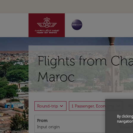
Flights from Ch
Maroc
expand_more
expand_more
Round-trip
1 Passenger, Economy
P
By clickin
From
To
navigation