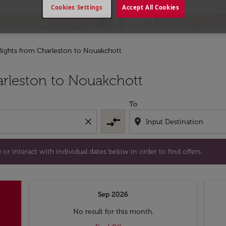
Cookies Settings
Accept All Cookies
lights from Charleston to Nouakchott
tion) or interact with individual dates below in order to fin
rleston to Nouakchott
To
compare_arrows
close
location_on
or interact with individual dates below in order to find offers.
Sep 2026
No result for this month.