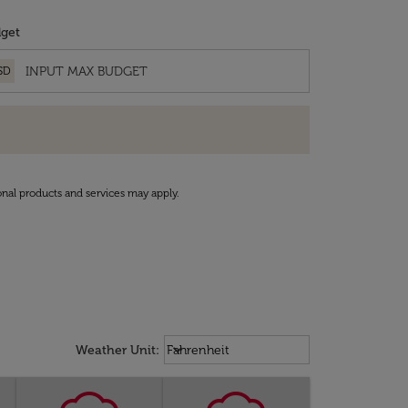
get
SD
onal products and services may apply.
Weather unit option Fahrenheit Sel
keyboard_arrow_down
Weather Unit
:
Fahrenheit