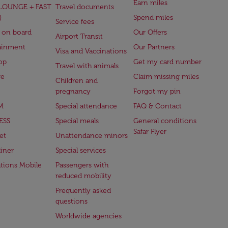
Earn miles
(LOUNGE + FAST
Travel documents
)
Spend miles
Service fees
 on board
Our Offers
Airport Transit
ainment
Our Partners
Visa and Vaccinations
op
Get my card number
Travel with animals
ge
Claim missing miles
Children and
pregnancy
Forgot my pin
M
Special attendance
FAQ & Contact
ESS
Special meals
General conditions
Safar Flyer
et
Unattendance minors
iner
Special services
ations Mobile
Passengers with
reduced mobility
Frequently asked
questions
Worldwide agencies