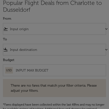
Popular Flight Deals from Charlotte to
Dusseldorf
From
flight_takeoff
keyboard_arrow_down
To
flight_land
keyboard_arrow_down
Budget
USD
There are no fares that match your filter criteria. Please adjust your fi
There are no fares that match your filter criteria. Please
adjust your filters.
*Fares displayed have been collected within the last 48hrs and may no longer