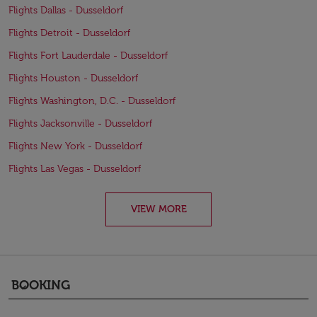
Flights Dallas - Dusseldorf
Flights Detroit - Dusseldorf
Flights Fort Lauderdale - Dusseldorf
Flights Houston - Dusseldorf
Flights Washington, D.C. - Dusseldorf
Flights Jacksonville - Dusseldorf
Flights New York - Dusseldorf
Flights Las Vegas - Dusseldorf
VIEW MORE
BOOKING
keyboard_arrow_down