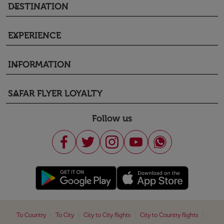
DESTINATION
keyboard_arrow_down
EXPERIENCE
keyboard_arrow_down
INFORMATION
keyboard_arrow_down
SAFAR FLYER LOYALTY
keyboard_arrow_down
Follow us
|
|
|
|
To Country
To City
City to City flights
City to Country flights