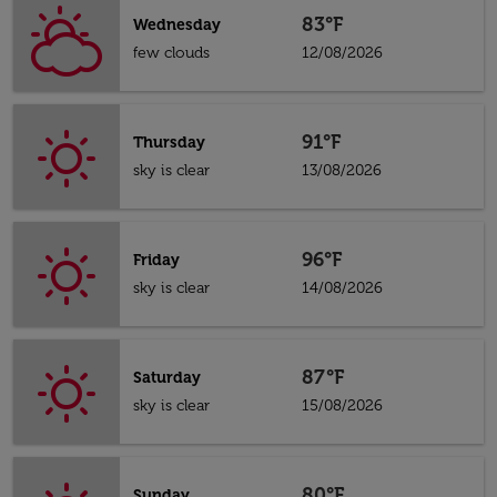
83°F
Wednesday
few clouds
12/08/2026
91°F
Thursday
sky is clear
13/08/2026
96°F
Friday
sky is clear
14/08/2026
87°F
Saturday
sky is clear
15/08/2026
80°F
Sunday