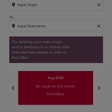
location_on
close
To
location_on
close
Try updating your route (origin
and/or destination) or interact with
individual dates below in order to
find offers.
Aug 2026
chevron_left
chevron_right
No result for this month.
Find Offers