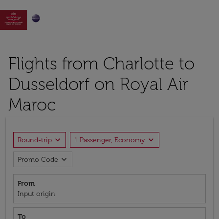

Flights from Charlotte to
Dusseldorf on Royal Air
Maroc
expand_more
expand_more
Round-trip
1 Passenger, Economy
expand_more
Promo Code
From
Input origin
To