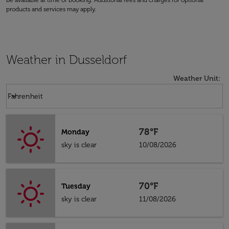
be available at time of booking. Additional fees and charges for optional
products and services may apply.
Weather in Dusseldorf
Weather Unit
:
Weather unit option Fahrenheit Selected
keyboard_arrow_down
Fahrenheit
78°F
Monday
sky is clear
10/08/2026
70°F
Tuesday
sky is clear
11/08/2026