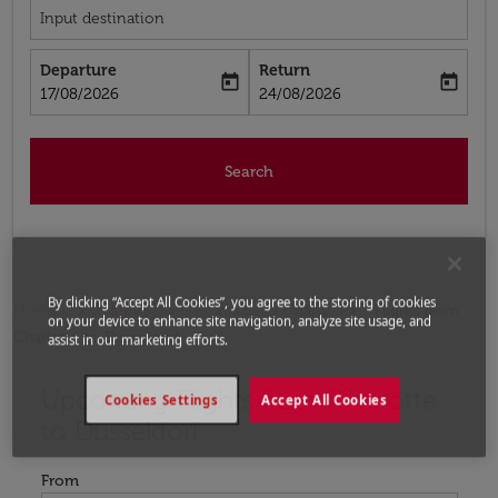
Input destination
Departure
Return
today
today
fc-booking-departure-date-aria-label
fc-booking-return-date-aria-label
17/08/2026
24/08/2026
Search
By clicking “Accept All Cookies”, you agree to the storing of cookies
Home
Flights
Flights to Germany
Flights from
on your device to enhance site navigation, analyze site usage, and
Charlotte to Dusseldorf
assist in our marketing efforts.
Upcoming Flights from Charlotte
Try updating your route (origin and/or destination) or i
Cookies Settings
Accept All Cookies
to Dusseldorf
From