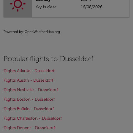
sky is clear
16/08/2026
Powered by
: OpenWeatherMap.org
Popular flights to Dusseldorf
Flights Atlanta - Dusseldorf
Flights Austin - Dusseldorf
Flights Nashville - Dusseldorf
Flights Boston - Dusseldorf
Flights Buffalo - Dusseldorf
Flights Charleston - Dusseldorf
Flights Denver - Dusseldorf