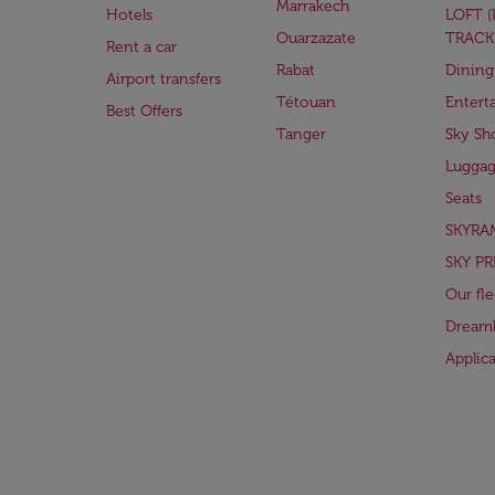
Marrakech
Hotels
LOFT 
Ouarzazate
TRACK
Rent a car
Rabat
Dining
Airport transfers
Tétouan
Entert
Best Offers
Tanger
Sky Sh
Lugga
Seats
SKYRA
SKY PR
Our fle
Dreaml
Applic