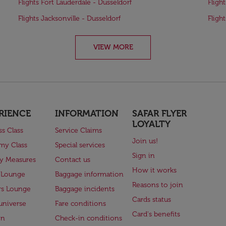
Flights Fort Lauderdale - Dusseldorf
Fligh
Flights Jacksonville - Dusseldorf
Fligh
VIEW MORE
RIENCE
INFORMATION
SAFAR FLYER
LOYALTY
ss Class
Service Claims
Join us!
my Class
Special services
Sign in
ry Measures
Contact us
How it works
 Lounge
Baggage information
Reasons to join
rs Lounge
Baggage incidents
Cards status
universe
Fare conditions
Card's benefits
en
Check-in conditions