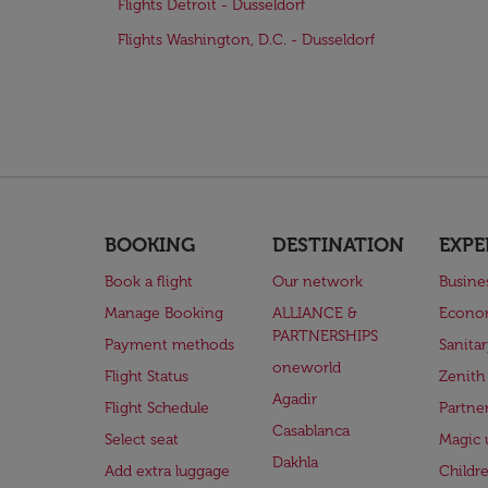
Flights Detroit - Dusseldorf
Flights Washington, D.C. - Dusseldorf
BOOKING
DESTINATION
EXPE
Book a flight
Our network
Busine
Manage Booking
ALLIANCE &
Econo
PARTNERSHIPS
Payment methods
Sanita
oneworld
Flight Status
Zenith
Agadir
Flight Schedule
Partne
Casablanca
Select seat
Magic 
Dakhla
Add extra luggage
Childr