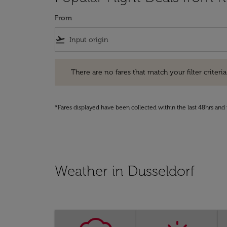
From
flight_takeoff
There are no fares that match your filter criteria. Pleas
There are no fares that match your filter criteria.
*Fares displayed have been collected within the last 48hrs and 
Weather in Dusseldorf