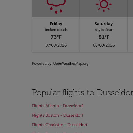
Friday
Saturday
broken clouds
sky is clear
73°F
81°F
07/08/2026
08/08/2026
Powered by
: OpenWeatherMap.org
Popular flights to Dusseldor
Flights Atlanta - Dusseldorf
Flights Boston - Dusseldorf
Flights Charlotte - Dusseldorf