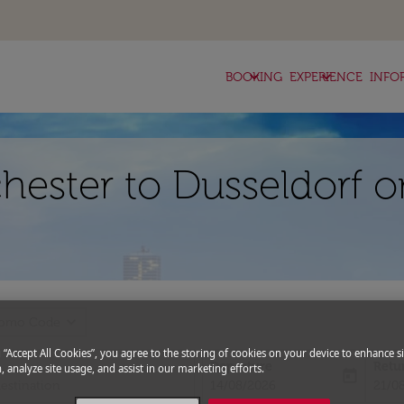
keyboard_arrow_down
keyboard_arrow_down
BOOKING
EXPERIENCE
INFO
hester to Dusseldorf o
expand_more
romo Code
g “Accept All Cookies”, you agree to the storing of cookies on your device to enhance si
Departure
Retu
, analyze site usage, and assist in our marketing efforts.
today
fc-booking-departure-date-aria-l
fc-bo
14/08/2026
21/0