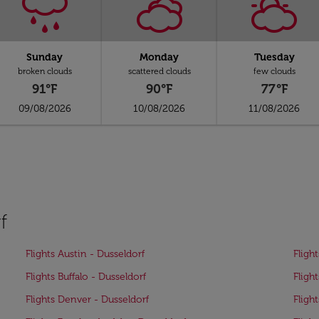
Sunday
Monday
Tuesday
broken clouds
scattered clouds
few clouds
91°F
90°F
77°F
09/08/2026
10/08/2026
11/08/2026
f
Flights Austin - Dusseldorf
Fligh
Flights Buffalo - Dusseldorf
Fligh
Flights Denver - Dusseldorf
Flight