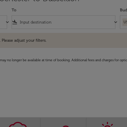
To
Bud
keyboard_arrow_down
flight_land
keyboard_arrow_down
U
e adjust your filters.
 Please adjust your filters.
may no longer be available at time of booking. Additional fees and charges for opti