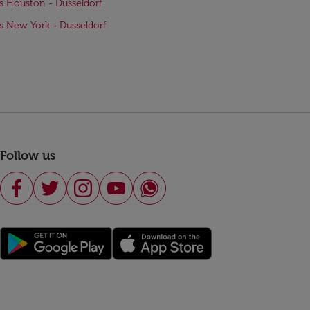
ts Houston - Dusseldorf
ts New York - Dusseldorf
Follow us