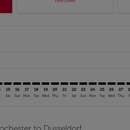
Find Offers
imer. Find Offers
sclaimer. Find Offers
s-disclaimer. Find Offers
ffers-disclaimer. Find Offers
iew-offers-disclaimer. Find Offers
mp-view-offers-disclaimer. Find Offers
S: cmp-view-offers-disclaimer. Find Offers
C–DUS: cmp-view-offers-disclaimer. Find Offers
ROC–DUS: cmp-view-offers-disclaimer. Find Offers
ROC–DUS: cmp-view-offers-disclaimer. Find Offers
ROC–DUS: cmp-view-offers-disclaimer. Find Offer
ROC–DUS: cmp-view-offers-disclaimer. Find O
ROC–DUS: cmp-view-offers-disclaimer. F
ROC–DUS: cmp-view-offers-disclaime
ROC–DUS: cmp-view-offers-discl
ROC–DUS: cmp-view-offers-d
ROC–DUS: cmp-view-offe
ROC–DUS: cmp-view-
ROC–DUS: cmp-v
ROC–DUS: 
ROC–D
R
4
15
16
17
18
19
20
21
22
23
24
25
26
27
i
Sat
Sun
Mon
Tue
Wed
Thu
Fri
Sat
Sun
Mon
Tue
Wed
Thu
F
Rochester to Dusseldorf