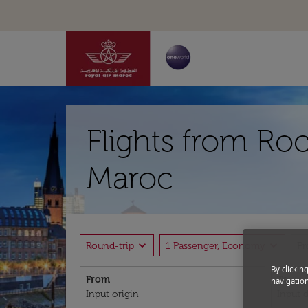
Flights from Roc
Maroc
expand_more
expand_more
Round-trip
1 Passenger, Economy
P
By clickin
From
To
navigation