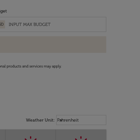
get
SD
onal products and services may apply.
Weather unit option Fahrenheit Sel
keyboard_arrow_down
Weather Unit
:
Fahrenheit