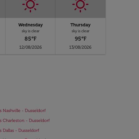
Wednesday
Thursday
sky is clear
sky is clear
85°F
95°F
12/08/2026
13/08/2026
ts Nashville - Dusseldorf
ts Charleston - Dusseldorf
s Dallas - Dusseldorf