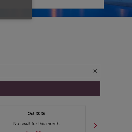
d offers.
close
Oct 2026
N
chevron_right
No result for this month.
No resul