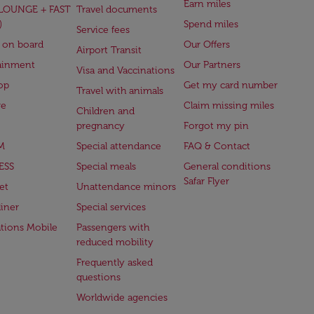
Earn miles
(LOUNGE + FAST
Travel documents
)
Spend miles
Service fees
 on board
Our Offers
Airport Transit
ainment
Our Partners
Visa and Vaccinations
op
Get my card number
Travel with animals
ge
Claim missing miles
Children and
pregnancy
Forgot my pin
M
Special attendance
FAQ & Contact
ESS
Special meals
General conditions
Safar Flyer
et
Unattendance minors
iner
Special services
ations Mobile
Passengers with
reduced mobility
Frequently asked
questions
Worldwide agencies