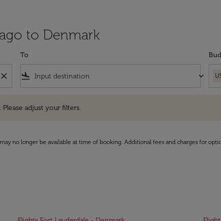
cago to Denmark
To
Bud
close
flight_land
keyboard_arrow_down
U
e adjust your filters.
 Please adjust your filters.
may no longer be available at time of booking. Additional fees and charges for opti
Flights Fort Lauderdale - Denmark
Fligh