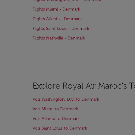
Flights Miami - Denmark
Flights Atlanta - Denmark
Flights Saint Louis - Denmark
Flights Nashville - Denmark
Explore Royal Air Maroc's 
Vols Washington, D.C. to Denmark
Vols Miami to Denmark
Vols Atlanta to Denmark
Vols Saint Louis to Denmark