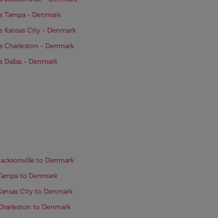
ts Tampa - Denmark
ts Kansas City - Denmark
ts Charleston - Denmark
ts Dallas - Denmark
Jacksonville to Denmark
 Tampa to Denmark
Kansas City to Denmark
Charleston to Denmark