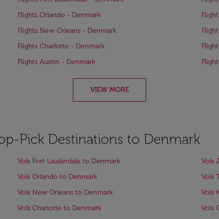
Flights Orlando - Denmark
Fligh
Flights New Orleans - Denmark
Fligh
Flights Charlotte - Denmark
Fligh
Flights Austin - Denmark
Fligh
VIEW MORE
Top-Pick Destinations to Denmark
Vols Fort Lauderdale to Denmark
Vols 
Vols Orlando to Denmark
Vols
Vols New Orleans to Denmark
Vols 
Vols Charlotte to Denmark
Vols 