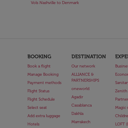
Vols Nashville to Denmark
BOOKING
DESTINATION
EXPE
Book a flight
Our network
Busine
Manage Booking
ALLIANCE &
Econo
PARTNERSHIPS
Payment methods
Sanita
oneworld
Flight Status
Zenith
Agadir
Flight Schedule
Partne
Casablanca
Select seat
Magic 
Dakhla
Add extra luggage
Childr
Marrakech
Hotels
LOFT 