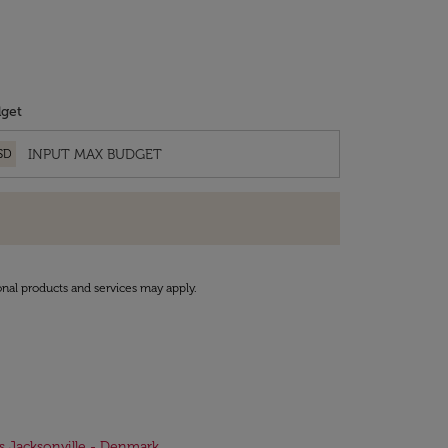
get
SD
onal products and services may apply.
ts Jacksonville - Denmark