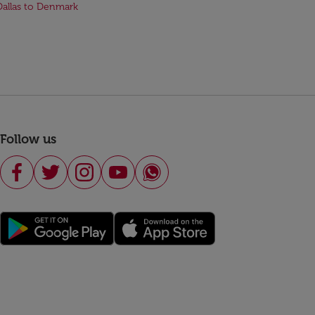
Dallas to Denmark
Follow us