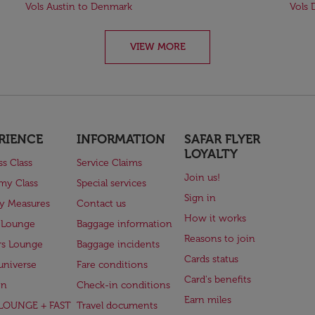
Vols Austin to Denmark
Vols 
VIEW MORE
RIENCE
INFORMATION
SAFAR FLYER
LOYALTY
ss Class
Service Claims
Join us!
my Class
Special services
Sign in
ry Measures
Contact us
How it works
 Lounge
Baggage information
Reasons to join
rs Lounge
Baggage incidents
Cards status
universe
Fare conditions
Card's benefits
en
Check-in conditions
Earn miles
(LOUNGE + FAST
Travel documents