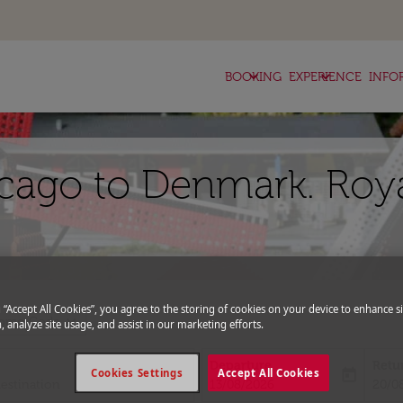
keyboard_arrow_down
keyboard_arrow_down
BOOKING
EXPERIENCE
INFO
icago to Denmark. Roy
g “Accept All Cookies”, you agree to the storing of cookies on your device to enhance si
expand_more
romo Code
, analyze site usage, and assist in our marketing efforts.
Departure
Retu
today
Cookies Settings
Accept All Cookies
fc-booking-departure-date-aria-l
fc-bo
13/08/2026
20/0