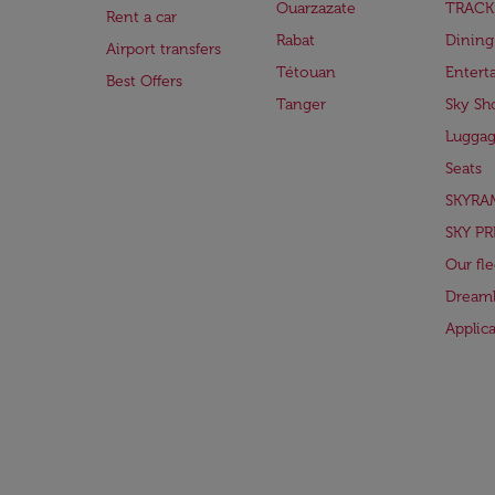
Ouarzazate
TRACK
Rent a car
Rabat
Dining
Airport transfers
Tétouan
Entert
Best Offers
Tanger
Sky Sh
Lugga
Seats
SKYRA
SKY PR
Our fle
Dreaml
Applic