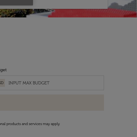
get
SD
onal products and services may apply.