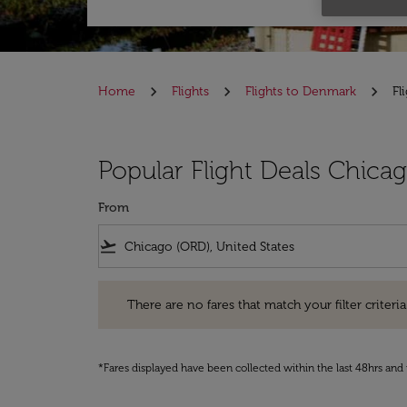
Home
Flights
Flights to Denmark
Fl
Popular Flight Deals Chic
From
flight_takeoff
There are no fares that match your filter criteria. Pleas
There are no fares that match your filter criteria.
*Fares displayed have been collected within the last 48hrs and 