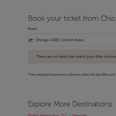
Book your ticket from Chi
From
flight_takeoff
There are no fares that match your filter criteria. Pleas
There are no fares that match your filter criteria.
*Fares displayed have been collected within the last 48hrs and 
Explore More Destinations
Flights Washington, D.C. - Denmark