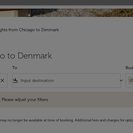
ights from Chicago to Denmark
ago to Denmark
To
Bud
close
flight_land
keyboard_arrow_down
U
e adjust your filters.
 Please adjust your filters.
may no longer be available at time of booking. Additional fees and charges for opti