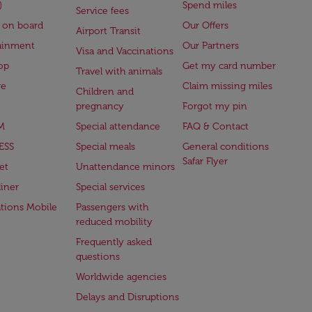
)
Spend miles
Service fees
 on board
Our Offers
Airport Transit
ainment
Our Partners
Visa and Vaccinations
op
Get my card number
Travel with animals
ge
Claim missing miles
Children and
pregnancy
Forgot my pin
M
Special attendance
FAQ & Contact
ESS
Special meals
General conditions
Safar Flyer
et
Unattendance minors
iner
Special services
ations Mobile
Passengers with
reduced mobility
Frequently asked
questions
Worldwide agencies
Delays and Disruptions