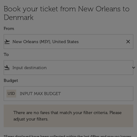
Book your ticket from New Orleans to
Denmark
From
flight_takeoff
close
To
flight_land
keyboard_arrow_down
Budget
USD
There are no fares that match your filter criteria. Please adjust your fi
There are no fares that match your filter criteria. Please
adjust your filters.
*Fares displayed have been collected within the last 48hrs and may no longer