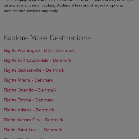
be available at time of booking. Additional fees and charges for optional
products and services may apply.
Explore More Destinations
Flights Washington, D.C. - Denmark
Flights Fort Lauderdale - Denmark
Flights Jacksonville - Denmark
Flights Miami - Denmark
Flights Orlando - Denmark
Flights Tampa - Denmark
Flights Atlanta - Denmark
Flights Kansas City - Denmark
Flights Saint Louis - Denmark