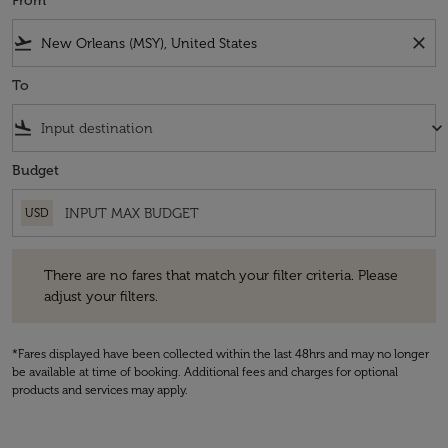
From
flight_takeoff
close
To
flight_land
keyboard_arrow_down
Budget
USD
There are no fares that match your filter criteria. Please adjust your fi
There are no fares that match your filter criteria. Please
adjust your filters.
*Fares displayed have been collected within the last 48hrs and may no longer
be available at time of booking. Additional fees and charges for optional
products and services may apply.