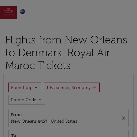

Flights from New Orleans
to Denmark. Royal Air
Maroc Tickets
expand_more
expand_more
Round-trip
1 Passenger, Economy
expand_more
Promo Code
From
close
New Orleans (MSY), United States
To