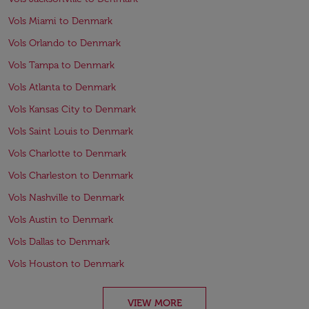
Vols Miami to Denmark
Vols Orlando to Denmark
Vols Tampa to Denmark
Vols Atlanta to Denmark
Vols Kansas City to Denmark
Vols Saint Louis to Denmark
Vols Charlotte to Denmark
Vols Charleston to Denmark
Vols Nashville to Denmark
Vols Austin to Denmark
Vols Dallas to Denmark
Vols Houston to Denmark
VIEW MORE