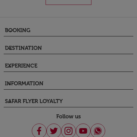
BOOKING
keyboard_arrow_down
DESTINATION
keyboard_arrow_down
EXPERIENCE
keyboard_arrow_down
INFORMATION
keyboard_arrow_down
SAFAR FLYER LOYALTY
keyboard_arrow_down
Follow us