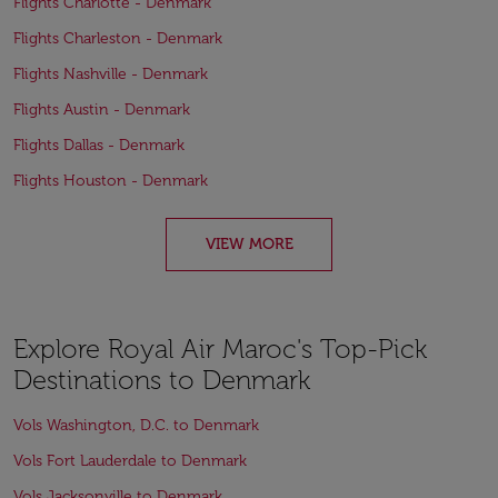
Flights Charlotte - Denmark
Flights Charleston - Denmark
Flights Nashville - Denmark
Flights Austin - Denmark
Flights Dallas - Denmark
Flights Houston - Denmark
VIEW MORE
Explore Royal Air Maroc's Top-Pick
Destinations to Denmark
Vols Washington, D.C. to Denmark
Vols Fort Lauderdale to Denmark
Vols Jacksonville to Denmark