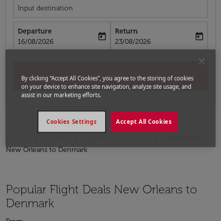
Input destination
Departure
Return
today
today
fc-booking-departure-date-aria-label
fc-booking-return-date-aria-label
16/08/2026
23/08/2026
Search
By clicking “Accept All Cookies”, you agree to the storing of cookies
on your device to enhance site navigation, analyze site usage, and
assist in our marketing efforts.
Cookies Settings
Accept All Cookies
Home
Flights
Flights to Denmark
Flights from
New Orleans to Denmark
Popular Flight Deals New Orleans to
Denmark