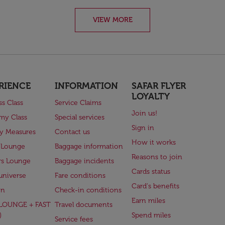
VIEW MORE
RIENCE
INFORMATION
SAFAR FLYER
LOYALTY
ss Class
Service Claims
Join us!
my Class
Special services
Sign in
ry Measures
Contact us
How it works
 Lounge
Baggage information
Reasons to join
rs Lounge
Baggage incidents
Cards status
universe
Fare conditions
Card's benefits
en
Check-in conditions
Earn miles
(LOUNGE + FAST
Travel documents
)
Spend miles
Service fees