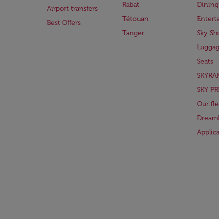
Rabat
Dining
Airport transfers
Tétouan
Entert
Best Offers
Tanger
Sky Sh
Lugga
Seats
SKYRA
SKY PR
Our fle
Dreaml
Applic