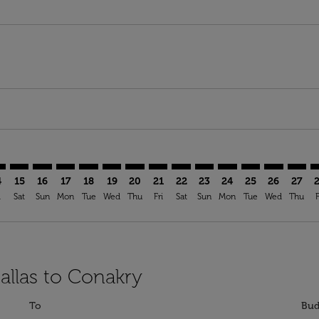
imer. Find Offers
sclaimer. Find Offers
s-disclaimer. Find Offers
ffers-disclaimer. Find Offers
ew-offers-disclaimer. Find Offers
mp-view-offers-disclaimer. Find Offers
Y: cmp-view-offers-disclaimer. Find Offers
W–CKY: cmp-view-offers-disclaimer. Find Offers
DFW–CKY: cmp-view-offers-disclaimer. Find Offers
DFW–CKY: cmp-view-offers-disclaimer. Find Offers
DFW–CKY: cmp-view-offers-disclaimer. Find Offer
DFW–CKY: cmp-view-offers-disclaimer. Find O
DFW–CKY: cmp-view-offers-disclaimer. Fi
DFW–CKY: cmp-view-offers-disclaime
DFW–CKY: cmp-view-offers-discl
DFW–CKY: cmp-view-offers-d
DFW–CKY: cmp-view-offe
DFW–CKY: cmp-view-
DFW–CKY: cmp-v
DFW–CKY: 
DFW–C
D
4
15
16
17
18
19
20
21
22
23
24
25
26
27
i
Sat
Sun
Mon
Tue
Wed
Thu
Fri
Sat
Sun
Mon
Tue
Wed
Thu
F
allas to Conakry
To
Bud