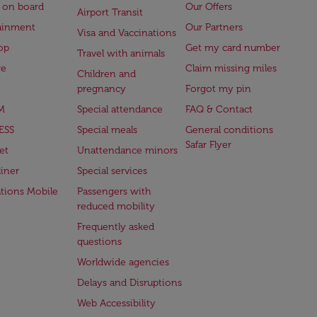
 on board
Our Offers
Airport Transit
ainment
Our Partners
Visa and Vaccinations
op
Get my card number
Travel with animals
ge
Claim missing miles
Children and
pregnancy
Forgot my pin
M
Special attendance
FAQ & Contact
ESS
Special meals
General conditions
Safar Flyer
et
Unattendance minors
iner
Special services
ations Mobile
Passengers with
reduced mobility
Frequently asked
questions
Worldwide agencies
Delays and Disruptions
Web Accessibility