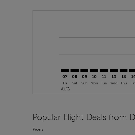
Displaying fares for August-2026
DFW–CKY: cmp-view-offers-discla
DFW–CKY: cmp-view-offers-di
DFW–CKY: cmp-view-offer
DFW–CKY: cmp-view-o
DFW–CKY: cmp-vi
DFW–CKY: c
DFW–CK
DF
07
08
09
10
11
12
13
1
Fri
Sat
Sun
Mon
Tue
Wed
Thu
Fr
AUG
Popular Flight Deals from D
From