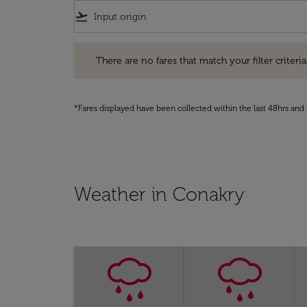
flight_takeoff
There are no fares that match your filter criteria. Pleas
There are no fares that match your filter criteria.
*Fares displayed have been collected within the last 48hrs and 
Weather in Conakry