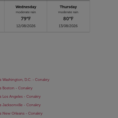
Wednesday
Thursday
moderate rain
moderate rain
79°F
80°F
12/08/2026
13/08/2026
ts Washington, D.C. - Conakry
ts Boston - Conakry
ts Los Angeles - Conakry
ts Jacksonville - Conakry
ts New Orleans - Conakry