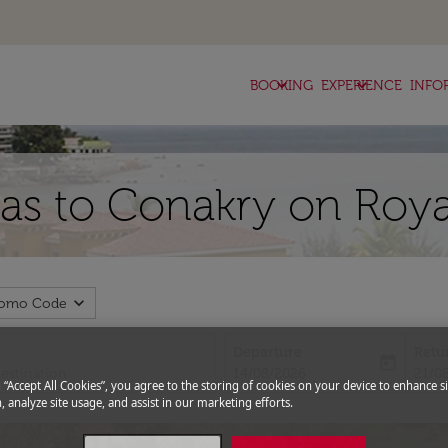
keyboard_arrow_down
keyboard_arrow_down
BOOKING
EXPERIENCE
INFO
llas to Conakry on Roya
expand_more
romo Code
Departure
Retu
today
fc-booking-departure-date-aria-l
fc-bo
14/08/2026
21/0
g “Accept All Cookies”, you agree to the storing of cookies on your device to enhance si
, analyze site usage, and assist in our marketing efforts.