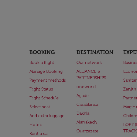
BOOKING
DESTINATION
EXPE
Book a flight
Our network
Busine
Manage Booking
ALLIANCE &
Econo
PARTNERSHIPS
Payment methods
Sanita
oneworld
Flight Status
Zenith
Agadir
Flight Schedule
Partne
Casablanca
Select seat
Magic 
Dakhla
Add extra luggage
Childr
Marrakech
Hotels
LOFT 
Ouarzazate
TRACK
Rent a car