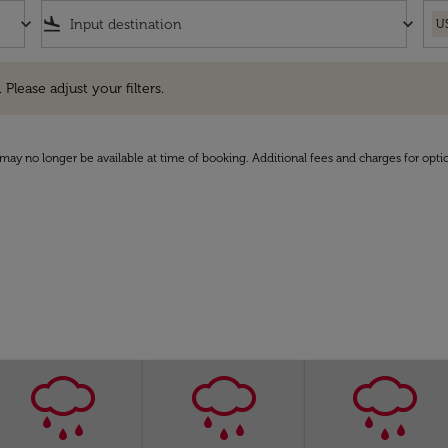
keyboard_arrow_down
flight_land
keyboard_arrow_down
U
e adjust your filters.
 Please adjust your filters.
may no longer be available at time of booking. Additional fees and charges for opti