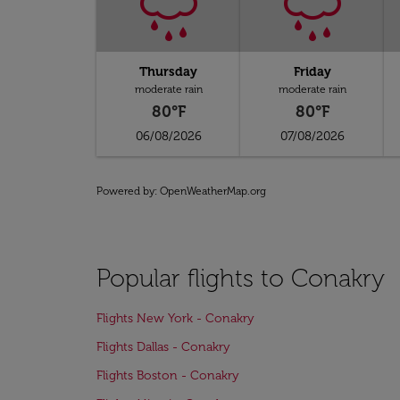
Thursday
Friday
moderate rain
moderate rain
80°F
80°F
06/08/2026
07/08/2026
Powered by
: OpenWeatherMap.org
Popular flights to Conakry
Flights New York - Conakry
Flights Dallas - Conakry
Flights Boston - Conakry