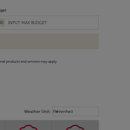
get
SD
onal products and services may apply.
Weather unit option Fahrenheit Sel
keyboard_arrow_down
Weather Unit
:
Fahrenheit