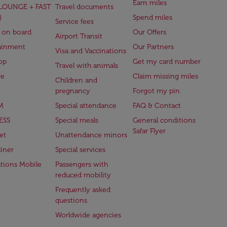
Earn miles
(LOUNGE + FAST
Travel documents
)
Spend miles
Service fees
 on board
Our Offers
Airport Transit
ainment
Our Partners
Visa and Vaccinations
op
Get my card number
Travel with animals
ge
Claim missing miles
Children and
pregnancy
Forgot my pin
M
Special attendance
FAQ & Contact
ESS
Special meals
General conditions
Safar Flyer
et
Unattendance minors
iner
Special services
ations Mobile
Passengers with
reduced mobility
Frequently asked
questions
Worldwide agencies