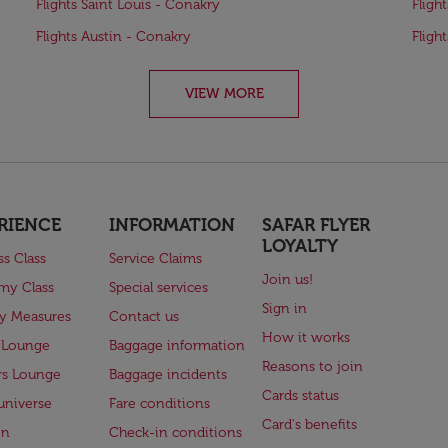
Flights Saint Louis - Conakry
Fligh
Flights Austin - Conakry
Fligh
VIEW MORE
RIENCE
INFORMATION
SAFAR FLYER
LOYALTY
ss Class
Service Claims
Join us!
my Class
Special services
Sign in
ry Measures
Contact us
How it works
 Lounge
Baggage information
Reasons to join
rs Lounge
Baggage incidents
Cards status
universe
Fare conditions
Card's benefits
en
Check-in conditions