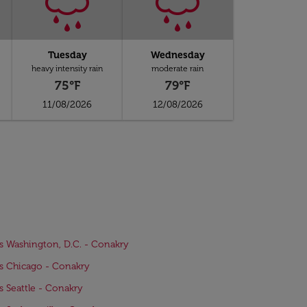
Tuesday
Wednesday
heavy intensity rain
moderate rain
75°F
79°F
11/08/2026
12/08/2026
ts Washington, D.C. - Conakry
ts Chicago - Conakry
ts Seattle - Conakry