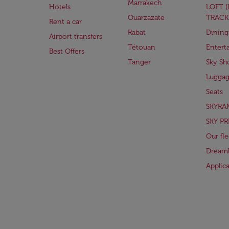
Marrakech
Hotels
LOFT 
Ouarzazate
TRACK
Rent a car
Rabat
Dining
Airport transfers
Tétouan
Entert
Best Offers
Tanger
Sky Sh
Lugga
Seats
SKYRA
SKY PR
Our fle
Dreaml
Applic