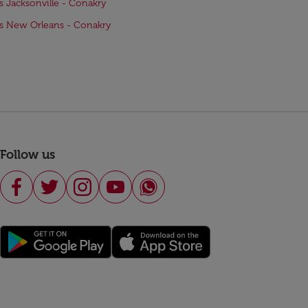
ts Jacksonville - Conakry
ts New Orleans - Conakry
Follow us