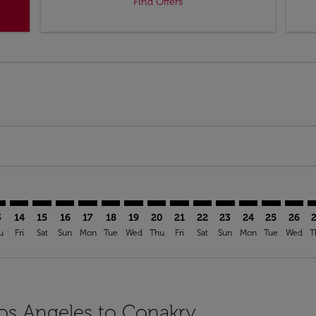
Find Offers
mer. Find Offers
claimer. Find Offers
s-disclaimer. Find Offers
ffers-disclaimer. Find Offers
ew-offers-disclaimer. Find Offers
p-view-offers-disclaimer. Find Offers
Y: cmp-view-offers-disclaimer. Find Offers
X–CKY: cmp-view-offers-disclaimer. Find Offers
LAX–CKY: cmp-view-offers-disclaimer. Find Offers
LAX–CKY: cmp-view-offers-disclaimer. Find Offers
LAX–CKY: cmp-view-offers-disclaimer. Find Offers
LAX–CKY: cmp-view-offers-disclaimer. Find Of
LAX–CKY: cmp-view-offers-disclaimer. Fin
LAX–CKY: cmp-view-offers-disclaimer
LAX–CKY: cmp-view-offers-discla
LAX–CKY: cmp-view-offers-di
LAX–CKY: cmp-view-offe
LAX–CKY: cmp-view-
LAX–CKY: cmp-v
LAX–CKY: c
LAX–C
L
3
14
15
16
17
18
19
20
21
22
23
24
25
26
u
Fri
Sat
Sun
Mon
Tue
Wed
Thu
Fri
Sat
Sun
Mon
Tue
Wed
T
Los Angeles to Conakry