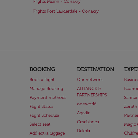
Flights Miami - Conakry
Flights Fort Lauderdale - Conakry
BOOKING
DESTINATION
EXPE
Book a flight
Our network
Busine
Manage Booking
ALLIANCE &
Econo
PARTNERSHIPS
Payment methods
Sanita
oneworld
Flight Status
Zenith
Agadir
Flight Schedule
Partne
Casablanca
Select seat
Magic 
Dakhla
Add extra luggage
Childr