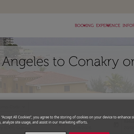
keyboard_arrow_down
keyboard_arrow_down
BOOKING
EXPERIENCE
INFO
s Angeles to Conakry o
expand_more
romo Code
g “Accept All Cookies”, you agree to the storing of cookies on your device to enhance si
Departure
Retu
, analyze site usage, and assist in our marketing efforts.
close
today
fc-booking-departure-date-aria-l
fc-bo
13/08/2026
20/0