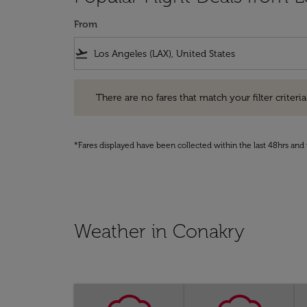
From
flight_takeoff
There are no fares that match your filter criteria. Pleas
There are no fares that match your filter criteria.
*Fares displayed have been collected within the last 48hrs and 
Weather in Conakry