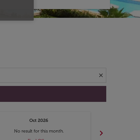
d offers.
close
Oct 2026
N
chevron_right
No result for this month.
No resul