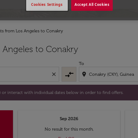
Cookies Settings
Accept All Cookies
hts from Los Angeles to Conakry
tion) or interact with individual dates below in order to fin
 Angeles to Conakry
To
compare_arrows
close
location_on
or interact with individual dates below in order to find offers.
Sep 2026
No result for this month.