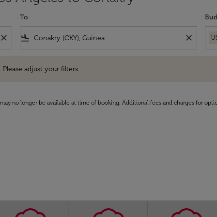
To
Bud
close
flight_land
close
U
e adjust your filters.
 Please adjust your filters.
may no longer be available at time of booking. Additional fees and charges for opti