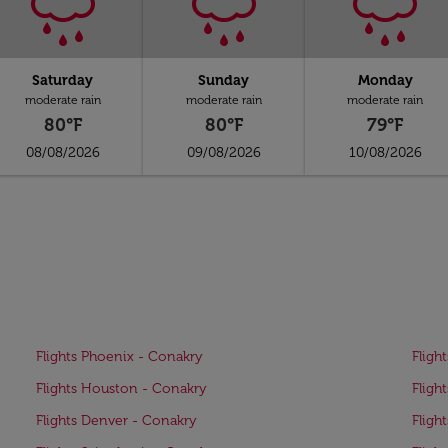
Saturday
Sunday
Monday
moderate rain
moderate rain
moderate rain
80°F
80°F
79°F
08/08/2026
09/08/2026
10/08/2026
Flights Phoenix - Conakry
Fligh
Flights Houston - Conakry
Fligh
Flights Denver - Conakry
Fligh