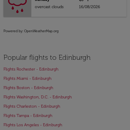
overcast clouds
16/08/2026
Powered by
: OpenWeatherMap.org
Popular flights to Edinburgh
Flights Rochester - Edinburgh
Flights Miami - Edinburgh
Flights Boston - Edinburgh
Flights Washington, D.C. - Edinburgh
Flights Charleston - Edinburgh
Flights Tampa - Edinburgh
Flights Los Angeles - Edinburgh