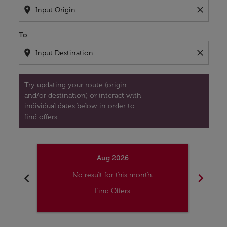
location_on
close
To
location_on
close
Try updating your route (origin
and/or destination) or interact with
individual dates below in order to
find offers.
Aug 2026
chevron_left
chevron_right
No result for this month.
Find Offers