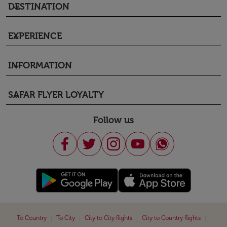
DESTINATION
keyboard_arrow_down
EXPERIENCE
keyboard_arrow_down
INFORMATION
keyboard_arrow_down
SAFAR FLYER LOYALTY
keyboard_arrow_down
Follow us
|
|
|
|
To Country
To City
City to City flights
City to Country flights