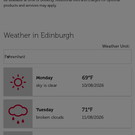
be available at time of booking. Additional fees and charges for optional
products and services may apply.
Weather in Edinburgh
Weather Unit
:
Weather unit option Fahrenheit Selected
keyboard_arrow_down
Fahrenheit
69°F
Monday
sky is clear
10/08/2026
71°F
Tuesday
broken clouds
11/08/2026