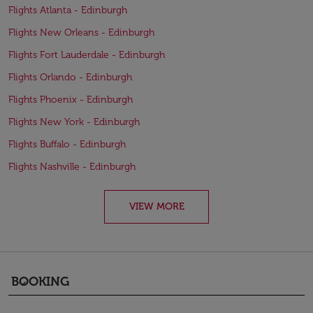
Flights Atlanta - Edinburgh
Flights New Orleans - Edinburgh
Flights Fort Lauderdale - Edinburgh
Flights Orlando - Edinburgh
Flights Phoenix - Edinburgh
Flights New York - Edinburgh
Flights Buffalo - Edinburgh
Flights Nashville - Edinburgh
VIEW MORE
BOOKING
keyboard_arrow_down