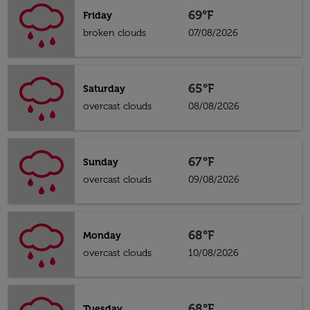
69°F
Friday
broken clouds
07/08/2026
65°F
Saturday
overcast clouds
08/08/2026
67°F
Sunday
overcast clouds
09/08/2026
68°F
Monday
overcast clouds
10/08/2026
68°F
Tuesday