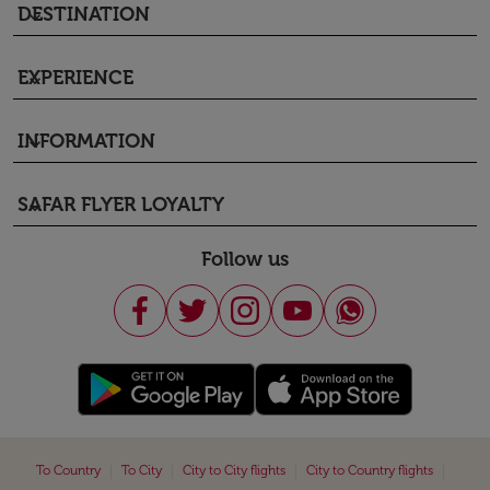
DESTINATION
keyboard_arrow_down
EXPERIENCE
keyboard_arrow_down
INFORMATION
keyboard_arrow_down
SAFAR FLYER LOYALTY
keyboard_arrow_down
Follow us
|
|
|
|
To Country
To City
City to City flights
City to Country flights