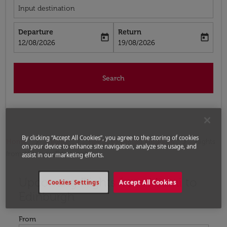
Input destination
Departure
Return
today
today
fc-booking-departure-date-aria-label
fc-booking-return-date-aria-label
12/08/2026
19/08/2026
Search
By clicking “Accept All Cookies”, you agree to the storing of cookies
Home
Flights
Flights to United Kingdom
Flights
on your device to enhance site navigation, analyze site usage, and
from Miami to Edinburgh
assist in our marketing efforts.
Upcoming Flights from Miami to
Try updating your route (origin and/or destination) or i
Cookies Settings
Accept All Cookies
Edinburgh
From