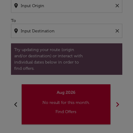
location_on
close
To
location_on
close
Try updating your route (origin
and/or destination) or interact with
individual dates below in order to
find offers.
Aug 2026
chevron_left
chevron_right
No result for this month.
Find Offers