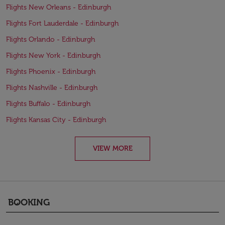
Flights New Orleans - Edinburgh
Flights Fort Lauderdale - Edinburgh
Flights Orlando - Edinburgh
Flights New York - Edinburgh
Flights Phoenix - Edinburgh
Flights Nashville - Edinburgh
Flights Buffalo - Edinburgh
Flights Kansas City - Edinburgh
VIEW MORE
BOOKING
keyboard_arrow_down