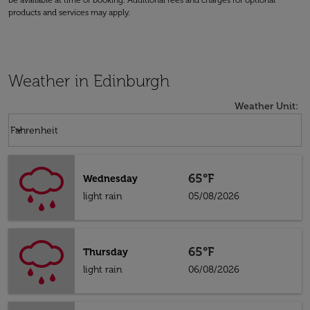
be available at time of booking. Additional fees and charges for optional
products and services may apply.
Weather in Edinburgh
Weather Unit
:
Weather unit option Fahrenheit Selected
keyboard_arrow_down
Fahrenheit
65°F
Wednesday
light rain
05/08/2026
65°F
Thursday
light rain
06/08/2026