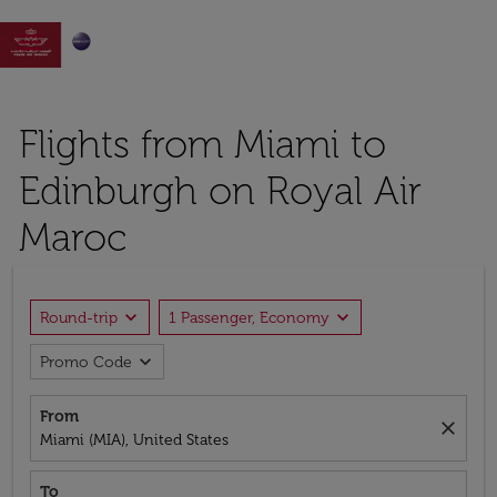

Flights from Miami to
Edinburgh on Royal Air
Maroc
expand_more
expand_more
Round-trip
1 Passenger, Economy
expand_more
Promo Code
From
close
Miami (MIA), United States
To