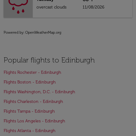
overcast clouds
11/08/2026
Powered by
: OpenWeatherMap.org
Popular flights to Edinburgh
Flights Rochester - Edinburgh
Flights Boston - Edinburgh
Flights Washington, D.C. - Edinburgh
Flights Charleston - Edinburgh
Flights Tampa - Edinburgh
Flights Los Angeles - Edinburgh
Flights Atlanta - Edinburgh