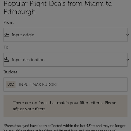
Popular Flight Deals from Miami to
Edinburgh
From
flight_takeoff
keyboard_arrow_down
To
flight_land
keyboard_arrow_down
Budget
USD
There are no fares that match your filter criteria. Please adjust your fi
There are no fares that match your filter criteria. Please
adjust your filters.
*Fares displayed have been collected within the last 48hrs and may no longer