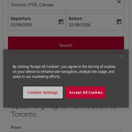
close
Toronto (YYZ), Canada
Departure
Return
today
today
fc-booking-departure-date-aria-label
fc-booking-return-date-aria-label
15/08/2026
22/08/2026
Search
By clicking “Accept All Cookies”, you agree to the storing of cookies
on your device to enhance site navigation, analyze site usage, and
assist in our marketing efforts.
Home
Flights
Flights to Canada
Flights from
Detroit to Toronto
Cookies Settings
Accept All Cookies
Upcoming Flights from Detroit to
Try updating your route (origin and/or destination) or i
Toronto
From