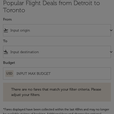
Popular Flight Deals from Detroit to
Toronto
From
flight_takeoff
keyboard_arrow_down
To
flight_land
keyboard_arrow_down
Budget
USD
There are no fares that match your filter criteria. Please adjust your fi
There are no fares that match your filter criteria. Please
adjust your filters.
*Fares displayed have been collected within the last 48hrs and may no longer