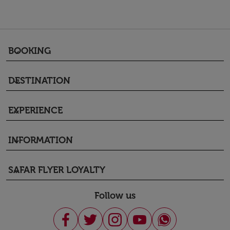
BOOKING
keyboard_arrow_down
DESTINATION
keyboard_arrow_down
EXPERIENCE
keyboard_arrow_down
INFORMATION
keyboard_arrow_down
SAFAR FLYER LOYALTY
keyboard_arrow_down
Follow us