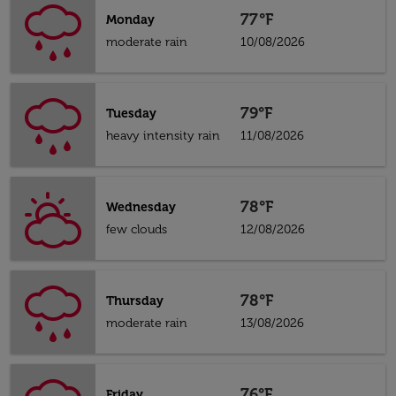
77°F
Monday
moderate rain
10/08/2026
79°F
Tuesday
heavy intensity rain
11/08/2026
78°F
Wednesday
few clouds
12/08/2026
78°F
Thursday
moderate rain
13/08/2026
76°F
Friday