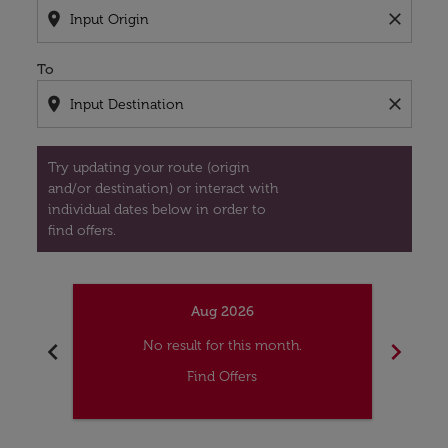
location_on
close
To
location_on
close
Try updating your route (origin
and/or destination) or interact with
individual dates below in order to
find offers.
Aug 2026
chevron_left
chevron_right
No result for this month.
Find Offers