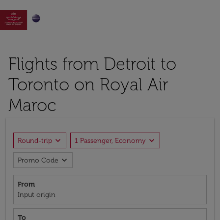

Flights from Detroit to
Toronto on Royal Air
Maroc
expand_more
expand_more
Round-trip
1 Passenger, Economy
expand_more
Promo Code
From
Input origin
To