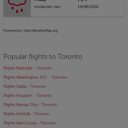
moderate rain
14/08/2026
Powered by
: OpenWeatherMap.org
Popular flights to Toronto
Flights Nashville - Toronto
Flights Washington, D.C. - Toronto
Flights Dallas - Toronto
Flights Houston - Toronto
Flights Kansas City - Toronto
Flights Norfolk - Toronto
Flights Saint Louis - Toronto