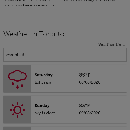
be available at time of booking. Additional fees and charges for optional
products and services may apply.
Weather in Toronto
Weather Unit
:
Weather unit option Fahrenheit Selected
keyboard_arrow_down
Fahrenheit
85°F
Saturday
light rain
08/08/2026
83°F
Sunday
sky is clear
09/08/2026