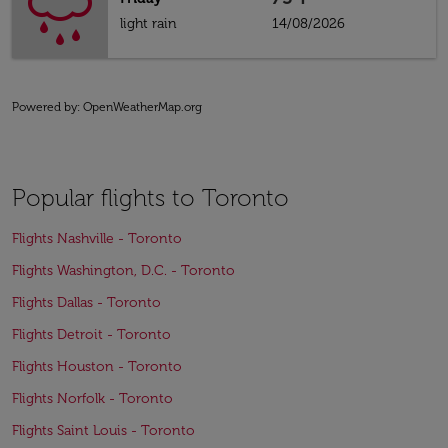
light rain
14/08/2026
Powered by
: OpenWeatherMap.org
Popular flights to Toronto
Flights Nashville - Toronto
Flights Washington, D.C. - Toronto
Flights Dallas - Toronto
Flights Detroit - Toronto
Flights Houston - Toronto
Flights Norfolk - Toronto
Flights Saint Louis - Toronto