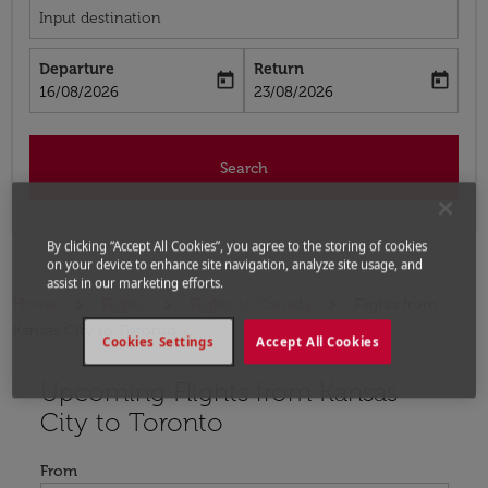
Input destination
Departure
Return
today
today
fc-booking-departure-date-aria-label
fc-booking-return-date-aria-label
16/08/2026
23/08/2026
Search
By clicking “Accept All Cookies”, you agree to the storing of cookies
on your device to enhance site navigation, analyze site usage, and
assist in our marketing efforts.
Home
Flights
Flights to Canada
Flights from
Kansas City to Toronto
Cookies Settings
Accept All Cookies
Upcoming Flights from Kansas
Try updating your route (origin and/or destination) or i
City to Toronto
From