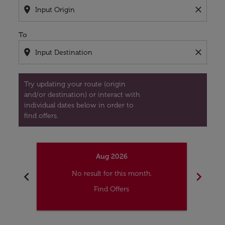
location_on
close
To
location_on
close
Try updating your route (origin
and/or destination) or interact with
individual dates below in order to
find offers.
Aug 2026
chevron_left
chevron_right
No result for this month.
Find Offers