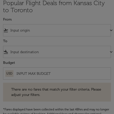
Popular Flight Deals from Kansas City
to Toronto
From
flight_takeoff
keyboard_arrow_down
To
flight_land
keyboard_arrow_down
Budget
USD
There are no fares that match your filter criteria. Please adjust your fi
There are no fares that match your filter criteria. Please
adjust your filters.
*Fares displayed have been collected within the last 48hrs and may no longer