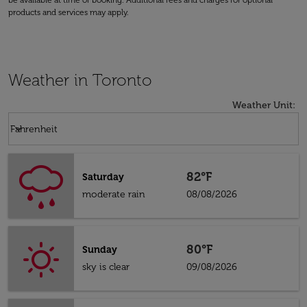
be available at time of booking. Additional fees and charges for optional
products and services may apply.
Weather in Toronto
Weather Unit
:
Weather unit option Fahrenheit Selected
keyboard_arrow_down
Fahrenheit
82°F
Saturday
moderate rain
08/08/2026
80°F
Sunday
sky is clear
09/08/2026