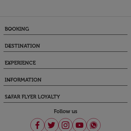
BOOKING
keyboard_arrow_down
DESTINATION
keyboard_arrow_down
EXPERIENCE
keyboard_arrow_down
INFORMATION
keyboard_arrow_down
SAFAR FLYER LOYALTY
keyboard_arrow_down
Follow us