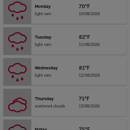
70°F
Monday
light rain
10/08/2026
82°F
Tuesday
light rain
11/08/2026
81°F
Wednesday
light rain
12/08/2026
71°F
Thursday
scattered clouds
13/08/2026
75°F
Friday