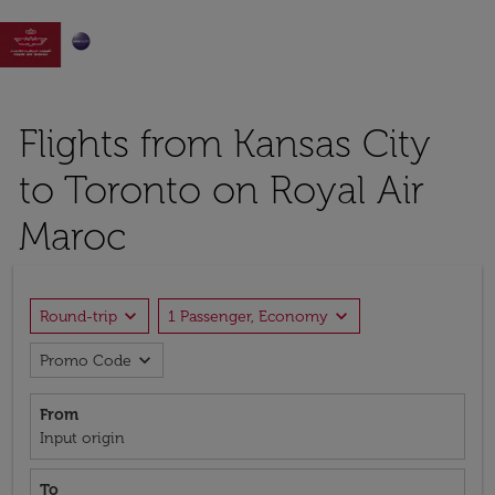

Flights from Kansas City
to Toronto on Royal Air
Maroc
expand_more
expand_more
Round-trip
1 Passenger, Economy
expand_more
Promo Code
From
Input origin
To