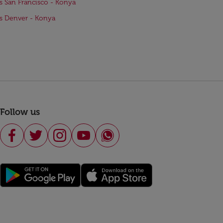
ts San Francisco - Konya
ts Denver - Konya
Follow us