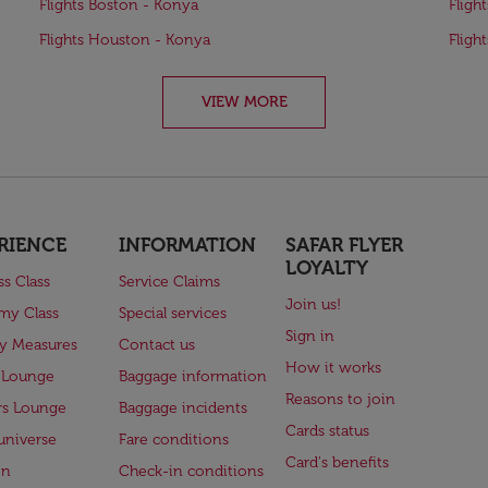
Flights Boston - Konya
Fligh
Flights Houston - Konya
Fligh
VIEW MORE
RIENCE
INFORMATION
SAFAR FLYER
LOYALTY
ss Class
Service Claims
Join us!
my Class
Special services
Sign in
ry Measures
Contact us
How it works
 Lounge
Baggage information
Reasons to join
rs Lounge
Baggage incidents
Cards status
universe
Fare conditions
Card's benefits
en
Check-in conditions