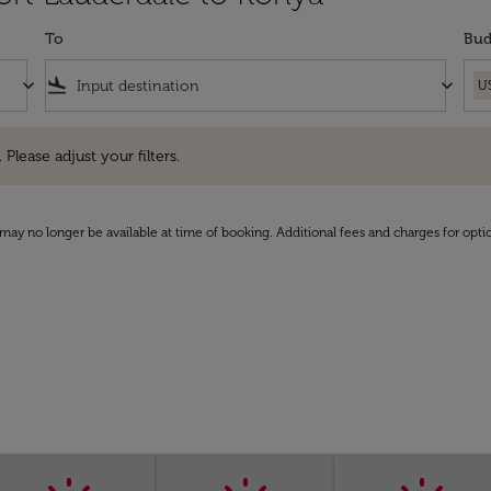
To
Bud
keyboard_arrow_down
flight_land
keyboard_arrow_down
U
e adjust your filters.
 Please adjust your filters.
may no longer be available at time of booking. Additional fees and charges for opti