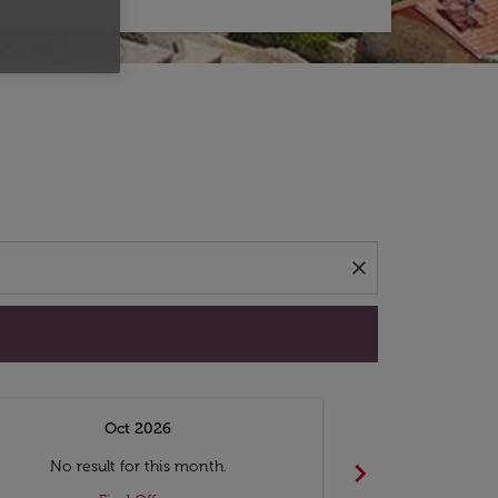
d offers.
close
Oct 2026
N
chevron_right
No result for this month.
No resul