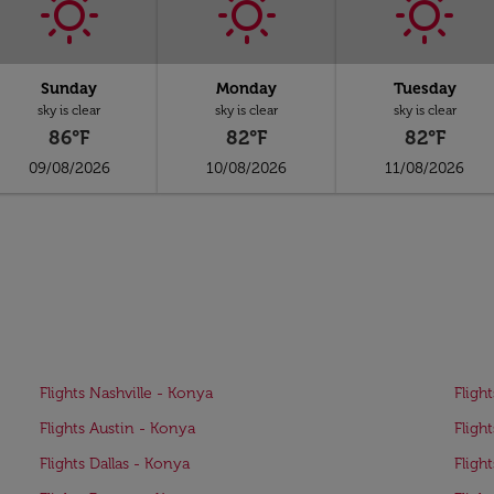
Sunday
Monday
Tuesday
sky is clear
sky is clear
sky is clear
86°F
82°F
82°F
09/08/2026
10/08/2026
11/08/2026
Flights Nashville - Konya
Fligh
Flights Austin - Konya
Fligh
Flights Dallas - Konya
Fligh