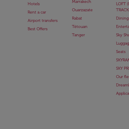
Marrakech
Hotels
LOFT 
Ouarzazate
TRACK
Rent a car
Rabat
Dining
Airport transfers
Tétouan
Entert
Best Offers
Tanger
Sky Sh
Lugga
Seats
SKYRA
SKY PR
Our fle
Dreaml
Applic