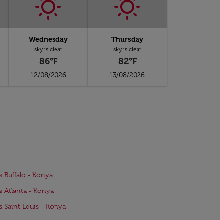
Wednesday
Thursday
sky is clear
sky is clear
86°F
82°F
12/08/2026
13/08/2026
ts Buffalo - Konya
ts Atlanta - Konya
ts Saint Louis - Konya