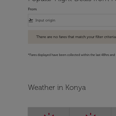
From
flight_takeoff
There are no fares that match your filter criteria. Pleas
There are no fares that match your filter criteria.
*Fares displayed have been collected within the last 48hrs and 
Weather in Konya