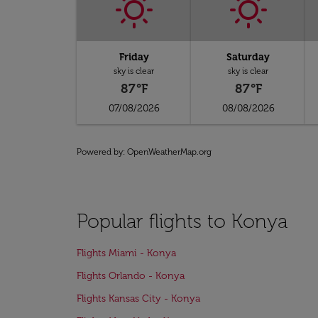
Friday
Saturday
sky is clear
sky is clear
87°F
87°F
07/08/2026
08/08/2026
Powered by
: OpenWeatherMap.org
Popular flights to Konya
Flights Miami - Konya
Flights Orlando - Konya
Flights Kansas City - Konya