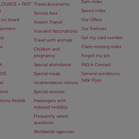
Earn miles
(LOUNGE + FAST
Travel documents
)
Spend miles
Service fees
 on board
Our Offers
Airport Transit
ainment
Our Partners
Visa and Vaccinations
op
Get my card number
Travel with animals
ge
Claim missing miles
Children and
pregnancy
Forgot my pin
M
Special attendance
FAQ & Contact
ESS
Special meals
General conditions
Safar Flyer
et
Unattendance minors
iner
Special services
ations Mobile
Passengers with
reduced mobility
Frequently asked
questions
Worldwide agencies