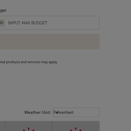
get
SD
onal products and services may apply.
Weather unit option Fahrenheit Sel
keyboard_arrow_down
Weather Unit
:
Fahrenheit