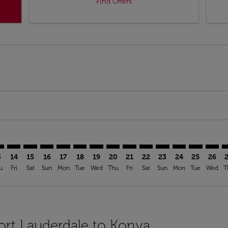
Find Offers
mer. Find Offers
claimer. Find Offers
-disclaimer. Find Offers
ffers-disclaimer. Find Offers
ew-offers-disclaimer. Find Offers
p-view-offers-disclaimer. Find Offers
A: cmp-view-offers-disclaimer. Find Offers
L–KYA: cmp-view-offers-disclaimer. Find Offers
FLL–KYA: cmp-view-offers-disclaimer. Find Offers
FLL–KYA: cmp-view-offers-disclaimer. Find Offers
FLL–KYA: cmp-view-offers-disclaimer. Find Offers
FLL–KYA: cmp-view-offers-disclaimer. Find Of
FLL–KYA: cmp-view-offers-disclaimer. Fin
FLL–KYA: cmp-view-offers-disclaimer.
FLL–KYA: cmp-view-offers-discla
FLL–KYA: cmp-view-offers-di
FLL–KYA: cmp-view-offer
FLL–KYA: cmp-view-
FLL–KYA: cmp-v
FLL–KYA: c
FLL–KY
F
3
14
15
16
17
18
19
20
21
22
23
24
25
26
u
Fri
Sat
Sun
Mon
Tue
Wed
Thu
Fri
Sat
Sun
Mon
Tue
Wed
T
Fort Lauderdale to Konya