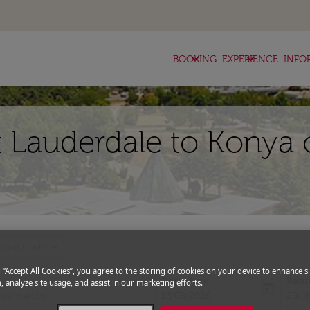
keyboard_arrow_down
keyboard_arrow_down
BOOKING
EXPERIENCE
INFO
t Lauderdale to Konya 
expand_more
romo Code
g “Accept All Cookies”, you agree to the storing of cookies on your device to enhance si
Departure
Retu
, analyze site usage, and assist in our marketing efforts.
today
fc-booking-departure-date-aria-l
fc-bo
13/08/2026
20/0