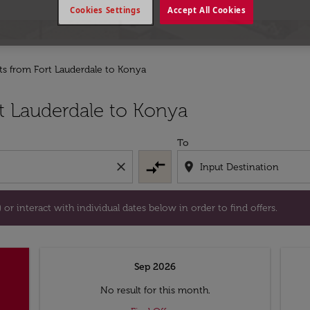
Cookies Settings
Accept All Cookies
hts from Fort Lauderdale to Konya
tion) or interact with individual dates below in order to fin
t Lauderdale to Konya
To
compare_arrows
close
location_on
or interact with individual dates below in order to find offers.
Sep 2026
No result for this month.