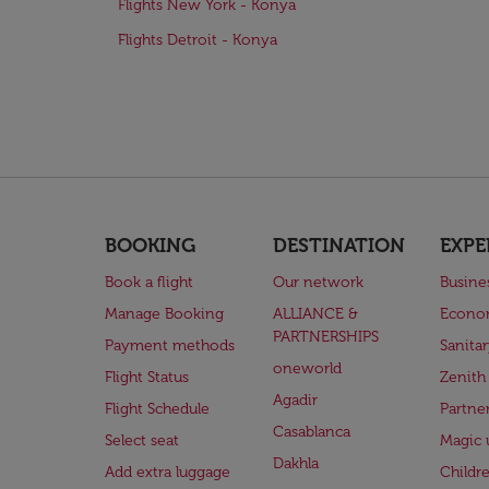
Flights New York - Konya
Flights Detroit - Konya
BOOKING
DESTINATION
EXPE
Book a flight
Our network
Busine
Manage Booking
ALLIANCE &
Econo
PARTNERSHIPS
Payment methods
Sanita
oneworld
Flight Status
Zenith
Agadir
Flight Schedule
Partne
Casablanca
Select seat
Magic 
Dakhla
Add extra luggage
Childr