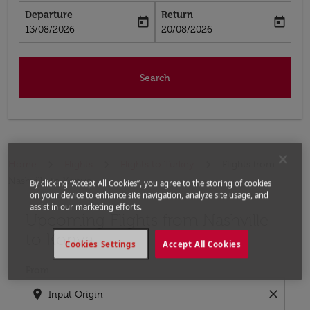
Departure
Return
today
today
fc-booking-departure-date-aria-label
fc-booking-return-date-aria-label
13/08/2026
20/08/2026
Search
Home
Flights
Flights to Turkey
Flights from
Nashville to Konya
By clicking “Accept All Cookies”, you agree to the storing of cookies
on your device to enhance site navigation, analyze site usage, and
assist in our marketing efforts.
Upcoming Flights from Nashville
Try updating your route (origin and/or destination) or i
to Konya
Cookies Settings
Accept All Cookies
From
location_on
close