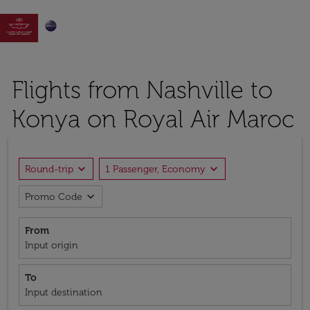

Flights from Nashville to
Konya on Royal Air Maroc
expand_more
expand_more
Round-trip
1 Passenger, Economy
expand_more
Promo Code
From
Input origin
To
Input destination