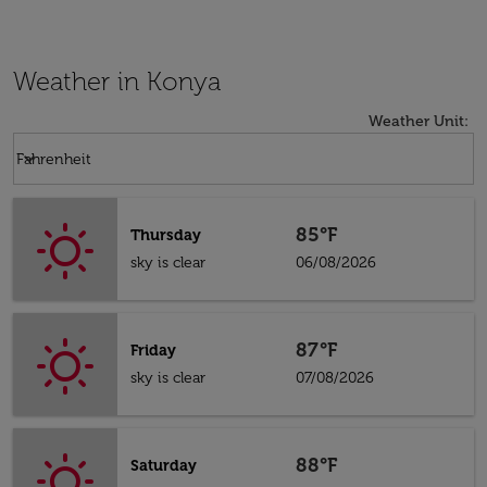
Weather in Konya
Weather Unit
:
Weather unit option Fahrenheit Selected
keyboard_arrow_down
Fahrenheit
85°F
Thursday
sky is clear
06/08/2026
87°F
Friday
sky is clear
07/08/2026
88°F
Saturday