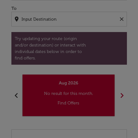
To
location_on
close
Try updating your route (origin
and/or destination) or interact with
individual dates below in order to
find offers.
Aug 2026
chevron_left
chevron_right
No result for this month.
Find Offers