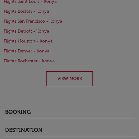
Flights Saint Louis - Konya
Flights Boston - Konya
Flights San Francisco - Konya
Flights Detroit - Konya
Flights Houston - Konya
Flights Denver - Konya
Flights Rochester - Konya
VIEW MORE
BOOKING
keyboard_arrow_down
DESTINATION
keyboard_arrow_down