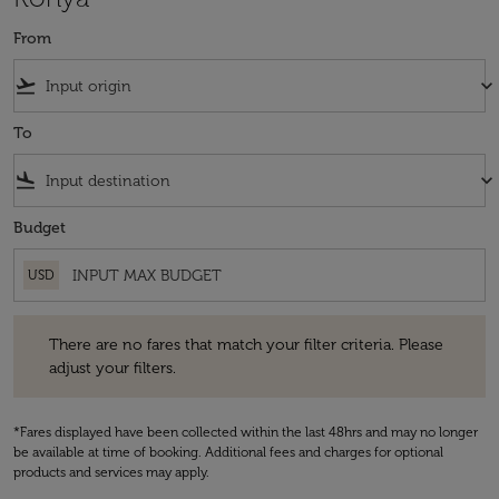
From
flight_takeoff
keyboard_arrow_down
To
flight_land
keyboard_arrow_down
Budget
USD
There are no fares that match your filter criteria. Please adjust your fi
There are no fares that match your filter criteria. Please
adjust your filters.
*Fares displayed have been collected within the last 48hrs and may no longer
be available at time of booking. Additional fees and charges for optional
products and services may apply.