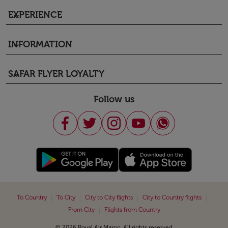
EXPERIENCE
keyboard_arrow_down
INFORMATION
keyboard_arrow_down
SAFAR FLYER LOYALTY
keyboard_arrow_down
Follow us
|
|
|
|
To Country
To City
City to City flights
City to Country flights
|
From City
Flights from Country
© 2026 Royal Air Maroc. All rights reserved