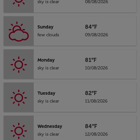
sky is clear
08/08/2026
84°F
Sunday
few clouds
09/08/2026
81°F
Monday
sky is clear
10/08/2026
82°F
Tuesday
sky is clear
11/08/2026
84°F
Wednesday
sky is clear
12/08/2026