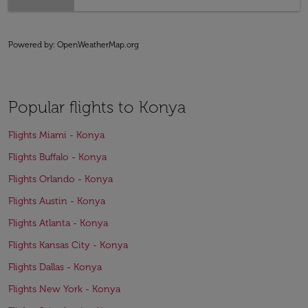
Powered by
: OpenWeatherMap.org
Popular flights to Konya
Flights Miami - Konya
Flights Buffalo - Konya
Flights Orlando - Konya
Flights Austin - Konya
Flights Atlanta - Konya
Flights Kansas City - Konya
Flights Dallas - Konya
Flights New York - Konya