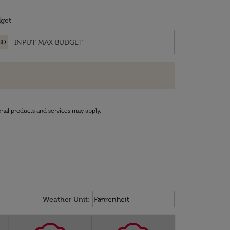
get
SD
onal products and services may apply.
Weather unit option Fahrenheit Sel
keyboard_arrow_down
Weather Unit
:
Fahrenheit