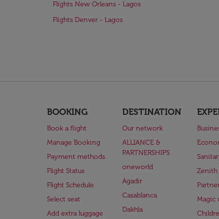
Flights New Orleans - Lagos
Flights Denver - Lagos
BOOKING
DESTINATION
EXPE
Book a flight
Our network
Busine
Manage Booking
ALLIANCE &
Econo
PARTNERSHIPS
Payment methods
Sanita
oneworld
Flight Status
Zenith
Agadir
Flight Schedule
Partne
Casablanca
Select seat
Magic 
Dakhla
Add extra luggage
Childr