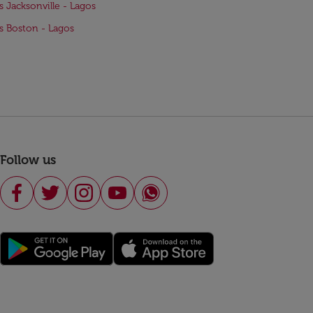
ts Jacksonville - Lagos
ts Boston - Lagos
Follow us