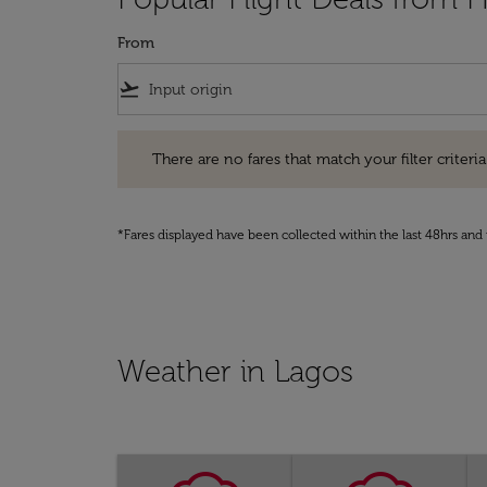
From
flight_takeoff
There are no fares that match your filter criteria. Pleas
There are no fares that match your filter criteria.
*Fares displayed have been collected within the last 48hrs and 
Weather in Lagos