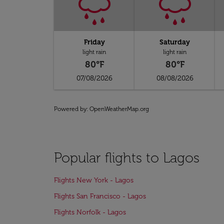
Friday
Saturday
light rain
light rain
80°F
80°F
07/08/2026
08/08/2026
Powered by
: OpenWeatherMap.org
Popular flights to Lagos
Flights New York - Lagos
Flights San Francisco - Lagos
Flights Norfolk - Lagos