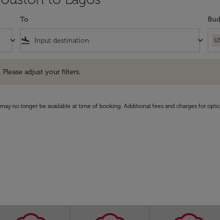
To
Bud
keyboard_arrow_down
flight_land
keyboard_arrow_down
U
e adjust your filters.
 Please adjust your filters.
may no longer be available at time of booking. Additional fees and charges for opti