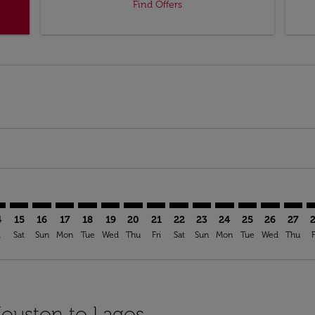
Find Offers
imer. Find Offers
sclaimer. Find Offers
s-disclaimer. Find Offers
ffers-disclaimer. Find Offers
iew-offers-disclaimer. Find Offers
mp-view-offers-disclaimer. Find Offers
S: cmp-view-offers-disclaimer. Find Offers
U–LOS: cmp-view-offers-disclaimer. Find Offers
HOU–LOS: cmp-view-offers-disclaimer. Find Offers
HOU–LOS: cmp-view-offers-disclaimer. Find Offers
HOU–LOS: cmp-view-offers-disclaimer. Find Offer
HOU–LOS: cmp-view-offers-disclaimer. Find 
HOU–LOS: cmp-view-offers-disclaimer. F
HOU–LOS: cmp-view-offers-disclaime
HOU–LOS: cmp-view-offers-discl
HOU–LOS: cmp-view-offers-d
HOU–LOS: cmp-view-offe
HOU–LOS: cmp-view-
HOU–LOS: cmp-v
HOU–LOS: 
HOU–L
H
4
15
16
17
18
19
20
21
22
23
24
25
26
27
i
Sat
Sun
Mon
Tue
Wed
Thu
Fri
Sat
Sun
Mon
Tue
Wed
Thu
F
Houston to Lagos