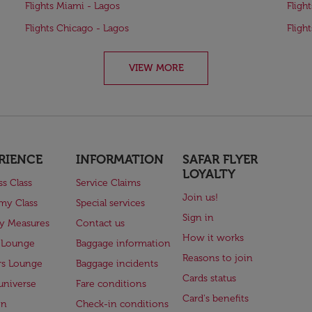
Flights Miami - Lagos
Fligh
Flights Chicago - Lagos
Fligh
VIEW MORE
RIENCE
INFORMATION
SAFAR FLYER
LOYALTY
ss Class
Service Claims
Join us!
my Class
Special services
Sign in
ry Measures
Contact us
How it works
 Lounge
Baggage information
Reasons to join
rs Lounge
Baggage incidents
Cards status
universe
Fare conditions
Card's benefits
en
Check-in conditions