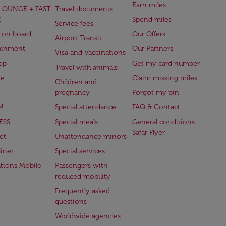
Earn miles
(LOUNGE + FAST
Travel documents
)
Spend miles
Service fees
 on board
Our Offers
Airport Transit
ainment
Our Partners
Visa and Vaccinations
op
Get my card number
Travel with animals
ge
Claim missing miles
Children and
pregnancy
Forgot my pin
M
Special attendance
FAQ & Contact
ESS
Special meals
General conditions
Safar Flyer
et
Unattendance minors
iner
Special services
ations Mobile
Passengers with
reduced mobility
Frequently asked
questions
Worldwide agencies