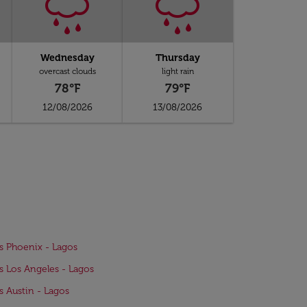
Wednesday
Thursday
overcast clouds
light rain
78°F
79°F
12/08/2026
13/08/2026
ts Phoenix - Lagos
ts Los Angeles - Lagos
ts Austin - Lagos