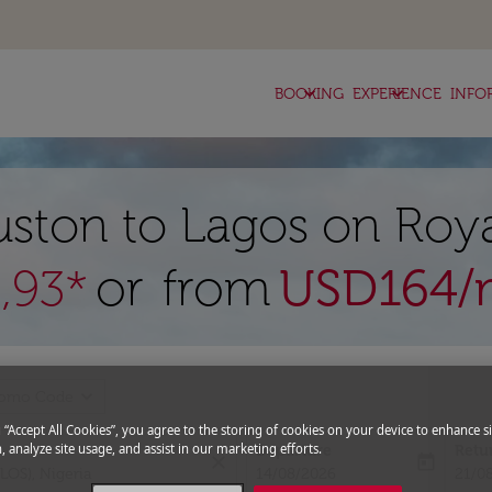
keyboard_arrow_down
keyboard_arrow_down
BOOKING
EXPERIENCE
INFO
uston to Lagos on Roya
or from
USD
164
/
,93*
expand_more
romo Code
g “Accept All Cookies”, you agree to the storing of cookies on your device to enhance si
, analyze site usage, and assist in our marketing efforts.
Departure
Retu
close
today
fc-booking-departure-date-aria-l
fc-bo
14/08/2026
21/0