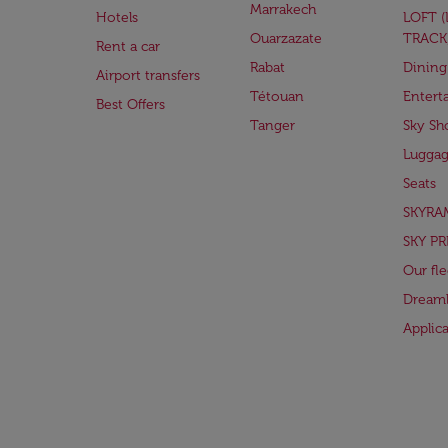
Marrakech
Hotels
LOFT 
Ouarzazate
TRACK
Rent a car
Rabat
Dining
Airport transfers
Tétouan
Entert
Best Offers
Tanger
Sky Sh
Lugga
Seats
SKYRA
SKY PR
Our fle
Dreaml
Applic