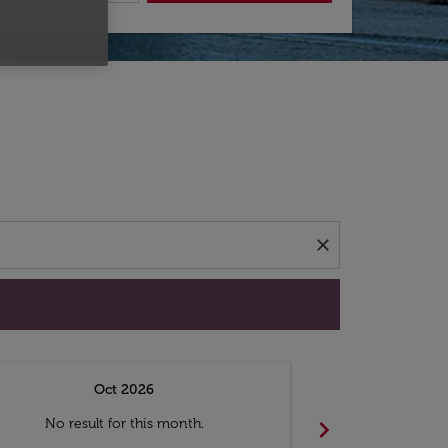
d offers.
close
Oct 2026
N
chevron_right
No result for this month.
No resul