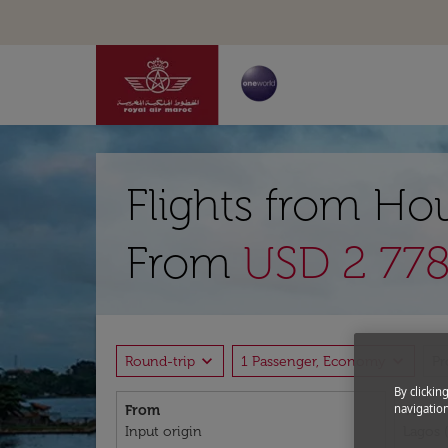
Flights from Ho
From
USD 2 778
expand_more
expand_more
Round-trip
1 Passenger, Economy
P
By clickin
navigation
From
To