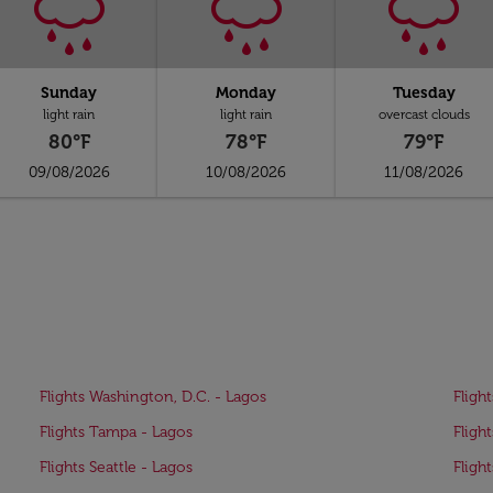
Sunday
Monday
Tuesday
light rain
light rain
overcast clouds
80°F
78°F
79°F
09/08/2026
10/08/2026
11/08/2026
Flights Washington, D.C. - Lagos
Fligh
Flights Tampa - Lagos
Fligh
Flights Seattle - Lagos
Fligh