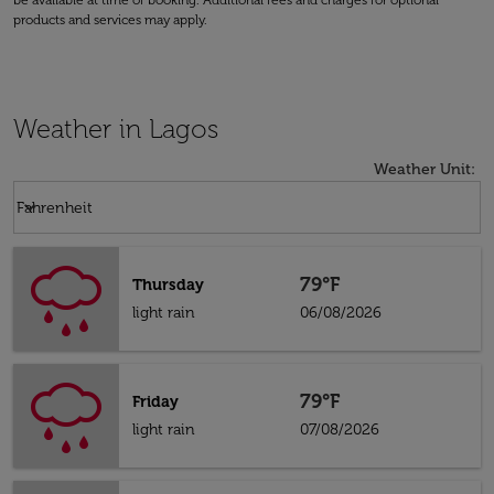
be available at time of booking. Additional fees and charges for optional
products and services may apply.
Weather in Lagos
Weather Unit
:
Weather unit option Fahrenheit Selected
keyboard_arrow_down
Fahrenheit
79°F
Thursday
light rain
06/08/2026
79°F
Friday
light rain
07/08/2026