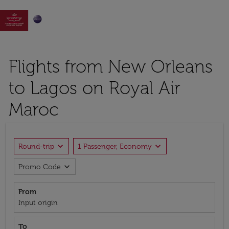

Flights from New Orleans
to Lagos on Royal Air
Maroc
expand_more
expand_more
Round-trip
1 Passenger, Economy
expand_more
Promo Code
From
Input origin
To