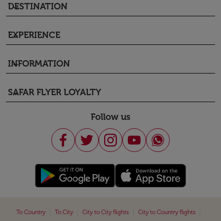
DESTINATION
keyboard_arrow_down
EXPERIENCE
keyboard_arrow_down
INFORMATION
keyboard_arrow_down
SAFAR FLYER LOYALTY
keyboard_arrow_down
Follow us
|
|
|
|
To Country
To City
City to City flights
City to Country flights