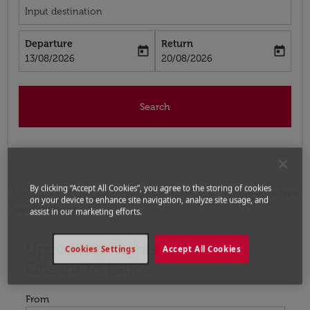
Input destination
Departure
Return
today
today
fc-booking-departure-date-aria-label
fc-booking-return-date-aria-label
13/08/2026
20/08/2026
Search
By clicking “Accept All Cookies”, you agree to the storing of cookies
Home
Flights
Flights to Nigeria
Flights from New
on your device to enhance site navigation, analyze site usage, and
Orleans to Lagos
assist in our marketing efforts.
Upcoming Flights from New
Try updating your route (origin and/or destination) or i
Cookies Settings
Accept All Cookies
Orleans to Lagos
From