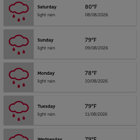
80°F
Saturday
light rain
08/08/2026
79°F
Sunday
light rain
09/08/2026
78°F
Monday
light rain
10/08/2026
79°F
Tuesday
light rain
11/08/2026
79°F
Wednesday