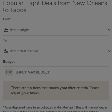
Popular Flight Deals from New Orleans
to Lagos
From
flight_takeoff
keyboard_arrow_down
To
flight_land
keyboard_arrow_down
Budget
USD
There are no fares that match your filter criteria. Please adjust your fi
There are no fares that match your filter criteria. Please
adjust your filters.
*Fares displayed have been collected within the last 48hrs and may no longer