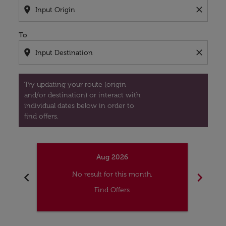
location_on
close
To
location_on
close
Try updating your route (origin
and/or destination) or interact with
individual dates below in order to
find offers.
Aug 2026
chevron_left
chevron_right
No result for this month.
Find Offers