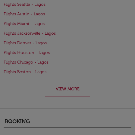
Flights Seattle - Lagos
Flights Austin - Lagos
Flights Miami - Lagos
Flights Jacksonville - Lagos
Flights Denver - Lagos
Flights Houston - Lagos
Flights Chicago - Lagos
Flights Boston - Lagos
VIEW MORE
BOOKING
keyboard_arrow_down