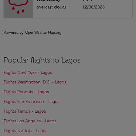
overcast clouds
12/08/2026
Powered by
: OpenWeatherMap.org
Popular flights to Lagos
Flights New York - Lagos
Flights Washington, D.C. - Lagos
Flights Phoenix - Lagos
Flights San Francisco - Lagos
Flights Tampa - Lagos
Flights Los Angeles - Lagos
Flights Norfolk - Lagos