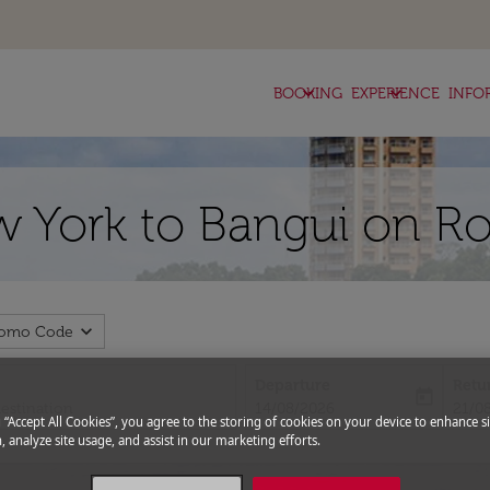
keyboard_arrow_down
keyboard_arrow_down
BOOKING
EXPERIENCE
INFO
w York to Bangui on Ro
expand_more
romo Code
Departure
Retu
today
fc-booking-departure-date-aria-l
fc-bo
14/08/2026
21/0
g “Accept All Cookies”, you agree to the storing of cookies on your device to enhance si
, analyze site usage, and assist in our marketing efforts.