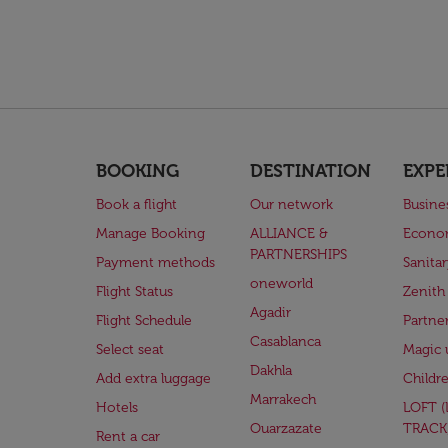
BOOKING
DESTINATION
EXPE
Book a flight
Our network
Busine
Manage Booking
ALLIANCE &
Econo
PARTNERSHIPS
Payment methods
Sanita
oneworld
Flight Status
Zenith
Agadir
Flight Schedule
Partne
Casablanca
Select seat
Magic 
Dakhla
Add extra luggage
Childr
Marrakech
Hotels
LOFT 
Ouarzazate
TRACK
Rent a car