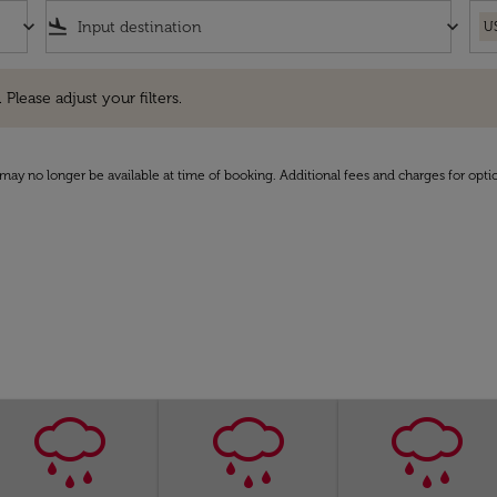
keyboard_arrow_down
flight_land
keyboard_arrow_down
U
e adjust your filters.
 Please adjust your filters.
may no longer be available at time of booking. Additional fees and charges for opti