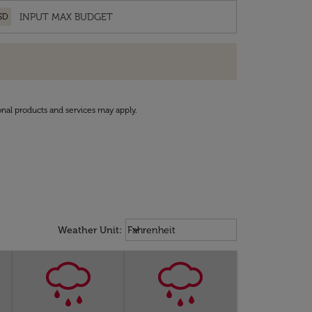
SD
onal products and services may apply.
Weather unit option Fahrenheit Sel
keyboard_arrow_down
Weather Unit
:
Fahrenheit