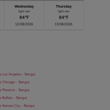
Wednesday
Thursday
light rain
light rain
84°F
84°F
12/08/2026
13/08/2026
ts Los Angeles - Bangui
ts Chicago - Bangui
ts Phoenix - Bangui
ts Buffalo - Bangui
ts Kansas City - Bangui