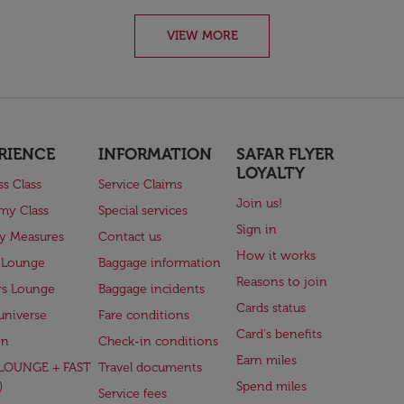
VIEW MORE
RIENCE
INFORMATION
SAFAR FLYER
LOYALTY
ss Class
Service Claims
Join us!
my Class
Special services
Sign in
ry Measures
Contact us
How it works
 Lounge
Baggage information
Reasons to join
rs Lounge
Baggage incidents
Cards status
universe
Fare conditions
Card's benefits
en
Check-in conditions
Earn miles
(LOUNGE + FAST
Travel documents
)
Spend miles
Service fees