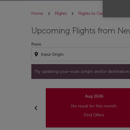
Home
Flights
Flights to Central African R
Try updating your route (origin and/or destina
Upcoming Flights from Ne
From
location_on
Try updating your route (origin and/or destination) 
Aug 2026
chevron_left
No result for this month.
Find Offers