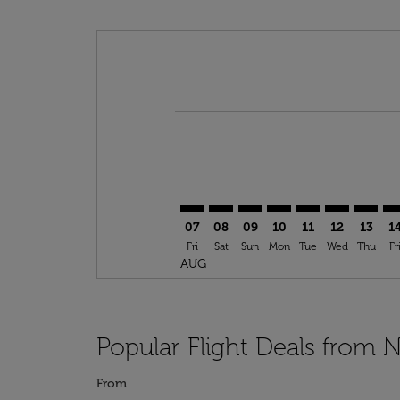
Displaying fares for August-2026
JFK–BGF: cmp-view-offers-disclai
JFK–BGF: cmp-view-offers-dis
JFK–BGF: cmp-view-offers
JFK–BGF: cmp-view-o
JFK–BGF: cmp-vi
JFK–BGF: cm
JFK–BG
JF
07
08
09
10
11
12
13
1
Fri
Sat
Sun
Mon
Tue
Wed
Thu
Fr
AUG
Popular Flight Deals from 
From