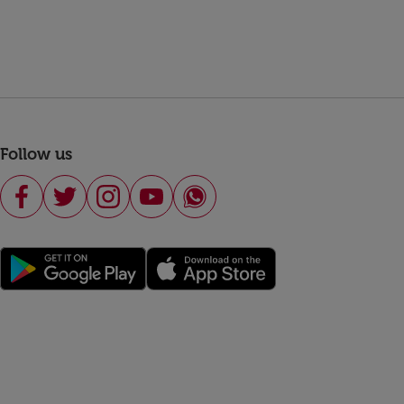
Follow us