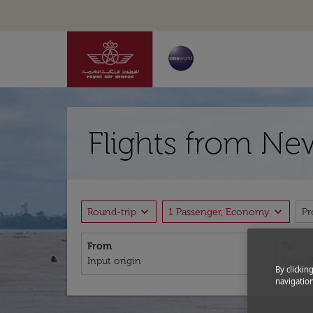
Flights from Ne
expand_more
expand_more
Round-trip
1 Passenger, Economy
P
From
To
By clickin
navigation