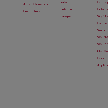
Rabat
Dining
Airport transfers
Tétouan
Entert
Best Offers
Tanger
Sky Sh
Lugga
Seats
SKYRA
SKY PR
Our fle
Dreaml
Applic