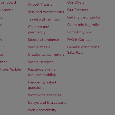
 on board
Our Offers
Airport Transit
ainment
Our Partners
Visa and Vaccinations
op
Get my card number
Travel with animals
ge
Claim missing miles
Children and
pregnancy
Forgot my pin
M
Special attendance
FAQ & Contact
ESS
Special meals
General conditions
Safar Flyer
et
Unattendance minors
iner
Special services
ations Mobile
Passengers with
reduced mobility
Frequently asked
questions
Worldwide agencies
Delays and Disruptions
Web Accessibility