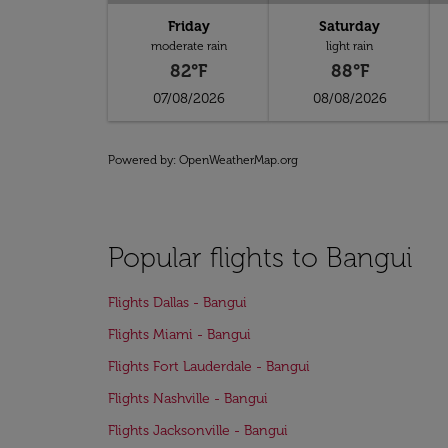
Friday
Saturday
moderate rain
light rain
82°F
88°F
07/08/2026
08/08/2026
Powered by
: OpenWeatherMap.org
Popular flights to Bangui
Flights Dallas - Bangui
Flights Miami - Bangui
Flights Fort Lauderdale - Bangui
Flights Nashville - Bangui
Flights Jacksonville - Bangui