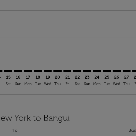
mer. Find Offers
claimer. Find Offers
-disclaimer. Find Offers
ffers-disclaimer. Find Offers
ew-offers-disclaimer. Find Offers
p-view-offers-disclaimer. Find Offers
F: cmp-view-offers-disclaimer. Find Offers
K–BGF: cmp-view-offers-disclaimer. Find Offers
JFK–BGF: cmp-view-offers-disclaimer. Find Offers
JFK–BGF: cmp-view-offers-disclaimer. Find Offers
JFK–BGF: cmp-view-offers-disclaimer. Find Offers
JFK–BGF: cmp-view-offers-disclaimer. Find Of
JFK–BGF: cmp-view-offers-disclaimer. Fin
JFK–BGF: cmp-view-offers-disclaimer.
JFK–BGF: cmp-view-offers-discla
JFK–BGF: cmp-view-offers-di
JFK–BGF: cmp-view-offer
JFK–BGF: cmp-view-
JFK–BGF: cmp-v
JFK–BGF: c
JFK–BG
J
4
15
16
17
18
19
20
21
22
23
24
25
26
27
i
Sat
Sun
Mon
Tue
Wed
Thu
Fri
Sat
Sun
Mon
Tue
Wed
Thu
F
New York to Bangui
To
Bud