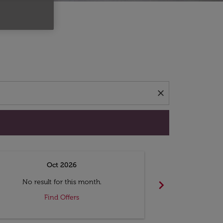
d offers.
close
Oct 2026
N
chevron_right
No result for this month.
No resul
Find Offers
F