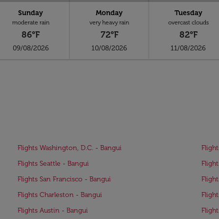
Sunday
Monday
Tuesday
moderate rain
very heavy rain
overcast clouds
86°F
72°F
82°F
09/08/2026
10/08/2026
11/08/2026
Flights Washington, D.C. - Bangui
Fligh
Flights Seattle - Bangui
Fligh
Flights San Francisco - Bangui
Fligh
Flights Charleston - Bangui
Fligh
Flights Austin - Bangui
Fligh