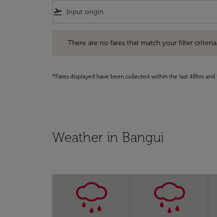
flight_takeoff
There are no fares that match your filter criteria. Pleas
There are no fares that match your filter criteria.
*Fares displayed have been collected within the last 48hrs and 
Weather in Bangui